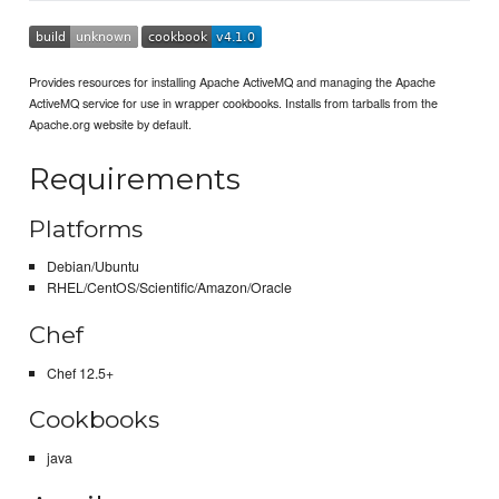
Provides resources for installing Apache ActiveMQ and managing the Apache
ActiveMQ service for use in wrapper cookbooks. Installs from tarballs from the
Apache.org website by default.
Requirements
Platforms
Debian/Ubuntu
RHEL/CentOS/Scientific/Amazon/Oracle
Chef
Chef 12.5+
Cookbooks
java