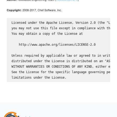
2008-2017, Chef Software, Inc.
Copyright:
Licensed under the Apache License, Version 2.0 (the "Licen
you may not use this file except in compliance with the Li
You may obtain a copy of the License at

    http://www.apache.org/licenses/LICENSE-2.0

Unless required by applicable law or agreed to in writing,
distributed under the License is distributed on an "AS IS"
WITHOUT WARRANTIES OR CONDITIONS OF ANY KIND, either expre
See the License for the specific language governing permis