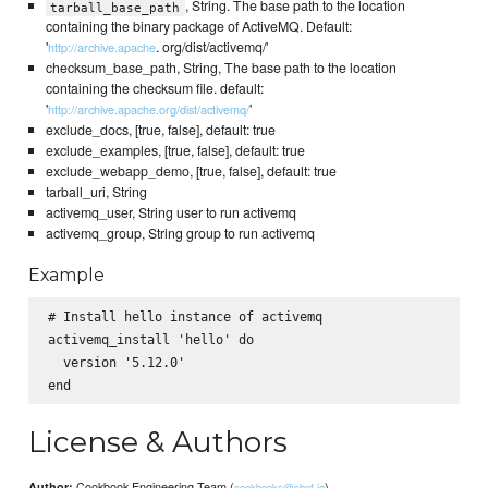
, String. The base path to the location
tarball_base_path
containing the binary package of ActiveMQ. Default:
'
. org/dist/activemq/'
http://archive.apache
checksum_base_path, String, The base path to the location
containing the checksum file. default:
'
'
http://archive.apache.org/dist/activemq/
exclude_docs, [true, false], default: true
exclude_examples, [true, false], default: true
exclude_webapp_demo, [true, false], default: true
tarball_uri, String
activemq_user, String user to run activemq
activemq_group, String group to run activemq
Example
# Install hello instance of activemq

activemq_install 'hello' do

  version '5.12.0'

License & Authors
Cookbook Engineering Team (
)
Author:
cookbooks@chef.io