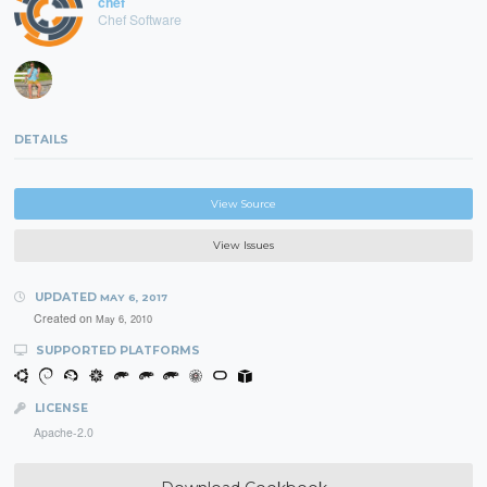
chef
Chef Software
DETAILS
View Source
View Issues
UPDATED
MAY 6, 2017
Created on
May 6, 2010
SUPPORTED PLATFORMS
LICENSE
Apache-2.0