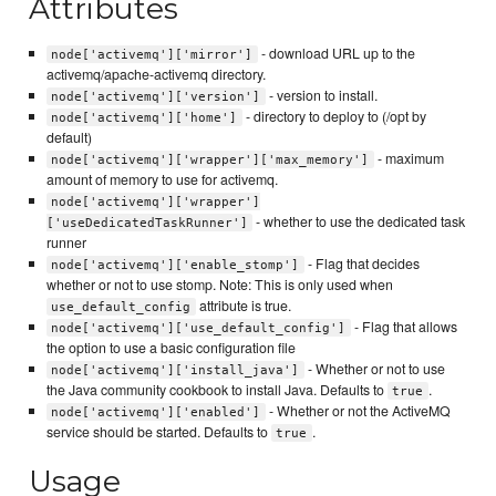
Attributes
- download URL up to the
node['activemq']['mirror']
activemq/apache-activemq directory.
- version to install.
node['activemq']['version']
- directory to deploy to (/opt by
node['activemq']['home']
default)
- maximum
node['activemq']['wrapper']['max_memory']
amount of memory to use for activemq.
node['activemq']['wrapper']
- whether to use the dedicated task
['useDedicatedTaskRunner']
runner
- Flag that decides
node['activemq']['enable_stomp']
whether or not to use stomp. Note: This is only used when
attribute is true.
use_default_config
- Flag that allows
node['activemq']['use_default_config']
the option to use a basic configuration file
- Whether or not to use
node['activemq']['install_java']
the Java community cookbook to install Java. Defaults to
.
true
- Whether or not the ActiveMQ
node['activemq']['enabled']
service should be started. Defaults to
.
true
Usage