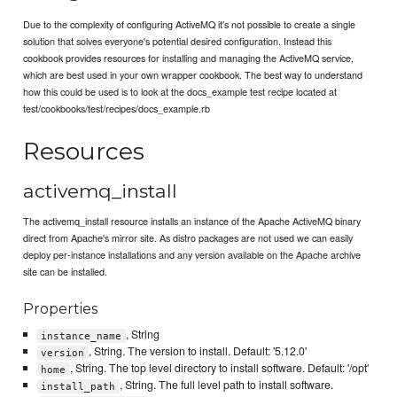
Due to the complexity of configuring ActiveMQ it's not possible to create a single
solution that solves everyone's potential desired configuration. Instead this
cookbook provides resources for installing and managing the ActiveMQ service,
which are best used in your own wrapper cookbook. The best way to understand
how this could be used is to look at the docs_example test recipe located at
test/cookbooks/test/recipes/docs_example.rb
Resources
activemq_install
The activemq_install resource installs an instance of the Apache ActiveMQ binary
direct from Apache's mirror site. As distro packages are not used we can easily
deploy per-instance installations and any version available on the Apache archive
site can be installed.
Properties
, String
instance_name
, String. The version to install. Default: '5.12.0'
version
, String. The top level directory to install software. Default: '/opt'
home
, String. The full level path to install software.
install_path