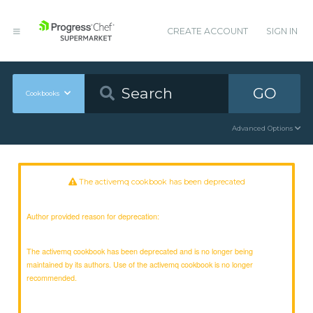
CREATE ACCOUNT
SIGN IN
GO
Cookbooks
Advanced Options
The activemq cookbook has been deprecated
Author provided reason for deprecation:
The activemq cookbook has been deprecated and is no longer being
maintained by its authors. Use of the activemq cookbook is no longer
recommended.