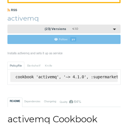
RSS
activemq
(23) Versions
4.1.0
Follow
37
Installs activemq and sets it up as service
Policyfile
Berkshelf
Knife
cookbook 'activemq', '~> 4.1.0', :supermarket
64%
README
Dependencies
Changelog
Quality
activemq Cookbook