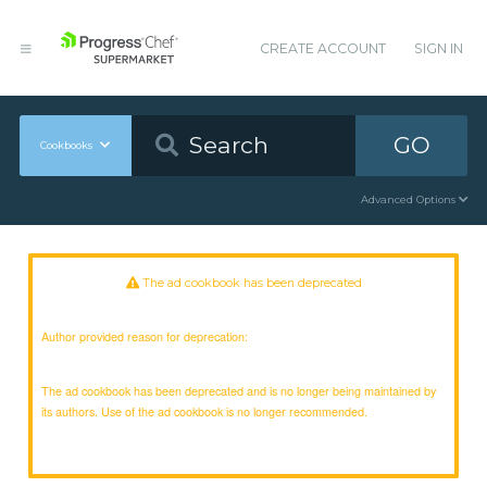
CREATE ACCOUNT
SIGN IN
GO
Cookbooks
Advanced Options
The ad cookbook has been deprecated
Author provided reason for deprecation:
The ad cookbook has been deprecated and is no longer being maintained by
its authors. Use of the ad cookbook is no longer recommended.