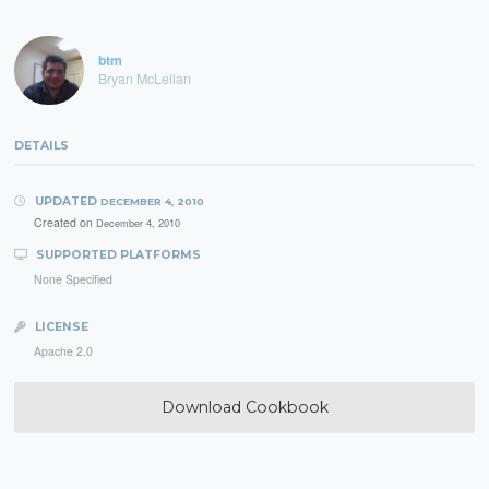
btm
Bryan McLellan
DETAILS
UPDATED
DECEMBER 4, 2010
Created on
December 4, 2010
SUPPORTED PLATFORMS
None Specified
LICENSE
Apache 2.0
Download Cookbook