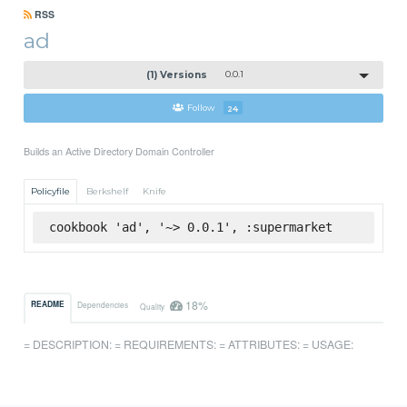
RSS
ad
(1) Versions
0.0.1
Follow
24
Builds an Active Directory Domain Controller
Policyfile
Berkshelf
Knife
cookbook 'ad', '~> 0.0.1', :supermarket
18%
README
Dependencies
Quality
= DESCRIPTION: = REQUIREMENTS: = ATTRIBUTES: = USAGE: