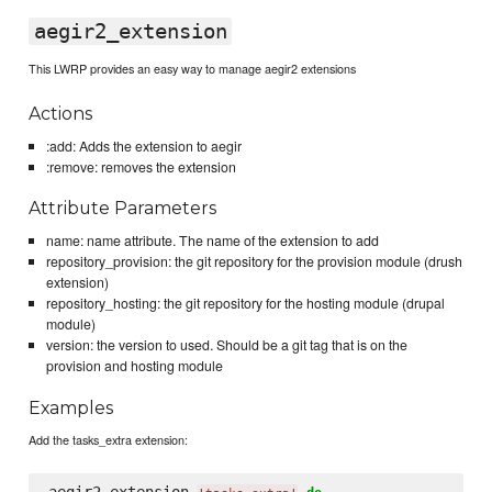
aegir2_extension
This LWRP provides an easy way to manage aegir2 extensions
Actions
:add: Adds the extension to aegir
:remove: removes the extension
Attribute Parameters
name: name attribute. The name of the extension to add
repository_provision: the git repository for the provision module (drush
extension)
repository_hosting: the git repository for the hosting module (drupal
module)
version: the version to used. Should be a git tag that is on the
provision and hosting module
Examples
Add the tasks_extra extension: