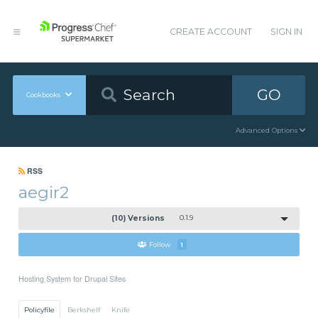
CREATE ACCOUNT
SIGN IN
GO
Cookbooks
Advanced Options
RSS
aegir2
(10) Versions
0.1.9
Follow
1
Hosting System for Drupal Sites
Policyfile
Berkshelf
Knife