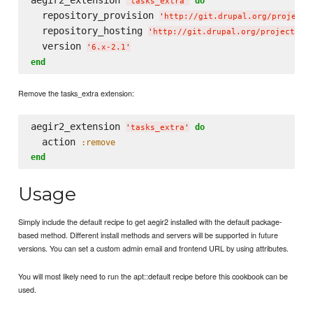
aegir2_extension 
do
'
tasks_extra
'
  repository_provision 
'
http://git.drupal.org/project/
  repository_hosting 
'
http://git.drupal.org/project/ho
  version 
'
6.x-2.1
'
end
Remove the tasks_extra extension:
aegir2_extension 
do
'
tasks_extra
'
  action 
:remove
end
Usage
Simply include the default recipe to get aegir2 installed with the default package-
based method. Different install methods and servers will be supported in future
versions. You can set a custom admin email and frontend URL by using attributes.
You will most likely need to run the apt::default recipe before this cookbook can be
used.