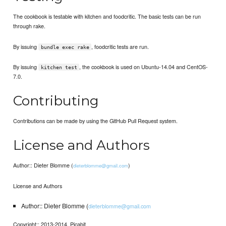
The cookbook is testable with kitchen and foodcritic. The basic tests can be run
through rake.
By issuing
, foodcritic tests are run.
bundle exec rake
By issuing
, the cookbook is used on Ubuntu-14.04 and CentOS-
kitchen test
7.0.
Contributing
Contributions can be made by using the GitHub Pull Request system.
License and Authors
Author:: Dieter Blomme (
)
dieterblomme@gmail.com
License and Authors
Author:: Dieter Blomme (
dieterblomme@gmail.com
Copyright:: 2013-2014, Picabit