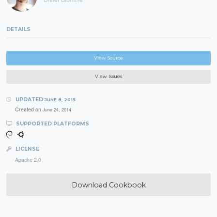
DETAILS
View Source
View Issues
UPDATED
JUNE 8, 2015
Created on
June 24, 2014
SUPPORTED PLATFORMS
LICENSE
Apache 2.0
Download Cookbook