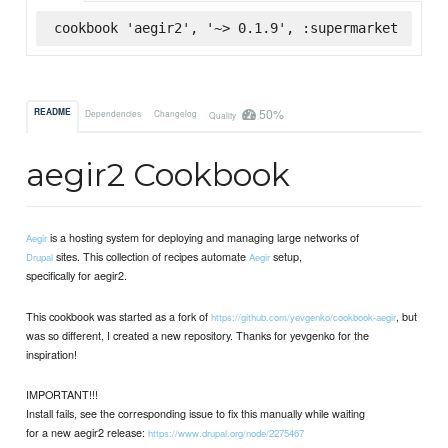
cookbook 'aegir2', '~> 0.1.9', :supermarket
50%
README
Dependencies
Changelog
Quality
aegir2 Cookbook
is a hosting system for deploying and managing large networks of
Aegir
sites. This collection of recipes automate
setup,
Drupal
Aegir
specifically for aegir2.
This cookbook was started as a fork of
, but
https://github.com/yevgenko/cookbook-aegir
was so different, I created a new repository. Thanks for yevgenko for the
inspiration!
IMPORTANT!!!
Install fails, see the corresponding issue to fix this manually while waiting
for a new aegir2 release:
https://www.drupal.org/node/2275467