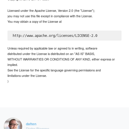
Licensed under the Apache License, Version 2.0 (the "License");
you may not use this file except in compliance with the License.
You may obtain a copy of the License at
Unless required by applicable law or agreed to in writing, software
distributed under the License is distributed on an "AS IS" BASIS,
WITHOUT WARRANTIES OR CONDITIONS OF ANY KIND, either express or
implied.
See the License for the specific language governing permissions and
limitations under the License.
)
daften
Dieter Blomme