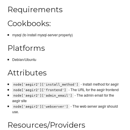
Requirements
Cookbooks:
mysql (to install mysql-server properly)
Platforms
Debian/Ubuntu
Attributes
- Install method for aegir
node['aegir2']['install_method']
- The URL for the aegir frontend
node['aegir2']['frontend']
- The admin email for the
node['aegir2']['admin_email']
aegir site
- The web server aegir should
node['aegir2']['webserver']
use.
Resources/Providers