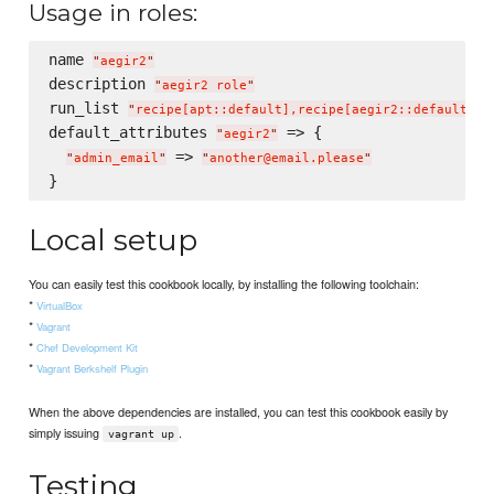
Usage in roles:
name 
"
aegir2
"
description 
"
aegir2 role
"
run_list 
"
recipe[apt::default],recipe[aegir2::default]
"
default_attributes 
 => {

"
aegir2
"
 => 
"
admin_email
"
"
another@email.please
"
Local setup
You can easily test this cookbook locally, by installing the following toolchain:
*
VirtualBox
*
Vagrant
*
Chef Development Kit
*
Vagrant Berkshelf Plugin
When the above dependencies are installed, you can test this cookbook easily by
simply issuing
.
vagrant up
Testing