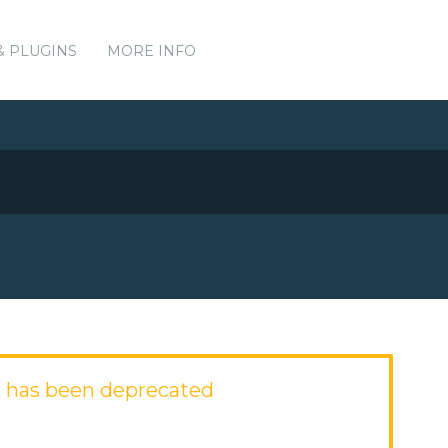
& PLUGINS
MORE INFO
 has been deprecated