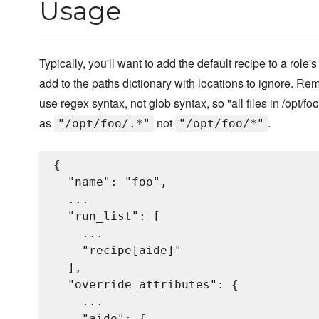
Usage
Typically, you'll want to add the default recipe to a role's 
add to the paths dictionary with locations to ignore. R
use regex syntax, not glob syntax, so "all files in /opt/f
as
not
.
"/opt/foo/.*"
"/opt/foo/*"
{

  "name": "foo",

  ...

  "run_list": [

    ...

    "recipe[aide]"

  ],

  "override_attributes": {

    ...

    "aide": {
