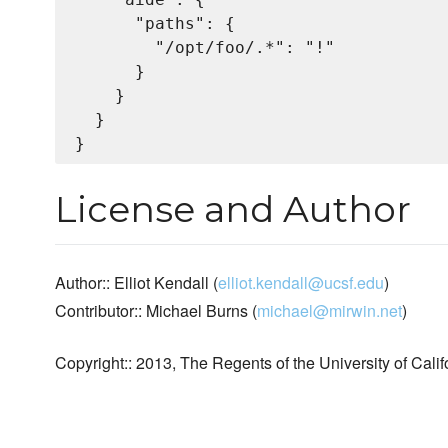
      "paths": {

        "/opt/foo/.*": "!"

      }

    }

  }

License and Author
Author:: Elliot Kendall (
elliot.kendall@ucsf.edu
)
Contributor:: Michael Burns (
michael@mirwin.net
)
Copyright:: 2013, The Regents of the University of Calif