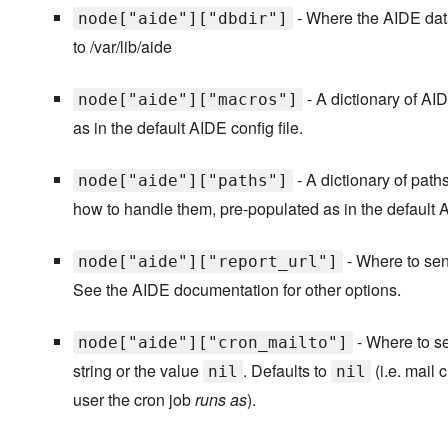
- Where the AIDE data
node["aide"]["dbdir"]
to /var/lib/aide
- A dictionary of AI
node["aide"]["macros"]
as in the default AIDE config file.
- A dictionary of path
node["aide"]["paths"]
how to handle them, pre-populated as in the default A
- Where to send
node["aide"]["report_url"]
See the AIDE documentation for other options.
- Where to se
node["aide"]["cron_mailto"]
string or the value
. Defaults to
(i.e. mail 
nil
nil
user the cron job
runs as
).