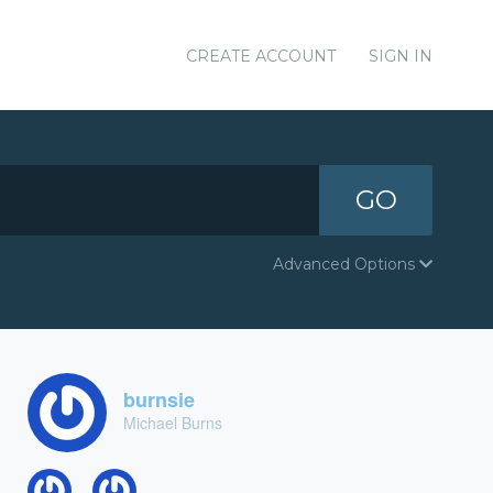
CREATE ACCOUNT
SIGN IN
GO
Advanced Options
burnsie
Michael Burns