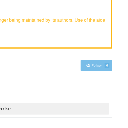
er being maintained by its authors. Use of the aide
Follow
6
arket