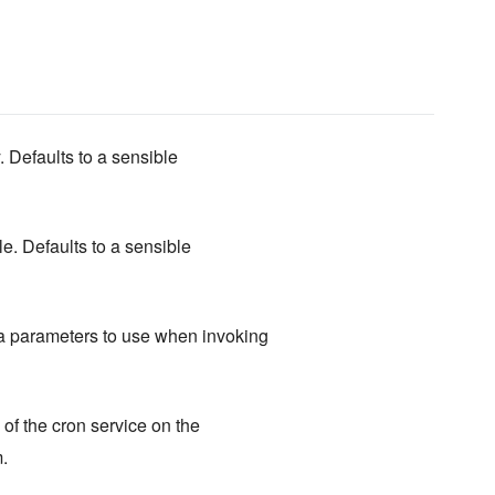
. Defaults to a sensible
ile. Defaults to a sensible
a parameters to use when invoking
of the cron service on the
.