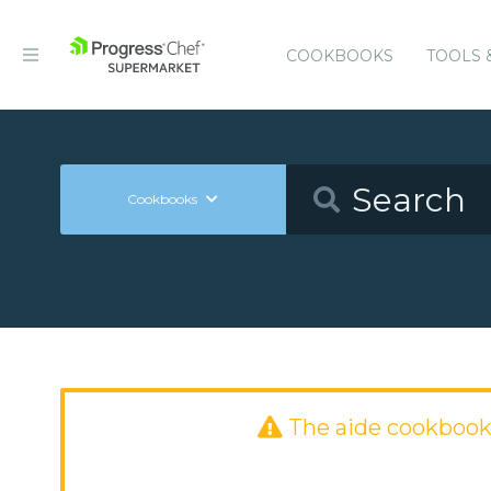
COOKBOOKS
TOOLS 
Cookbooks
The aide cookbook