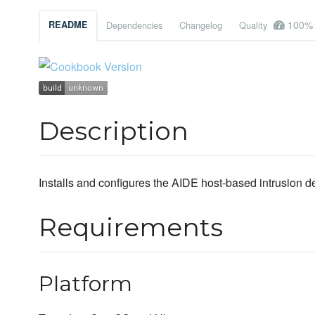
100%
README
Dependencies
Changelog
Quality
Description
Installs and configures the AIDE host-based intrusion d
Requirements
Platform