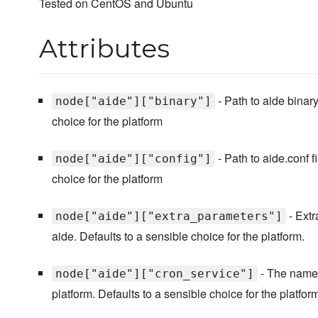
Tested on CentOS and Ubuntu
Attributes
- Path to aide binary
node["aide"]["binary"]
choice for the platform
- Path to aide.conf f
node["aide"]["config"]
choice for the platform
- Extr
node["aide"]["extra_parameters"]
aide. Defaults to a sensible choice for the platform.
- The name 
node["aide"]["cron_service"]
platform. Defaults to a sensible choice for the platform