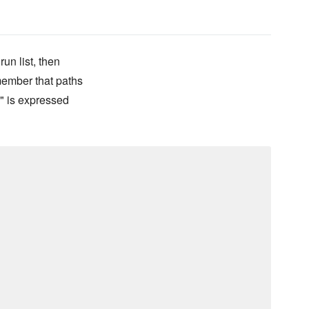
run list, then
emember that paths
oo" is expressed