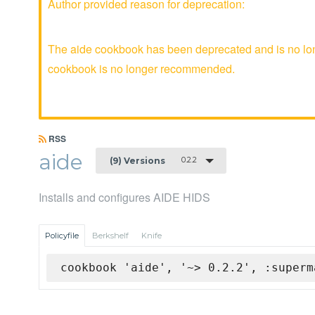
Author provided reason for deprecation:
The aide cookbook has been deprecated and is no long
cookbook is no longer recommended.
RSS
aide
0.2.2
(9) Versions
Installs and configures AIDE HIDS
Policyfile
Berkshelf
Knife
cookbook 'aide', '~> 0.2.2', :superm