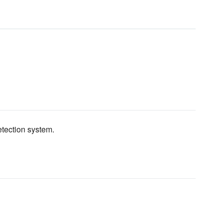
etection system.