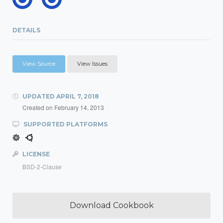
DETAILS
View Source
View Issues
UPDATED
APRIL 7, 2018
Created on
February 14, 2013
SUPPORTED PLATFORMS
LICENSE
BSD-2-Clause
Download Cookbook