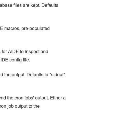
base files are kept. Defaults
DE macros, pre-populated
s for AIDE to inspect and
IDE config file.
 the output. Defaults to "stdout".
nd the cron jobs' output. Either a
cron job output to the