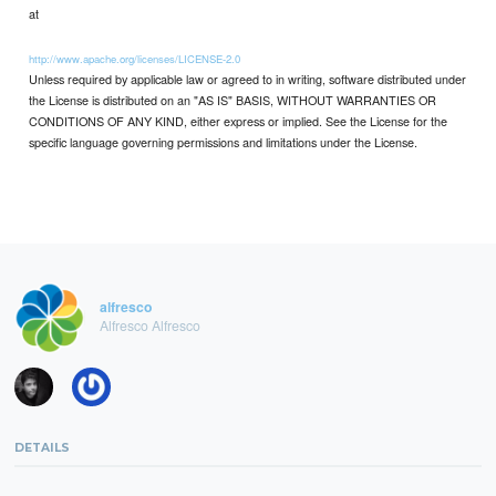
at
http://www.apache.org/licenses/LICENSE-2.0
Unless required by applicable law or agreed to in writing, software distributed under
the License is distributed on an "AS IS" BASIS, WITHOUT WARRANTIES OR
CONDITIONS OF ANY KIND, either express or implied. See the License for the
specific language governing permissions and limitations under the License.
alfresco
Alfresco Alfresco
DETAILS