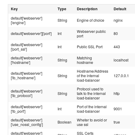
Key
Type
Description
Default
default['webserver']
String
Engine of choice
nginx
['engine']
Webserver public
default['webserver']['port']
Int
80
port
default['webserver']
Int
Public SSL Port
443
['port_ssl']
default['webserver']
Matching
String
localhost
['hostname']
hostname
Hostname/Address
default['webserver']
String
of the internal
127.0.0.1
['lb_hostname']
load-balancer
Protocol used to
default['webserver']
String
talk to the internal
http
['lb_protocol']
load-balancer
default['webserver']
Port of the internal
Int
9001
['lb_port']
load-balancer
default['webserver']
Wheter to avoid or
Boolean
true
['use_nossl_config']
use ssl
default['webserver']
SSL Certs