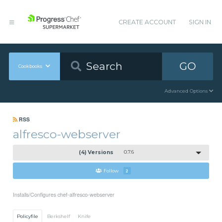
CREATE ACCOUNT
SIGN IN
GO
Cookbooks
Advanced Options
RSS
alfresco-webserver
(4) Versions
0.7.6
Follow
2
Installs/Configures chef-alfresco-webserver
Policyfile
Berkshelf
Knife