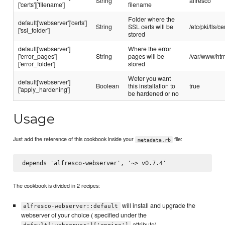
String
alfresco
['certs']['filename']
filename
Folder where the
default['webserver']'certs']
String
SSL certs will be
/etc/pki/tls/ce
['ssl_folder']
stored
default['webserver']
Where the error
['error_pages']
String
pages will be
/var/www/htm
['error_folder']
stored
Weter you want
default['webserver']
Boolean
this installation to
true
['apply_hardening']
be hardened or no
Usage
Just add the reference of this cookbook inside your
file:
metadata.rb
The cookbook is divided in 2 recipes:
will install and upgrade the
alfresco-webserver::default
webserver of your choice ( specified under the
attribute)