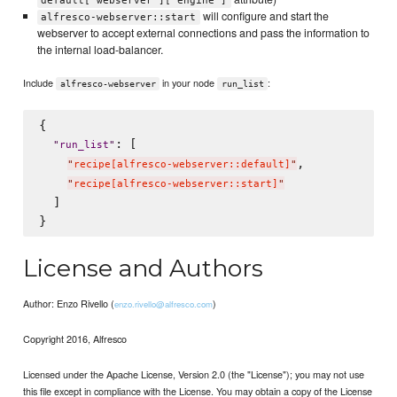
default['webserver']['engine']
will configure and start the
alfresco-webserver::start
webserver to accept external connections and pass the information to
the internal load-balancer.
Include
in your node
:
alfresco-webserver
run_list
{

: [

"
run_list
"
,

"
recipe[alfresco-webserver::default]
"
"
recipe[alfresco-webserver::start]
"
  ]

License and Authors
Author: Enzo Rivello (
)
enzo.rivello@alfresco.com
Copyright 2016, Alfresco
Licensed under the Apache License, Version 2.0 (the "License"); you may not use
this file except in compliance with the License. You may obtain a copy of the License