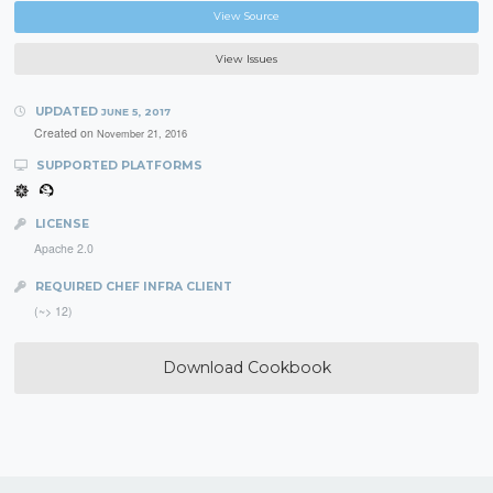
View Source
View Issues
UPDATED
JUNE 5, 2017
Created on
November 21, 2016
SUPPORTED PLATFORMS
LICENSE
Apache 2.0
REQUIRED CHEF INFRA CLIENT
(~> 12)
Download Cookbook