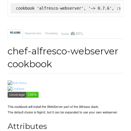
cookbook 'alfresco-webserver', '~> 0.7.6', :super
63%
README
Dependencies
Changelog
Quality
chef-alfresco-webserver
cookbook
This cookbook will install the WebServer part of the Alfresco stack.
The default choice is NginX, but it can be expanded to use your own webserver.
Attributes