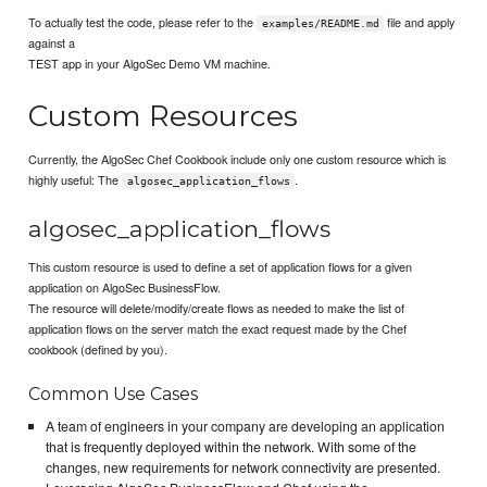
To actually test the code, please refer to the
file and apply
examples/README.md
against a
TEST app in your AlgoSec Demo VM machine.
Custom Resources
Currently, the AlgoSec Chef Cookbook include only one custom resource which is
highly useful: The
.
algosec_application_flows
algosec_application_flows
This custom resource is used to define a set of application flows for a given
application on AlgoSec BusinessFlow.
The resource will delete/modify/create flows as needed to make the list of
application flows on the server match the exact request made by the Chef
cookbook (defined by you).
Common Use Cases
A team of engineers in your company are developing an application
that is frequently deployed within the network. With some of the
changes, new requirements for network connectivity are presented.