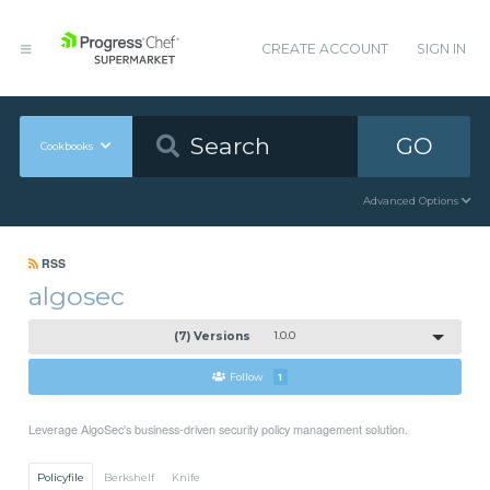
CREATE ACCOUNT
SIGN IN
GO
Cookbooks
Advanced Options
RSS
algosec
(7) Versions
1.0.0
Follow
1
Leverage AlgoSec's business-driven security policy management solution.
Policyfile
Berkshelf
Knife