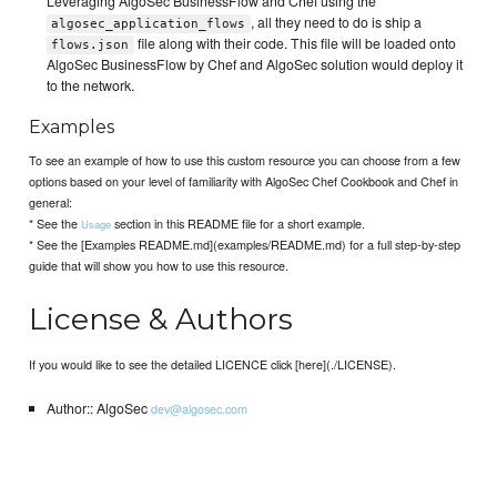
Leveraging AlgoSec BusinessFlow and Chef using the
, all they need to do is ship a
algosec_application_flows
file along with their code. This file will be loaded onto
flows.json
AlgoSec BusinessFlow by Chef and AlgoSec solution would deploy it
to the network.
Examples
To see an example of how to use this custom resource you can choose from a few
options based on your level of familiarity with AlgoSec Chef Cookbook and Chef in
general:
* See the
section in this README file for a short example.
Usage
* See the [Examples README.md](examples/README.md) for a full step-by-step
guide that will show you how to use this resource.
License & Authors
If you would like to see the detailed LICENCE click [here](./LICENSE).
Author:: AlgoSec
dev@algosec.com