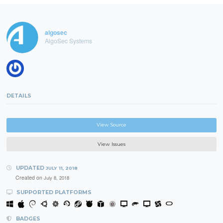
algosec
AlgoSec Systems
DETAILS
View Source
View Issues
UPDATED
JULY 11, 2018
Created on
July 8, 2018
SUPPORTED PLATFORMS
BADGES