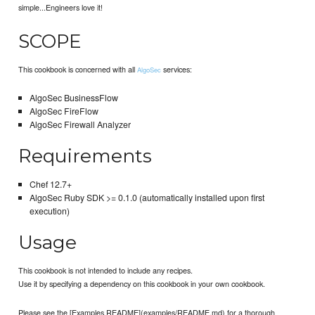
simple...Engineers love it!
SCOPE
This cookbook is concerned with all
services:
AlgoSec
AlgoSec BusinessFlow
AlgoSec FireFlow
AlgoSec Firewall Analyzer
Requirements
Chef 12.7+
AlgoSec Ruby SDK >= 0.1.0 (automatically installed upon first
execution)
Usage
This cookbook is not intended to include any recipes.
Use it by specifying a dependency on this cookbook in your own cookbook.
Please see the [Examples README](examples/README.md) for a thorough