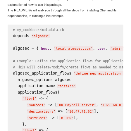
explanation of how to use this package.
The README file will walk you through all the steps from installing Chef and its
dependencies, to running a live example.
# my_cookbook/metadata.rb
depends 
'
algosec
'
algosec = { 
: 
, 
: 
, 
host
user
'
local.algosec.com
'
'
admin
'
# Example: Define the application flows for application '
# This will delete/modify/create flows as needed to match
algosec_application_flows 
'
define new application flow
  algosec_options algosec

  application_name 
'
testApp
'
  application_flows(

 => {

'
flow1
'
 => [
, 
'
sources
'
'
HR Payroll server
'
'
192.168.0.0/1
 => [
],

'
destinations
'
'
16.47.71.62
'
 => [
],

'
services
'
'
HTTPS
'
    },

 => {

'
flow2
'