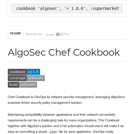
cookbook 'algosec', '= 1.0.0', :supermarket
67%
README
Dependencies
Quality
AlgoSec Chef Cookbook
Chef Cookbook to DevOps-ify network security management, leveraging AlgoSec's
business-driven security policy management solution.
Maintaining compatibility between applications and their network connectivity
requirements can be a challenging task for many organizations. This Cookbook
together with AlgoSec's solution and Chef automation infrastructure will make it as
easy as committing a simple
file for each application. DevOps made
json