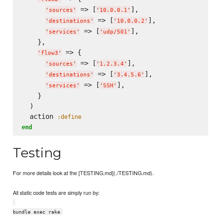
 => [
],

'
sources
'
'
10.0.0.1
'
 => [
],

'
destinations
'
'
10.0.0.2
'
 => [
],

'
services
'
'
udp/501
'
    },

 => {

'
flow3
'
 => [
],

'
sources
'
'
1.2.3.4
'
 => [
],

'
destinations
'
'
3.4.5.6
'
 => [
],

'
services
'
'
SSH
'
    }

  )

  action 
:define
end
Testing
For more details look at the [TESTING.md](./TESTING.md).
All static code tests are simply run by:
bundle exec rake