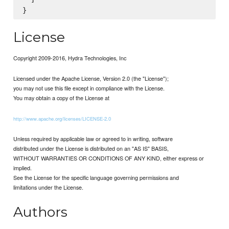
License
Copyright 2009-2016, Hydra Technologies, Inc
Licensed under the Apache License, Version 2.0 (the "License");
you may not use this file except in compliance with the License.
You may obtain a copy of the License at
http://www.apache.org/licenses/LICENSE-2.0
Unless required by applicable law or agreed to in writing, software
distributed under the License is distributed on an "AS IS" BASIS,
WITHOUT WARRANTIES OR CONDITIONS OF ANY KIND, either express or
implied.
See the License for the specific language governing permissions and
limitations under the License.
Authors