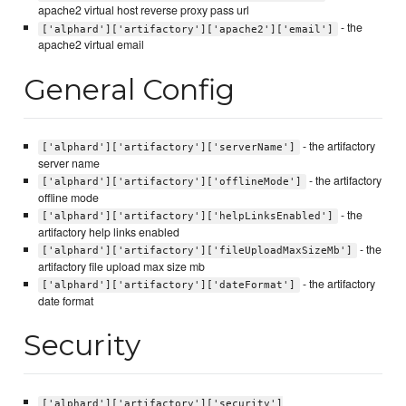
apache2 virtual host reverse proxy pass url
- the
['alphard']['artifactory']['apache2']['email']
apache2 virtual email
General Config
- the artifactory
['alphard']['artifactory']['serverName']
server name
- the artifactory
['alphard']['artifactory']['offlineMode']
offline mode
- the
['alphard']['artifactory']['helpLinksEnabled']
artifactory help links enabled
- the
['alphard']['artifactory']['fileUploadMaxSizeMb']
artifactory file upload max size mb
- the artifactory
['alphard']['artifactory']['dateFormat']
date format
Security
['alphard']['artifactory']['security']