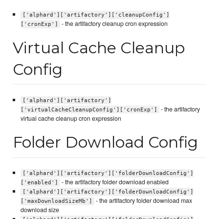
['alphard']['artifactory']['cleanupConfig']
- the artifactory cleanup cron expression
['cronExp']
Virtual Cache Cleanup
Config
['alphard']['artifactory']
- the artifactory
['virtualCacheCleanupConfig']['cronExp']
virtual cache cleanup cron expression
Folder Download Config
['alphard']['artifactory']['folderDownloadConfig']
- the artifactory folder download enabled
['enabled']
['alphard']['artifactory']['folderDownloadConfig']
- the artifactory folder download max
['maxDownloadSizeMb']
download size