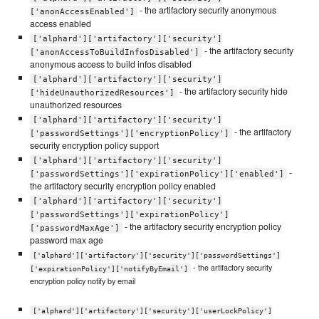
- the artifactory security anonymous
['anonAccessEnabled']
access enabled
['alphard']['artifactory']['security']
- the artifactory security
['anonAccessToBuildInfosDisabled']
anonymous access to build infos disabled
['alphard']['artifactory']['security']
- the artifactory security hide
['hideUnauthorizedResources']
unauthorized resources
['alphard']['artifactory']['security']
- the artifactory
['passwordSettings']['encryptionPolicy']
security encryption policy support
['alphard']['artifactory']['security']
-
['passwordSettings']['expirationPolicy']['enabled']
the artifactory security encryption policy enabled
['alphard']['artifactory']['security']
['passwordSettings']['expirationPolicy']
- the artifactory security encryption policy
['passwordMaxAge']
password max age
['alphard']['artifactory']['security']['passwordSettings']
- the artifactory security
['expirationPolicy']['notifyByEmail']
encryption policy notify by email
['alphard']['artifactory']['security']['userLockPolicy']