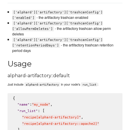
['alphard']['artifactory']['trashcanConfig']
- the artifactory trashcan enabled
['enabled']
['alphard']['artifactory']['trashcanConfig']
- the artifactory trashcan allow perm
['allowPermDeletes']
deletes
['alphard']['artifactory']['trashcanConfig']
- the artifactory trashcan retention
['retentionPeriodDays']
period days
Usage
alphard-artifactory::default
Just include
in your node's
:
alphard-artifactory
run_list
{

:
,

"
name
"
"
my_node
"
: [

"
run_list
"
,

"
recipe[alphard-artifactory]
"
"
recipe[alphard-artifactory::apache2]
"
  ]
