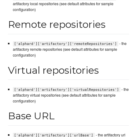
artifactory local repositories (see default attributes for sample
configuration)
Remote repositories
- the
['alphard']['artifactory']['remoteRepositories']
artifactory remote repositories (see default attributes for sample
configuration)
Virtual repositories
- the
['alphard']['artifactory']['virtualRepositories']
artifactory virtual repositories (see default attributes for sample
configuration)
Base URL
- the artifactory url
['alphard']['artifactory']['urlBase']