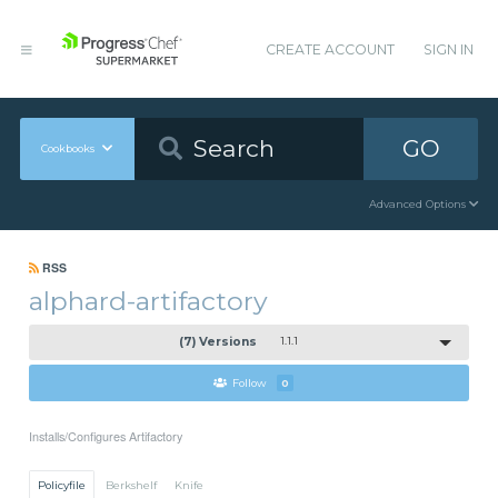
CREATE ACCOUNT
SIGN IN
GO
Cookbooks
Advanced Options
RSS
alphard-artifactory
(7) Versions
1.1.1
Follow
0
Installs/Configures Artifactory
Policyfile
Berkshelf
Knife