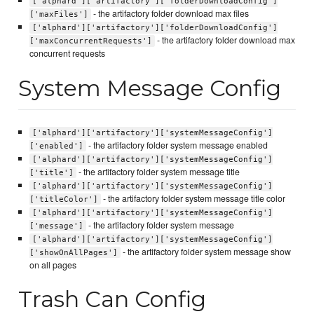
['alphard']['artifactory']['folderDownloadConfig']
- the artifactory folder download max files
['maxFiles']
['alphard']['artifactory']['folderDownloadConfig']
- the artifactory folder download max
['maxConcurrentRequests']
concurrent requests
System Message Config
['alphard']['artifactory']['systemMessageConfig']
- the artifactory folder system message enabled
['enabled']
['alphard']['artifactory']['systemMessageConfig']
- the artifactory folder system message title
['title']
['alphard']['artifactory']['systemMessageConfig']
- the artifactory folder system message title color
['titleColor']
['alphard']['artifactory']['systemMessageConfig']
- the artifactory folder system message
['message']
['alphard']['artifactory']['systemMessageConfig']
- the artifactory folder system message show
['showOnAllPages']
on all pages
Trash Can Config