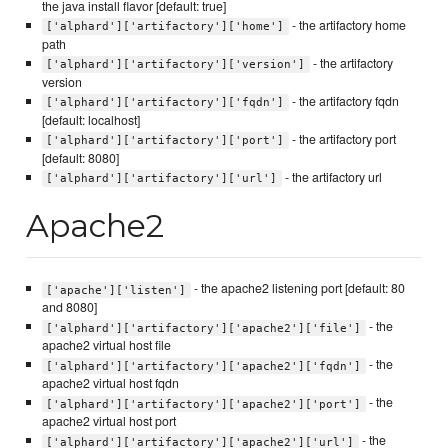
the java install flavor [default: true]
- the artifactory home
['alphard']['artifactory']['home']
path
- the artifactory
['alphard']['artifactory']['version']
version
- the artifactory fqdn
['alphard']['artifactory']['fqdn']
[default: localhost]
- the artifactory port
['alphard']['artifactory']['port']
[default: 8080]
- the artifactory url
['alphard']['artifactory']['url']
Apache2
- the apache2 listening port [default: 80
['apache']['listen']
and 8080]
- the
['alphard']['artifactory']['apache2']['file']
apache2 virtual host file
- the
['alphard']['artifactory']['apache2']['fqdn']
apache2 virtual host fqdn
- the
['alphard']['artifactory']['apache2']['port']
apache2 virtual host port
- the
['alphard']['artifactory']['apache2']['url']