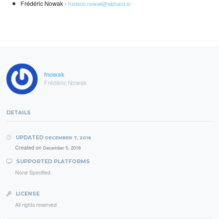
Frédéric Nowak -
frederic.nowak@alphard.io
fnowak
Frédéric Nowak
DETAILS
UPDATED
DECEMBER 7, 2016
Created on
December 5, 2016
SUPPORTED PLATFORMS
None Specified
LICENSE
All rights reserved