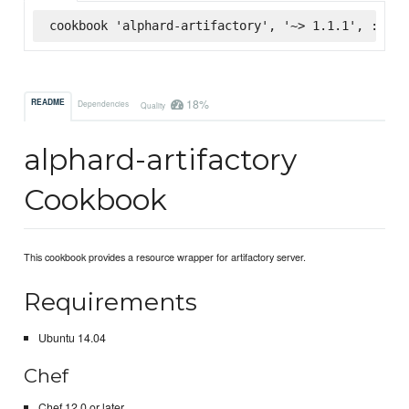
cookbook 'alphard-artifactory', '~> 1.1.1', :supe
18%
README
Dependencies
Quality
alphard-artifactory
Cookbook
This cookbook provides a resource wrapper for artifactory server.
Requirements
Ubuntu 14.04
Chef
Chef 12.0 or later