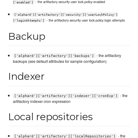
- the artifactory security user lock policy enabled
['enabled']
['alphard']['artifactory']['security']['userLockPolicy']
- the artifactory security user lock policy login attempts
['loginAttempts']
Backup
- the artifactory
['alphard']['artifactory']['backups']
backups (see default attributes for sample configuration)
Indexer
- the
['alphard']['artifactory']['indexer']['cronExp']
artifactory indexer cron expression
Local repositories
- the
['alphard']['artifactory']['localRepositories']