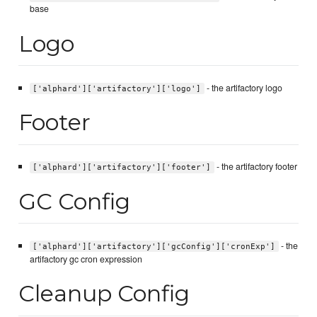
base
Logo
- the artifactory logo
['alphard']['artifactory']['logo']
Footer
- the artifactory footer
['alphard']['artifactory']['footer']
GC Config
- the
['alphard']['artifactory']['gcConfig']['cronExp']
artifactory gc cron expression
Cleanup Config