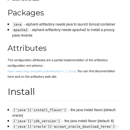
Packages
- alphard-artifactory needs java to launch tomcat container
java
- alphard-artifactory needs apache2 to install a proxuy
apache2
pass reverse
Attributes
The configuration attributes are a partial implementation of the artifactory
configuration xml schema :
. You can find documentation
https://www.jfrog.com/public/xsd/artifactory-v1_7_9.xsd
here and on the artifactory web site.
Install
- the java install flavor [default:
['java']['install_flavor']
oracle]
- the java install flavor [default: 8]
['java']['jdk_version']
-
['java']['oracle']['accept_oracle_download_terms']