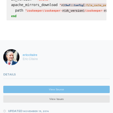
apache_mirrors_download 
"
::
[
]
#{
Chef
Config
:file_cache_path
}
  path 
"
zookeeper/zookeeper-
zk_version
/zookeeper-
zk_
#{
}
#{
end
ericcitaire
Eric Citaire
DETAILS
View Source
View Issues
UPDATED
NOVEMBER 19, 2014