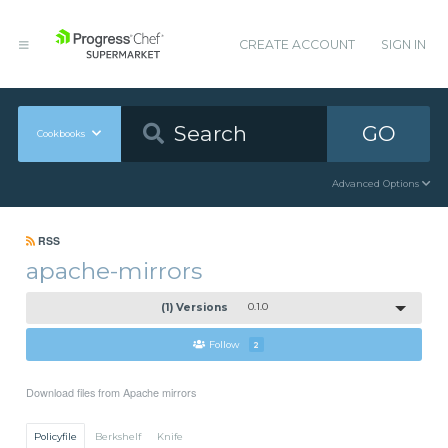
CREATE ACCOUNT
SIGN IN
GO
Cookbooks
Advanced Options
RSS
apache-mirrors
(1) Versions
0.1.0
Follow
2
Download files from Apache mirrors
Policyfile
Berkshelf
Knife