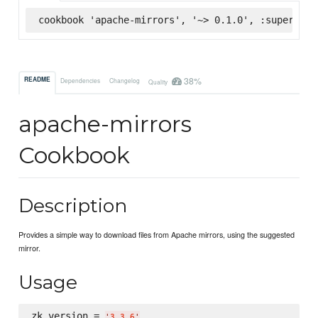
cookbook 'apache-mirrors', '~> 0.1.0', :supermark
38%
README
Dependencies
Changelog
Quality
apache-mirrors
Cookbook
Description
Provides a simple way to download files from Apache mirrors, using the suggested
mirror.
Usage
zk_version = 
'
3.3.6
'