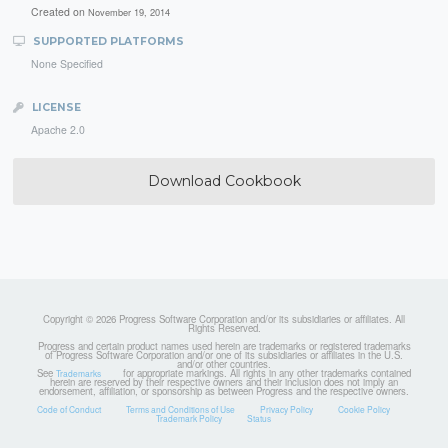
Created on
November 19, 2014
SUPPORTED PLATFORMS
None Specified
LICENSE
Apache 2.0
Download Cookbook
Copyright © 2026 Progress Software Corporation and/or its subsidiaries or affiliates. All
Rights Reserved.
Progress and certain product names used herein are trademarks or registered trademarks
of Progress Software Corporation and/or one of its subsidiaries or affiliates in the U.S.
and/or other countries.
See
for appropriate markings. All rights in any other trademarks contained
Trademarks
herein are reserved by their respective owners and their inclusion does not imply an
endorsement, affiliation, or sponsorship as between Progress and the respective owners.
Code of Conduct
Terms and Conditions of Use
Privacy Policy
Cookie Policy
Trademark Policy
Status