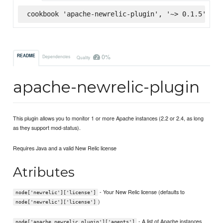
cookbook 'apache-newrelic-plugin', '~> 0.1.5', :s
0%
README
Dependencies
Quality
apache-newrelic-plugin
This plugin allows you to monitor 1 or more Apache instances (2.2 or 2.4, as long
as they support mod-status).
Requires Java and a valid New Relic license
Atributes
- Your New Relic license (defaults to
node['newrelic']['license']
)
node['newrelic']['license']
- A list of Apache instances
node['apache_newrelic_plugin']['agents']