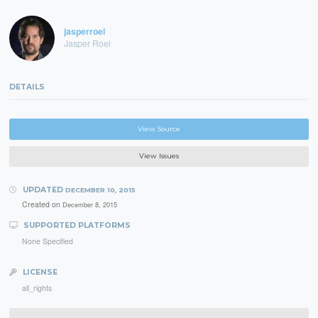
jasperroel
Jasper Roel
DETAILS
View Source
View Issues
UPDATED
DECEMBER 10, 2015
Created on
December 8, 2015
SUPPORTED PLATFORMS
None Specified
LICENSE
all_rights