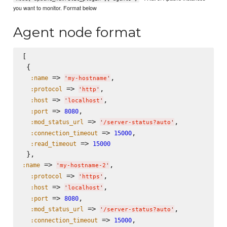
you want to monitor. Format below
Agent node format
[

 {

 => 
,

:name
'
my-hostname
'
 => 
,

:protocol
'
http
'
 => 
,

:host
'
localhost
'
 => 
,

:port
8080
 => 
,

:mod_status_url
'
/server-status?auto
'
 => 
,

:connection_timeout
15000
 => 
:read_timeout
15000
 => 
,

:name
'
my-hostname-2
'
 => 
,

:protocol
'
https
'
 => 
,

:host
'
localhost
'
 => 
,

:port
8080
 => 
,

:mod_status_url
'
/server-status?auto
'
 => 
,

:connection_timeout
15000