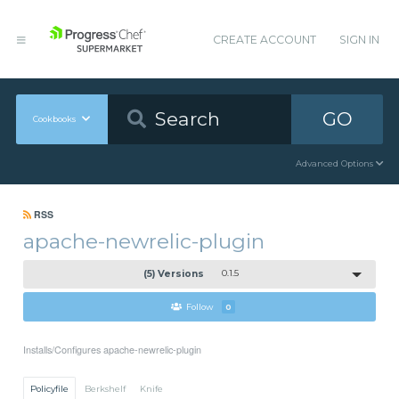
CREATE ACCOUNT
SIGN IN
GO
Cookbooks
Advanced Options
RSS
apache-newrelic-plugin
(5) Versions
0.1.5
Follow
0
Installs/Configures apache-newrelic-plugin
Policyfile
Berkshelf
Knife