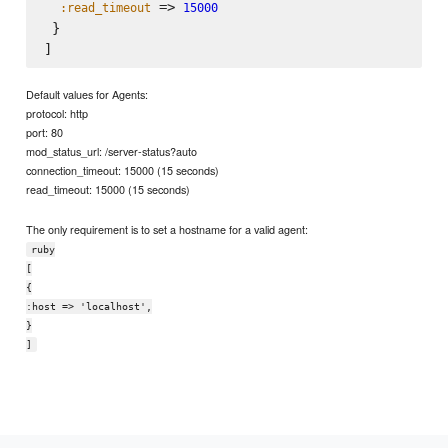
 => 
:read_timeout
15000
 }

Default values for Agents:
protocol: http
port: 80
mod_status_url: /server-status?auto
connection_timeout: 15000 (15 seconds)
read_timeout: 15000 (15 seconds)
The only requirement is to set a hostname for a valid agent:
ruby
[
{
:host => 'localhost',
}
]