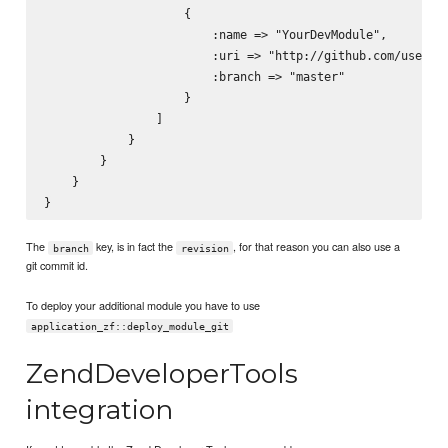
                    {

                        :name => "YourDevModule",

                        :uri => "http://github.com/usernam
                        :branch => "master"

                    }

                ]

            }

        }

    }

The
key, is in fact the
, for that reason you can also use a
branch
revision
git commit id.
To deploy your additional module you have to use
application_zf::deploy_module_git
ZendDeveloperTools
integration