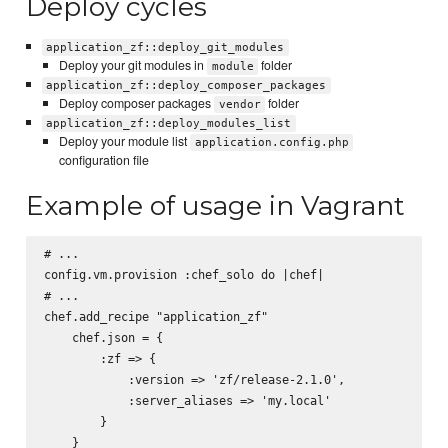
Deploy cycles
application_zf::deploy_git_modules
Deploy your git modules in
folder
module
application_zf::deploy_composer_packages
Deploy composer packages
folder
vendor
application_zf::deploy_modules_list
Deploy your module list
application.config.php
configuration file
Example of usage in Vagrant
# ...

config.vm.provision :chef_solo do |chef|

# ...

chef.add_recipe "application_zf"

    chef.json = {

        :zf => {

            :version => 'zf/release-2.1.0',

            :server_aliases => 'my.local'

        }

    }
