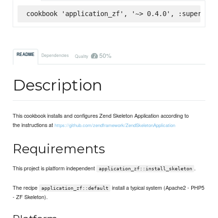
cookbook 'application_zf', '~> 0.4.0', :supermark
50%
README
Dependencies
Quality
Description
This cookbook installs and configures Zend Skeleton Application according to
the instructions at
https://github.com/zendframework/ZendSkeletonApplication
Requirements
This project is platform independent
.
application_zf::install_skeleton
The recipe
install a typical system (Apache2 - PHP5
application_zf::default
- ZF Skeleton).