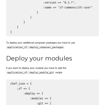
                    :version => "0.1.*",

                    :name => "zf-commons/zfc-user"

                }

            ]

        }

    }

To deploy your additional composer packages you have to use
application_zf::deploy_composer_packages
Deploy your modules
If you want to deploy your module you have to add the
recipe.
application_zf::deploy_module_git
chef.json = {

    :zf => {

        :deploy => {

            :modules => {

                :git => [
