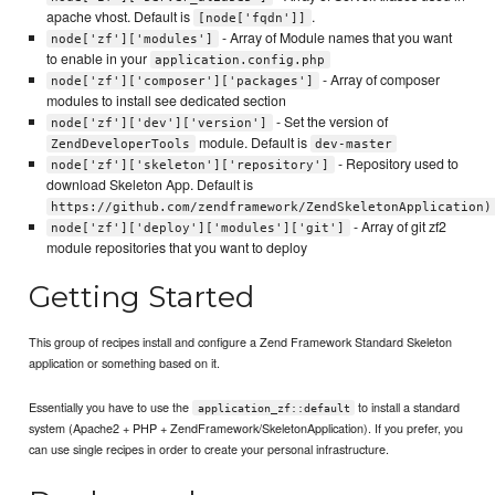
apache vhost. Default is
.
[node['fqdn']]
- Array of Module names that you want
node['zf']['modules']
to enable in your
application.config.php
- Array of composer
node['zf']['composer']['packages']
modules to install see dedicated section
- Set the version of
node['zf']['dev']['version']
module. Default is
ZendDeveloperTools
dev-master
- Repository used to
node['zf']['skeleton']['repository']
download Skeleton App. Default is
https://github.com/zendframework/ZendSkeletonApplication)
- Array of git zf2
node['zf']['deploy']['modules']['git']
module repositories that you want to deploy
Getting Started
This group of recipes install and configure a Zend Framework Standard Skeleton
application or something based on it.
Essentially you have to use the
to install a standard
application_zf::default
system (Apache2 + PHP + ZendFramework/SkeletonApplication). If you prefer, you
can use single recipes in order to create your personal infrastructure.