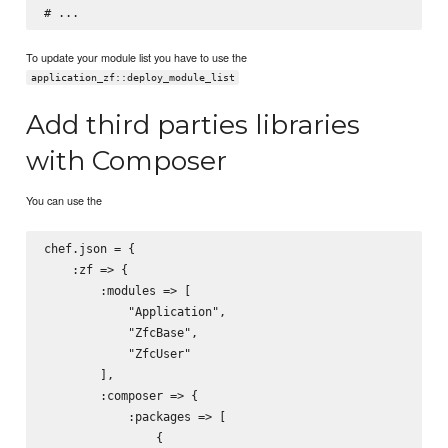
To update your module list you have to use the
application_zf::deploy_module_list
Add third parties libraries
with Composer
You can use the
chef.json = {

    :zf => {

        :modules => [

            "Application",

            "ZfcBase",

            "ZfcUser"

        ],

        :composer => {

            :packages => [

                {
