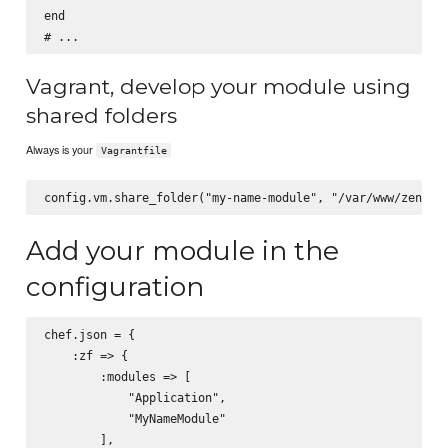
end

Vagrant, develop your module using
shared folders
Always is your
Vagrantfile
Add your module in the
configuration
chef.json = {

    :zf => {

        :modules => [

            "Application",

            "MyNameModule"

        ],
