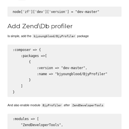
Add Zend\Db profiler
Is simple, add the
package
bjyoungblood/BjyProfiler
:composer => {

    :packages =>[

        {

            :version => "dev-master",

            :name => "bjyoungblood/BjyProfiler"

        }

    ]

And also enable module
after
BjyProfiler
ZendDeveloperTools
:modules => [

    "ZendDeveloperTools",
