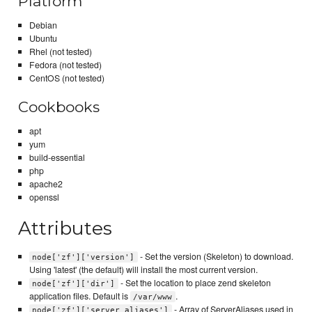
Platform
Debian
Ubuntu
Rhel (not tested)
Fedora (not tested)
CentOS (not tested)
Cookbooks
apt
yum
build-essential
php
apache2
openssl
Attributes
- Set the version (Skeleton) to download.
node['zf']['version']
Using 'latest' (the default) will install the most current version.
- Set the location to place zend skeleton
node['zf']['dir']
application files. Default is
.
/var/www
- Array of ServerAliases used in
node['zf']['server_aliases']