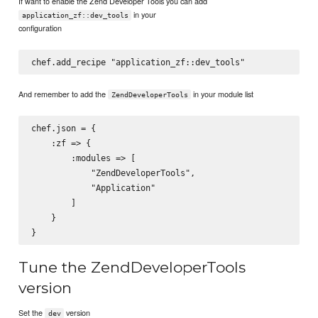
If want to enable the Zend Developer Tools you can add
in your
application_zf::dev_tools
configuration
And remember to add the
in your module list
ZendDeveloperTools
chef.json = {

    :zf => {

        :modules => [

            "ZendDeveloperTools",

            "Application"

        ]

    }

Tune the ZendDeveloperTools
version
Set the
version
dev