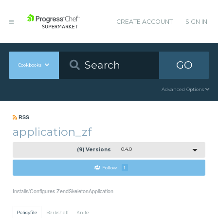
CREATE ACCOUNT
SIGN IN
GO
Cookbooks
Advanced Options
RSS
application_zf
(9) Versions
0.4.0
Follow
1
Installs/Configures ZendSkeletonApplication
Policyfile
Berkshelf
Knife