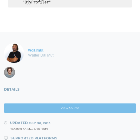
wdalmut
Walter Dal Mut
DETAILS
View Source
UPDATED
JULY 30, 2013
Created on
March 28, 2013
SUPPORTED PLATFORMS