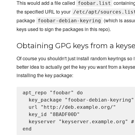
This would add a file called
containing
foobar.list
the specified URL to your
/etc/apt/sources.lis
package
(which is assu
foobar-debian-keyring
keys used to sign the packages in this repo).
Obtaining GPG keys from a keyse
Of course you shouldn't just install random keyrings so i
better idea to actually get the key you want from a keys
installing the key package:
apt_repo "foobar" do

  key_package "foobar-debian-keyring"

  url "http://deb.example.org/"

  key_id "8BADF00D"

  keyserver "keyserver.example.org" #