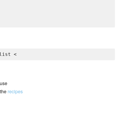
list <
 use
 the
recipes