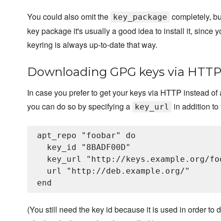
You could also omit the
completely, but
key_package
key package it's usually a good idea to install it, since y
keyring is always up-to-date that way.
Downloading GPG keys via HTT
In case you prefer to get your keys via HTTP instead of 
you can do so by specifying a
in addition to
key_url
apt_repo "foobar" do

  key_id "8BADF00D"

  key_url "http://keys.example.org/foo
  url "http://deb.example.org/"

(You still need the key id because it is used in order to