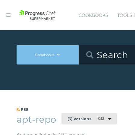
COOKBOOKS
TOOLS 
Cookbooks
RSS
apt-repo
0.1.2
(3) Versions
Add repositories to APT sources