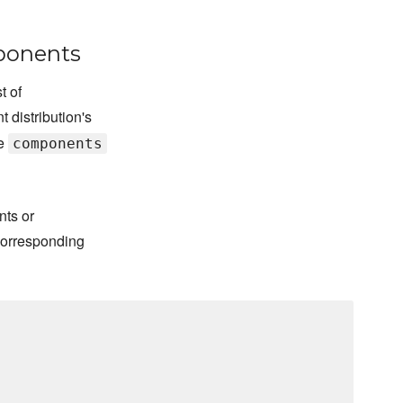
mponents
t of
t distribution's
le
components
nts or
corresponding