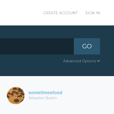
CREATE ACCOUNT
SIGN IN
GO
Advanced Options
sometimesfood
Sebastian Boehm