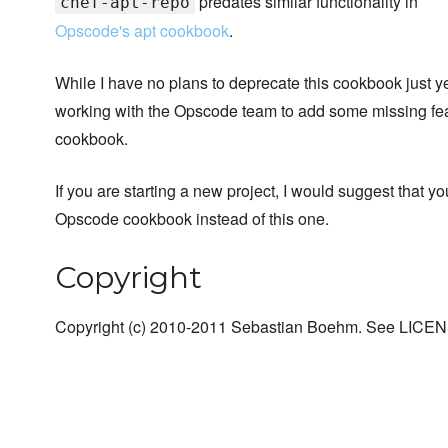
predates similar functionality in
chef-apt-repo
Opscode's apt cookbook
.
While I have no plans to deprecate this cookbook just y
working with the Opscode team to add some missing feat
cookbook.
If you are starting a new project, I would suggest that y
Opscode cookbook instead of this one.
Copyright
Copyright (c) 2010-2011 Sebastian Boehm. See LICENSE