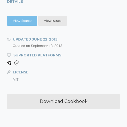
DETAILS
View Source
View Issues
UPDATED
JUNE 22, 2015
Created on
September 13, 2013
SUPPORTED PLATFORMS
LICENSE
MIT
Download Cookbook