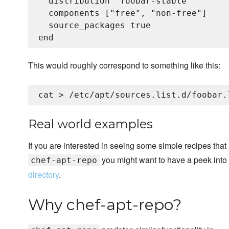
  distribution "foobar-stable"

  components ["free", "non-free"]

  source_packages true

This would roughly correspond to something like this:
cat > /etc/apt/sources.list.d/foobar.
Real world examples
If you are interested in seeing some simple recipes that
you might want to have a peek into
chef-apt-repo
directory
.
Why chef-apt-repo?