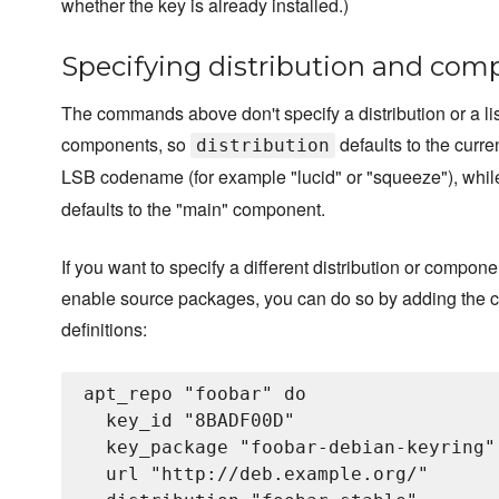
whether the key is already installed.)
Specifying distribution and co
The commands above don't specify a distribution or a lis
components, so
defaults to the curren
distribution
LSB codename (for example "lucid" or "squeeze"), whi
defaults to the "main" component.
If you want to specify a different distribution or compone
enable source packages, you can do so by adding the 
definitions:
apt_repo "foobar" do

  key_id "8BADF00D"

  key_package "foobar-debian-keyring"

  url "http://deb.example.org/"
