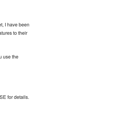
et, I have been
ures to their
ou use the
 for details.