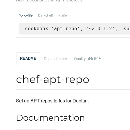
Policyfile
Berkshelf
Knife
cookbook 'apt-repo', '~> 0.1.2', :su
50%
README
Dependencies
Quality
chef-apt-repo
Set up APT repositories for Debian.
Documentation