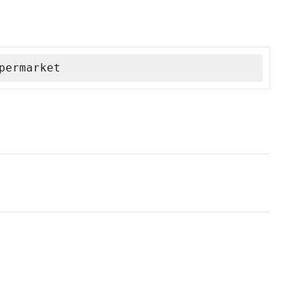
permarket