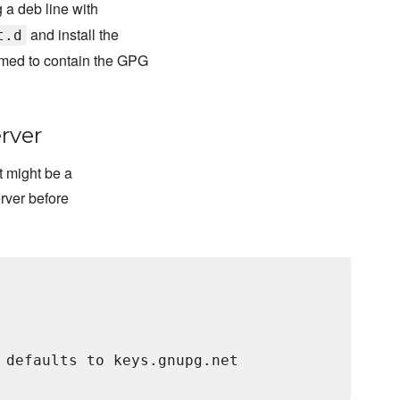
 a deb line with
and install the
t.d
med to contain the GPG
rver
t might be a
erver before
 defaults to keys.gnupg.net
