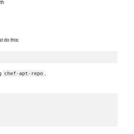
th
 do this:
ng
,
chef-apt-repo