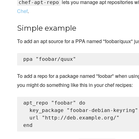
lets you manage apt repositories wi
chef-apt-repo
Chef
.
Simple example
To add an apt source for a PPA named "foobar/quux" just
To add a repo for a package named "foobar" when usi
you might do something like this in your chef recipes:
apt_repo "foobar" do

  key_package "foobar-debian-keyring"

  url "http://deb.example.org/"
