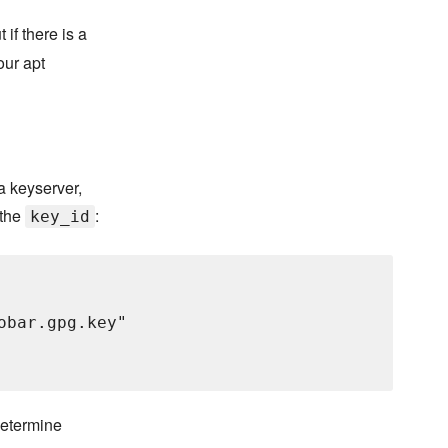
 if there is a
our apt
P
a keyserver,
 the
:
key_id
bar.gpg.key"

 determine