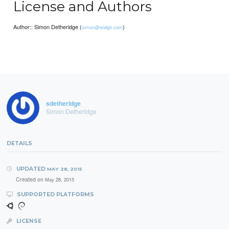
License and Authors
Author:: Simon Detheridge (
)
simon@widgit.com
sdetheridge
Simon Detheridge
DETAILS
UPDATED
MAY 28, 2015
Created on
May 28, 2015
SUPPORTED PLATFORMS
LICENSE