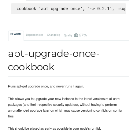
cookbook 'apt-upgrade-once', '~> 0.2.1', :superma
27%
README
Dependencies
Changelog
Quality
apt-upgrade-once-
cookbook
Runs apt-get upgrade once, and never runs it again.
This allows you to upgrade your new instance to the latest versions of all core
packages (and their respective security updates), without having to perform
an unattended upgrade later on which may cause versioning conflicts on config
files.
This should be placed as early as possible in your node's run list.