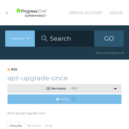
CREATE ACCOUNT
SIGN IN
GO
Cookbooks
Advanced Options
RSS
apt-upgrade-once
(2) Versions
0.2.1
Follow
1
Runs apt-get upgrade once
Policyfile
Berkshelf
Knife