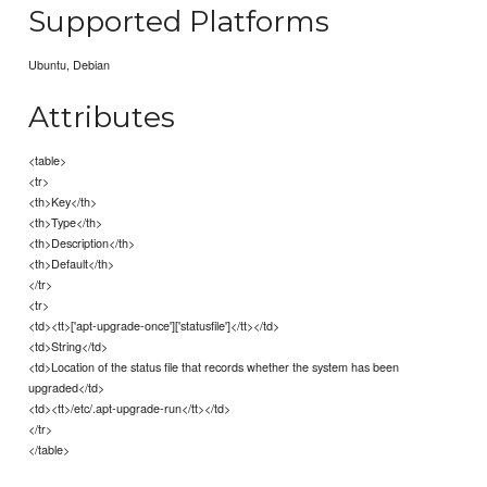
Supported Platforms
Ubuntu, Debian
Attributes
<table>
<tr>
<th>Key</th>
<th>Type</th>
<th>Description</th>
<th>Default</th>
</tr>
<tr>
<td><tt>['apt-upgrade-once']['statusfile']</tt></td>
<td>String</td>
<td>Location of the status file that records whether the system has been
upgraded</td>
<td><tt>/etc/.apt-upgrade-run</tt></td>
</tr>
</table>