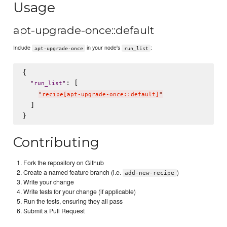
Usage
apt-upgrade-once::default
Include
in your node's
:
apt-upgrade-once
run_list
{

: [

"
run_list
"
"
recipe[apt-upgrade-once::default]
"
  ]

Contributing
Fork the repository on Github
Create a named feature branch (i.e.
)
add-new-recipe
Write your change
Write tests for your change (if applicable)
Run the tests, ensuring they all pass
Submit a Pull Request