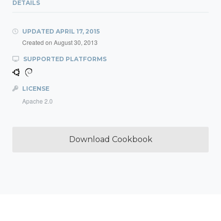
DETAILS
UPDATED
APRIL 17, 2015
Created on
August 30, 2013
SUPPORTED PLATFORMS
LICENSE
Apache 2.0
Download Cookbook