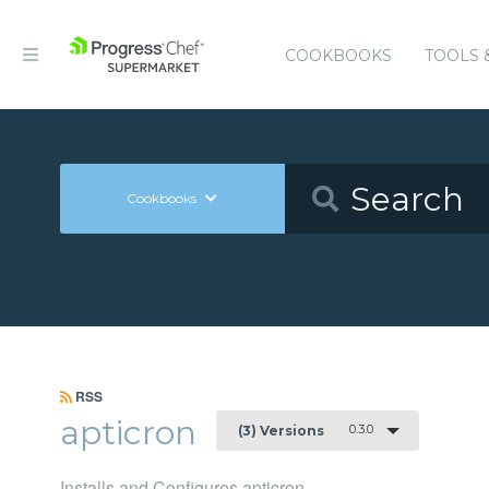
COOKBOOKS
TOOLS 
Cookbooks
RSS
apticron
0.3.0
(3) Versions
Installs and Configures apticron