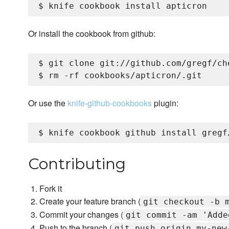
Or install the cookbook from github:
$ git clone git://github.com/gregf/ch
Or use the
knife-github-cookbooks
plugin:
Contributing
Fork it
Create your feature branch (
git checkout -b 
Commit your changes (
git commit -am 'Adde
Push to the branch (
git push origin my-new