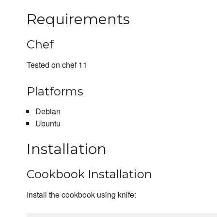
Requirements
Chef
Tested on chef 11
Platforms
Debian
Ubuntu
Installation
Cookbook Installation
Install the cookbook using knife: