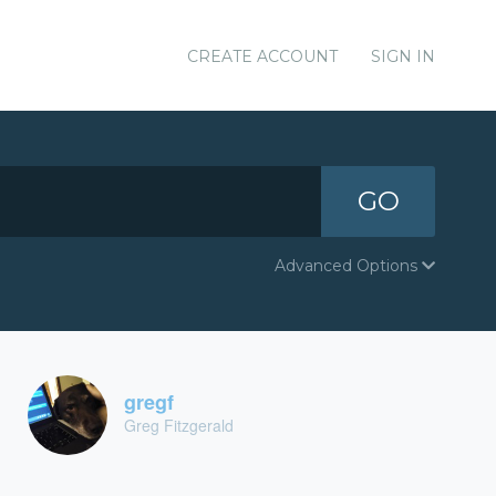
CREATE ACCOUNT
SIGN IN
GO
Advanced Options
gregf
Greg Fitzgerald