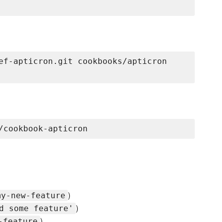
ef-apticron.git cookbooks/apticron

)
my-new-feature
)
d some feature'
)
-feature