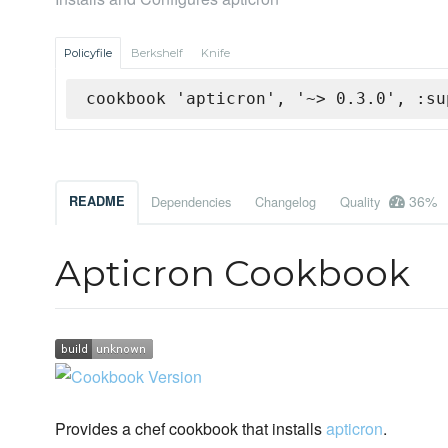
Policyfile
Berkshelf
Knife
cookbook 'apticron', '~> 0.3.0', :su
36%
README
Dependencies
Changelog
Quality
Apticron Cookbook
Provides a chef cookbook that installs
apticron
.