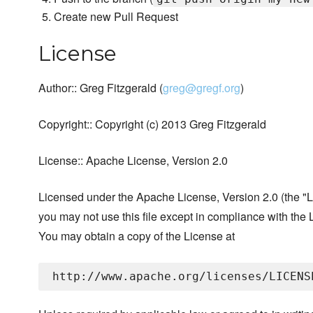
Create new Pull Request
License
Author:: Greg Fitzgerald (
greg@gregf.org
)
Copyright:: Copyright (c) 2013 Greg Fitzgerald
License:: Apache License, Version 2.0
Licensed under the Apache License, Version 2.0 (the "L
you may not use this file except in compliance with the 
You may obtain a copy of the License at