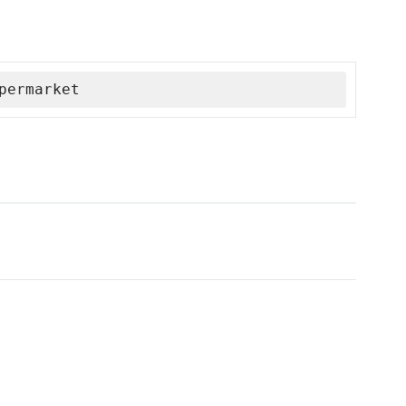
permarket