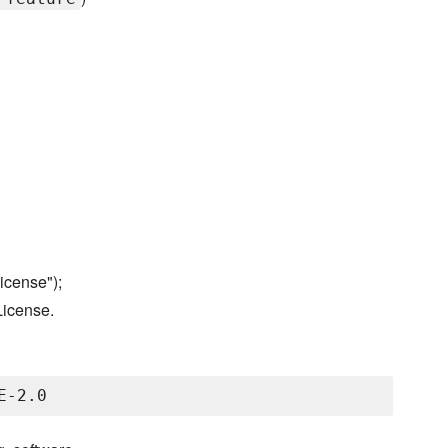
icense");
License.