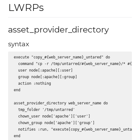
LWRPs
asset_provider_directory
syntax
execute "copy_#{web_server_name}_untared" do

  command "cp -r /tmp/untarred/#{web_server_name}/* #{web_
  user node[:apache][:user]

  group node[:apache][:group]

  action :nothing

end

asset_provider_directory web_server_name do

  tmp_folder '/tmp/untarred'

  chown_user node['apache']['user']

  chown_group node['apache']['group']

  notifies :run, "execute[copy_#{web_server_name}_untared]