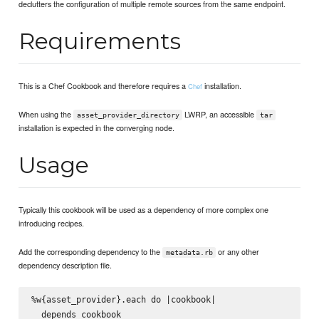
declutters the configuration of multiple remote sources from the same endpoint.
Requirements
This is a Chef Cookbook and therefore requires a
installation.
Chef
When using the
LWRP, an accessible
asset_provider_directory
tar
installation is expected in the converging node.
Usage
Typically this cookbook will be used as a dependency of more complex one
introducing recipes.
Add the corresponding dependency to the
or any other
metadata.rb
dependency description file.
%w{asset_provider}.each do |cookbook|

  depends cookbook
