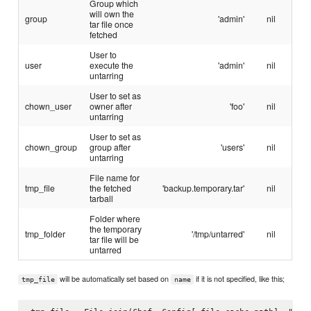
Group which
will own the
group
'admin'
nil
tar file once
fetched
User to
user
execute the
'admin'
nil
untarring
User to set as
chown_user
owner after
'foo'
nil
untarring
User to set as
chown_group
group after
'users'
nil
untarring
File name for
tmp_file
the fetched
'backup.temporary.tar'
nil
tarball
Folder where
the temporary
tmp_folder
'/tmp/untarred'
nil
tar file will be
untarred
will be automatically set based on
if it is not specified, like this;
tmp_file
name