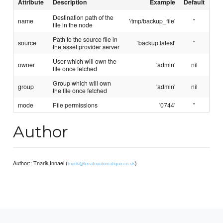
Attribute
Description
Example
Default
Destination path of the
name
'/tmp/backup_file'
''
file in the node
Path to the source file in
source
'backup.latest'
''
the asset provider server
User which will own the
owner
'admin'
nil
file once fetched
Group which will own
group
'admin'
nil
the file once fetched
mode
File permissions
'0744'
''
Author
Author:: Tnarik Innael (
)
tnarik@lecafeautomatique.co.uk