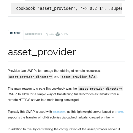
cookbook 'asset_provider', '~> 0.2.1', :supermark
50%
README
Dependencies
Quality
asset_provider
Provides two LWRPs to manage the fetching of remote resources:
and
.
asset_provider_directory
asset_provider_file
The main reason to create this cookbook was the
asset_provider_directory
LWRP, to allow for a simple way of transferring full directories as tarballs from a
remote HTTP/S server to a node being converged.
Typically this LWRP is used with
, as this lightweight server based on
piedesaint
Puma
supports the transfer of full directories via cached tarballs, created on the fly.
In addition to this, by centralizing the configuration of the asset provider server, it