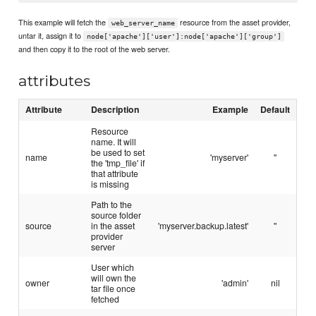
This example will fetch the
resource from the asset provider,
web_server_name
untar it, assign it to
node['apache']['user']:node['apache']['group']
and then copy it to the root of the web server.
attributes
Attribute
Description
Example
Default
Resource
name. It will
be used to set
name
'myserver'
''
the 'tmp_file' if
that attribute
is missing
Path to the
source folder
source
in the asset
'myserver.backup.latest'
''
provider
server
User which
will own the
owner
'admin'
nil
tar file once
fetched