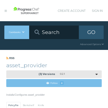
CREATE ACCOUNT
SIGN IN
GO
Cookbooks
Advanced Options
RSS
asset_provider
(3) Versions
0.2.1
Follow
0
Installs/Configures asset_provider
Policyfile
Berkshelf
Knife