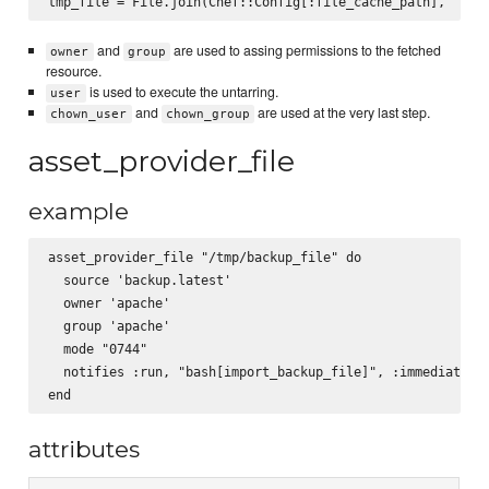
and
are used to assing permissions to the fetched
owner
group
resource.
is used to execute the untarring.
user
and
are used at the very last step.
chown_user
chown_group
asset_provider_file
example
asset_provider_file "/tmp/backup_file" do

  source 'backup.latest'

  owner 'apache'

  group 'apache'

  mode "0744"

  notifies :run, "bash[import_backup_file]", :immediately

attributes