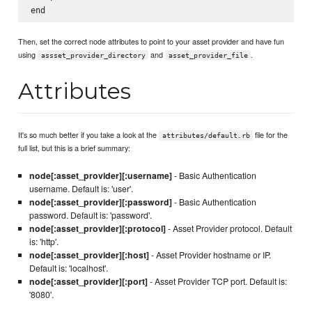
Then, set the correct node attributes to point to your asset provider and have fun
using
and
.
assset_provider_directory
asset_provider_file
Attributes
It's so much better if you take a look at the
file for the
attributes/default.rb
full list, but this is a brief summary:
node[:asset_provider][:username]
- Basic Authentication
username. Default is: 'user'.
node[:asset_provider][:password]
- Basic Authentication
password. Default is: 'password'.
node[:asset_provider][:protocol]
- Asset Provider protocol. Default
is: 'http'.
node[:asset_provider][:host]
- Asset Provider hostname or IP.
Default is: 'localhost'.
node[:asset_provider][:port]
- Asset Provider TCP port. Default is:
'8080'.