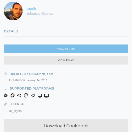
tnarik
Eduardo Gomez
DETAILS
View Source
View Issues
UPDATED
JANUARY 31, 2015
Created on
January 24, 2015
SUPPORTED PLATFORMS
LICENSE
all_rights
Download Cookbook