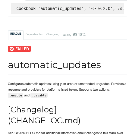
cookbook 'automatic_updates', '~> 0.2.0', :superm
18%
README
Dependencies
Changelog
Quality
automatic_updates
Configures automatic updates using yum-cron or unattended-upgrades. Provides a
resource and providers for platforms listed below. Supports two actions,
and
.
:enable
:disable
[Changelog]
(CHANGELOG.md)
See CHANGELOG.md for additional information about changes to this stack over