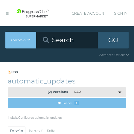
CREATE ACCOUNT
SIGN IN
GO
Cookbooks
Advanced Options
RSS
automatic_updates
(2) Versions
0.2.0
Follow
2
Installs/Configures automatic_updates
Policyfile
Berkshelf
Knife