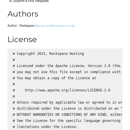
Submit a Pull Request
Authors
Author:: Rackspace (
)
devops-chef@rackspace.com
License
# Copyright 2015, Rackspace Hosting

#

# Licensed under the Apache License, Version 2.0 (the "Lic
# you may not use this file except in compliance with the 
# You may obtain a copy of the License at

#

#     http://www.apache.org/licenses/LICENSE-2.0

#

# Unless required by applicable law or agreed to in writin
# distributed under the License is distributed on an "AS I
# WITHOUT WARRANTIES OR CONDITIONS OF ANY KIND, either exp
# See the License for the specific language governing perm
# limitations under the License.
