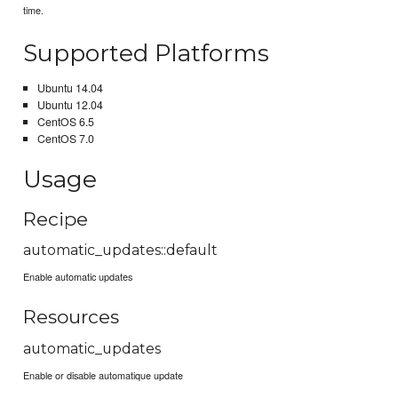
time.
Supported Platforms
Ubuntu 14.04
Ubuntu 12.04
CentOS 6.5
CentOS 7.0
Usage
Recipe
automatic_updates::default
Enable automatic updates
Resources
automatic_updates
Enable or disable automatique update