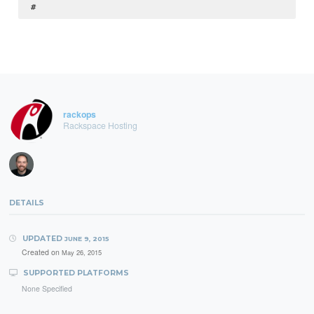
rackops
Rackspace Hosting
DETAILS
UPDATED
JUNE 9, 2015
Created on
May 26, 2015
SUPPORTED PLATFORMS
None Specified