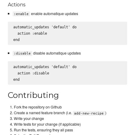
Actions
enable automatique updates
:enable
automatic_updates 'default' do

  action :enable

disable automatique updates
:disable
automatic_updates 'default' do

  action :disable

Contributing
Fork the repository on Github
Create a named feature branch (i.e.
)
add-new-recipe
Write your change
Write tests for your change (if applicable)
Run the tests, ensuring they all pass