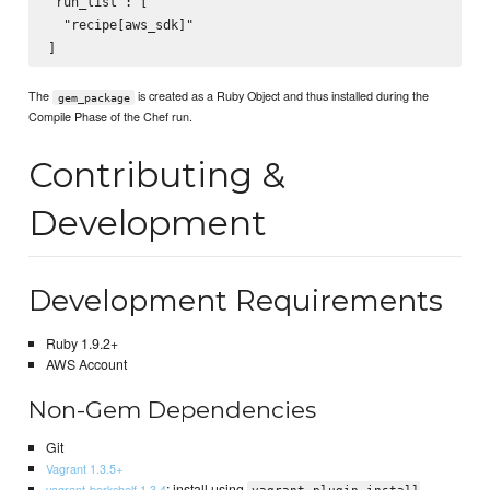
"run_list": [

  "recipe[aws_sdk]"

The
is created as a Ruby Object and thus installed during the
gem_package
Compile Phase of the Chef run.
Contributing &
Development
Development Requirements
Ruby 1.9.2+
AWS Account
Non-Gem Dependencies
Git
Vagrant 1.3.5+
: install using
vagrant-berkshelf 1.3.4