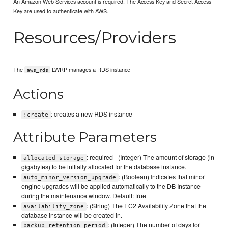
An Amazon Web Services account is required. The Access Key and Secret Access
Key are used to authenticate with AWS.
Resources/Providers
The
LWRP manages a RDS instance
aws_rds
Actions
: creates a new RDS instance
:create
Attribute Parameters
: required - (Integer) The amount of storage (in
allocated_storage
gigabytes) to be initially allocated for the database instance.
: (Boolean) Indicates that minor
auto_minor_version_upgrade
engine upgrades will be applied automatically to the DB Instance
during the maintenance window. Default: true
: (String) The EC2 Availability Zone that the
availability_zone
database instance will be created in.
: (Integer) The number of days for
backup_retention_period