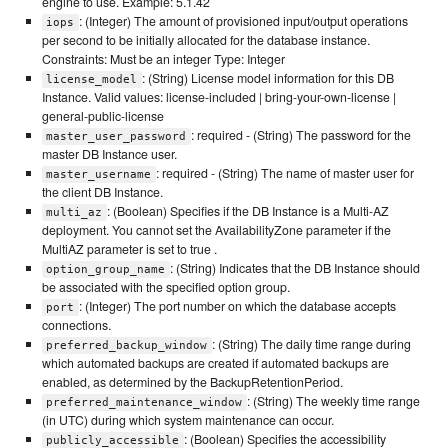
engine to use. Example: 5.1.42
: (Integer) The amount of provisioned input/output operations
iops
per second to be initially allocated for the database instance.
Constraints: Must be an integer Type: Integer
: (String) License model information for this DB
license_model
Instance. Valid values: license-included | bring-your-own-license |
general-public-license
: required - (String) The password for the
master_user_password
master DB Instance user.
: required - (String) The name of master user for
master_username
the client DB Instance.
: (Boolean) Specifies if the DB Instance is a Multi-AZ
multi_az
deployment. You cannot set the AvailabilityZone parameter if the
MultiAZ parameter is set to true .
: (String) Indicates that the DB Instance should
option_group_name
be associated with the specified option group.
: (Integer) The port number on which the database accepts
port
connections.
: (String) The daily time range during
preferred_backup_window
which automated backups are created if automated backups are
enabled, as determined by the BackupRetentionPeriod.
: (String) The weekly time range
preferred_maintenance_window
(in UTC) during which system maintenance can occur.
: (Boolean) Specifies the accessibility
publicly_accessible