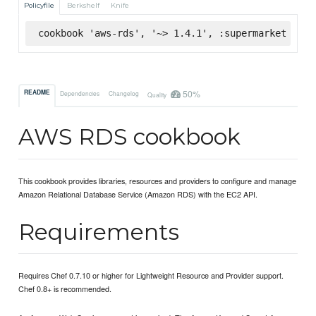
Policyfile
Berkshelf
Knife
cookbook 'aws-rds', '~> 1.4.1', :supermarket
50%
README
Dependencies
Changelog
Quality
AWS RDS cookbook
This cookbook provides libraries, resources and providers to configure and manage
Amazon Relational Database Service (Amazon RDS) with the EC2 API.
Requirements
Requires Chef 0.7.10 or higher for Lightweight Resource and Provider support.
Chef 0.8+ is recommended.