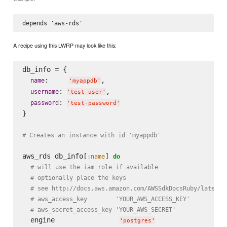
A recipe using this LWRP may look like this:
db_info = {

:     
,

name
'
myappdb
'
: 
,

username
'
test_user
'
: 
password
'
test-password
'
}

# Creates an instance with id 'myappdb'
aws_rds db_info[
] 
:name
do
# will use the iam role if available
# optionally place the keys
# see http://docs.aws.amazon.com/AWSSdkDocsRuby/latest/
# aws_access_key        'YOUR_AWS_ACCESS_KEY'
# aws_secret_access_key 'YOUR_AWS_SECRET'
  engine                
'
postgres
'