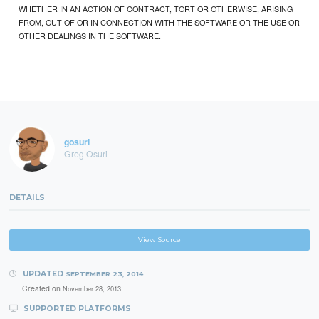
WHETHER IN AN ACTION OF CONTRACT, TORT OR OTHERWISE, ARISING
FROM, OUT OF OR IN CONNECTION WITH THE SOFTWARE OR THE USE OR
OTHER DEALINGS IN THE SOFTWARE.
gosuri
Greg Osuri
DETAILS
View Source
UPDATED
SEPTEMBER 23, 2014
Created on
November 28, 2013
SUPPORTED PLATFORMS