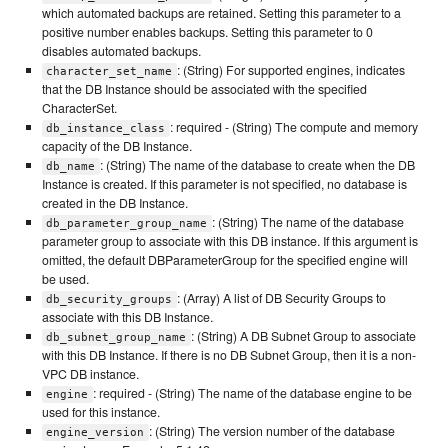
which automated backups are retained. Setting this parameter to a
positive number enables backups. Setting this parameter to 0
disables automated backups.
: (String) For supported engines, indicates
character_set_name
that the DB Instance should be associated with the specified
CharacterSet.
: required - (String) The compute and memory
db_instance_class
capacity of the DB Instance.
: (String) The name of the database to create when the DB
db_name
Instance is created. If this parameter is not specified, no database is
created in the DB Instance.
: (String) The name of the database
db_parameter_group_name
parameter group to associate with this DB instance. If this argument is
omitted, the default DBParameterGroup for the specified engine will
be used.
: (Array) A list of DB Security Groups to
db_security_groups
associate with this DB Instance.
: (String) A DB Subnet Group to associate
db_subnet_group_name
with this DB Instance. If there is no DB Subnet Group, then it is a non-
VPC DB instance.
: required - (String) The name of the database engine to be
engine
used for this instance.
: (String) The version number of the database
engine_version