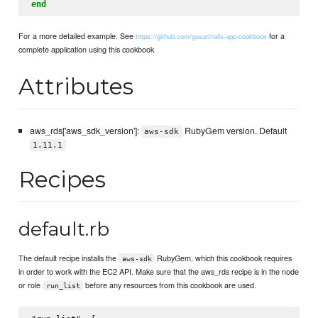
end
For a more detailed example. See
for a
https://github.com/gosuri/rails-app-cookbook
complete application using this cookbook
Attributes
aws_rds['aws_sdk_version']:
RubyGem version. Default
aws-sdk
1.11.1
Recipes
default.rb
The default recipe installs the
RubyGem, which this cookbook requires
aws-sdk
in order to work with the EC2 API. Make sure that the aws_rds recipe is in the node
or role
before any resources from this cookbook are used.
run_list