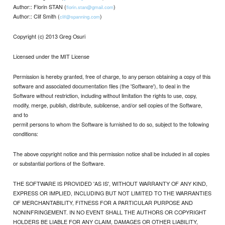
Author:: Florin STAN (
)
florin.stan@gmail.com
Author:: Clif Smith (
)
clif@spanning.com
Copyright (c) 2013 Greg Osuri
Licensed under the MIT License
Permission is hereby granted, free of charge, to any person obtaining a copy of this
software and associated documentation files (the 'Software'), to deal in the
Software without restriction, including without limitation the rights to use, copy,
modify, merge, publish, distribute, sublicense, and/or sell copies of the Software,
and to
permit persons to whom the Software is furnished to do so, subject to the following
conditions:
The above copyright notice and this permission notice shall be included in all copies
or substantial portions of the Software.
THE SOFTWARE IS PROVIDED 'AS IS', WITHOUT WARRANTY OF ANY KIND,
EXPRESS OR IMPLIED, INCLUDING BUT NOT LIMITED TO THE WARRANTIES
OF MERCHANTABILITY, FITNESS FOR A PARTICULAR PURPOSE AND
NONINFRINGEMENT. IN NO EVENT SHALL THE AUTHORS OR COPYRIGHT
HOLDERS BE LIABLE FOR ANY CLAIM, DAMAGES OR OTHER LIABILITY,