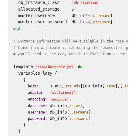
  db_instance_class     
'
db.t1.micro
'
  allocated_storage     
5
  master_username       db_info[
]

:username
  master_user_password  db_info[
:password
end
# Instance information will be available in the node obje
# Since this attribute is set during the `execution` phas
# you'll need to use Lazy Attribute Evaluation to set the
template 
do
"
/tmp/database.yml
"
  variables lazy {

    {

:     node[
][db_info[
]][
host
:aws_rds
:name
:endpo
:  
,

adapter
'
postgresql
'
: 
,

encoding
'
unicode
'
: db_info[
],

database
:name
: db_info[
],

username
:username
: db_info[
]

password
:password
    }
