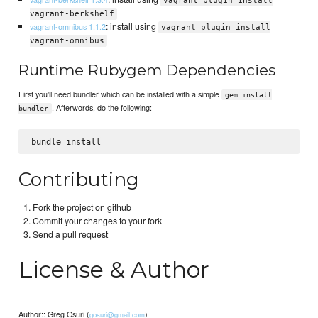
vagrant plugin install
vagrant-berkshelf
: install using
vagrant-omnibus 1.1.2
vagrant plugin install
vagrant-omnibus
Runtime Rubygem Dependencies
First you'll need bundler which can be installed with a simple
gem install
. Afterwords, do the following:
bundler
Contributing
Fork the project on github
Commit your changes to your fork
Send a pull request
License & Author
Author:: Greg Osuri (
)
gosuri@gmail.com