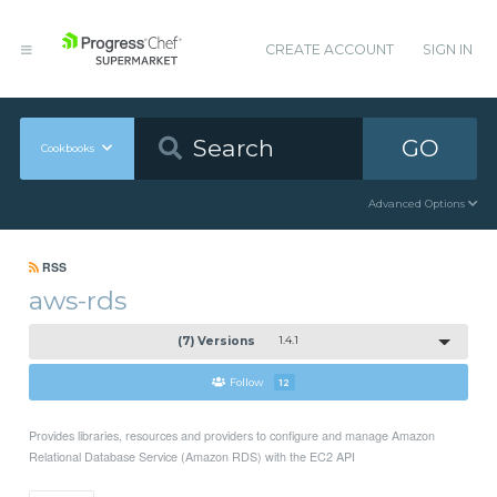
CREATE ACCOUNT
SIGN IN
GO
Cookbooks
Advanced Options
RSS
aws-rds
(7) Versions
1.4.1
Follow
12
Provides libraries, resources and providers to configure and manage Amazon
Relational Database Service (Amazon RDS) with the EC2 API