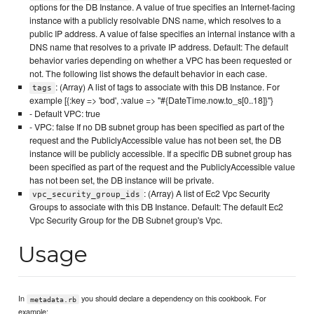
options for the DB Instance. A value of true specifies an Internet-facing
instance with a publicly resolvable DNS name, which resolves to a
public IP address. A value of false specifies an internal instance with a
DNS name that resolves to a private IP address. Default: The default
behavior varies depending on whether a VPC has been requested or
not. The following list shows the default behavior in each case.
: (Array) A list of tags to associate with this DB Instance. For
tags
example [{:key => 'bod', :value => "#{DateTime.now.to_s[0..18]}"}
- Default VPC: true
- VPC: false If no DB subnet group has been specified as part of the
request and the PubliclyAccessible value has not been set, the DB
instance will be publicly accessible. If a specific DB subnet group has
been specified as part of the request and the PubliclyAccessible value
has not been set, the DB instance will be private.
: (Array) A list of Ec2 Vpc Security
vpc_security_group_ids
Groups to associate with this DB Instance. Default: The default Ec2
Vpc Security Group for the DB Subnet group's Vpc.
Usage
In
you should declare a dependency on this cookbook. For
metadata.rb
example: