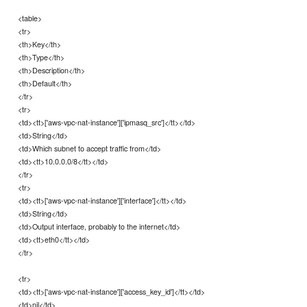
<table>
<tr>
<th>Key</th>
<th>Type</th>
<th>Description</th>
<th>Default</th>
</tr>
<tr>
<td><tt>['aws-vpc-nat-instance']['ipmasq_src']</tt></td>
<td>String</td>
<td>Which subnet to accept traffic from</td>
<td><tt>10.0.0.0/8</tt></td>
</tr>
<tr>
<td><tt>['aws-vpc-nat-instance']['interface']</tt></td>
<td>String</td>
<td>Output interface, probably to the internet</td>
<td><tt>eth0</tt></td>
</tr>
<tr>
<td><tt>['aws-vpc-nat-instance']['access_key_id']</tt></td>
<td>nil</td>