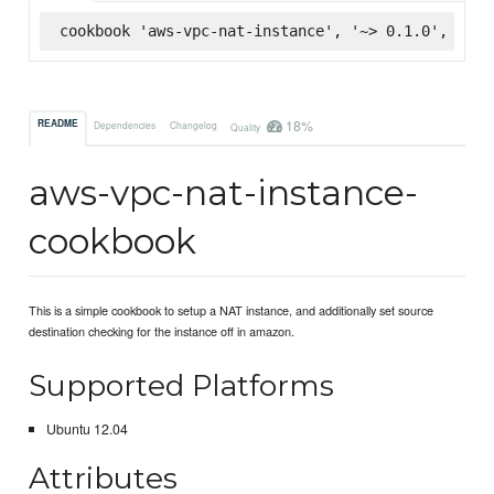
cookbook 'aws-vpc-nat-instance', '~> 0.1.0', :sup
18%
README
Dependencies
Changelog
Quality
aws-vpc-nat-instance-
cookbook
This is a simple cookbook to setup a NAT instance, and additionally set source
destination checking for the instance off in amazon.
Supported Platforms
Ubuntu 12.04
Attributes