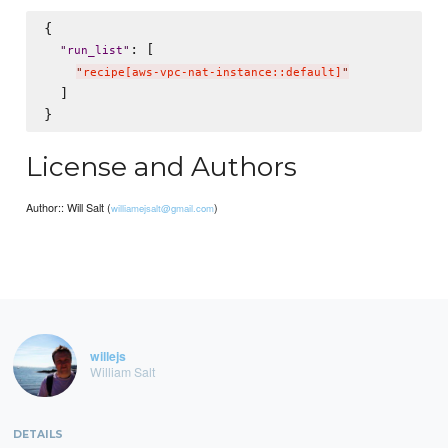
{

: [

"
run_list
"
"
recipe[aws-vpc-nat-instance::default]
"
  ]

License and Authors
Author:: Will Salt (
)
williamejsalt@gmail.com
willejs
William Salt
DETAILS