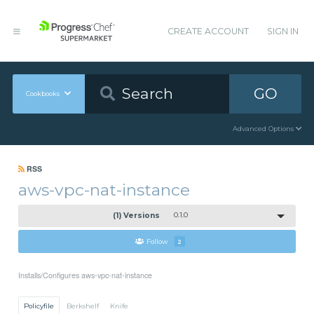
CREATE ACCOUNT
SIGN IN
GO
Cookbooks
Advanced Options
RSS
aws-vpc-nat-instance
(1) Versions
0.1.0
Follow
2
Installs/Configures aws-vpc-nat-instance
Policyfile
Berkshelf
Knife