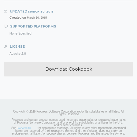
UPDATED
MARCH 30, 2015
Created on
March 30, 2015
SUPPORTED PLATFORMS
None Specified
LICENSE
Apache 2.0
Download Cookbook
Copyright © 2026 Progress Software Corporation and/or its subsidiaries or affiliates. All
Rights Reserved.
Progress and certain product names used herein are trademarks or registered trademarks
of Progress Software Corporation and/or one of its subsidiaries or affiliates in the U.S.
and/or other countries.
See
for appropriate markings. All rights in any other trademarks contained
Trademarks
herein are reserved by their respective owners and their inclusion does not imply an
endorsement, affiliation, or sponsorship as between Progress and the respective owners.