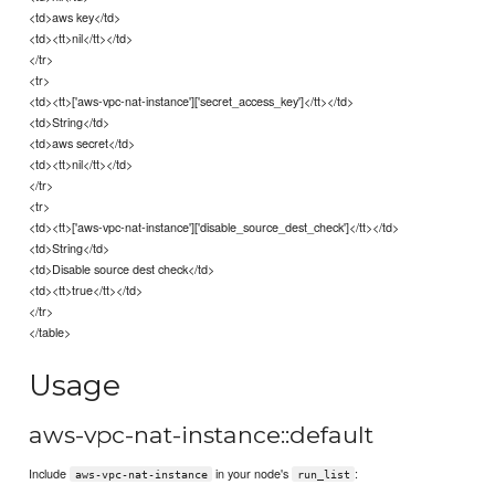
<td>aws key</td>
<td><tt>nil</tt></td>
</tr>
<tr>
<td><tt>['aws-vpc-nat-instance']['secret_access_key']</tt></td>
<td>String</td>
<td>aws secret</td>
<td><tt>nil</tt></td>
</tr>
<tr>
<td><tt>['aws-vpc-nat-instance']['disable_source_dest_check']</tt></td>
<td>String</td>
<td>Disable source dest check</td>
<td><tt>true</tt></td>
</tr>
</table>
Usage
aws-vpc-nat-instance::default
Include
in your node's
:
aws-vpc-nat-instance
run_list