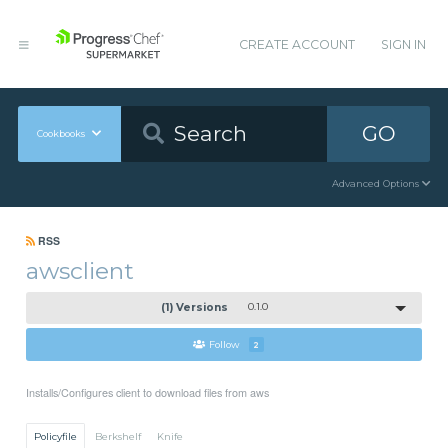
CREATE ACCOUNT
SIGN IN
GO
Cookbooks
Advanced Options
RSS
awsclient
(1) Versions
0.1.0
Follow
2
Installs/Configures client to download files from aws
Policyfile
Berkshelf
Knife