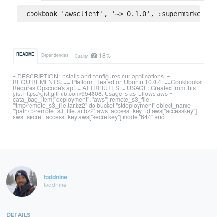
cookbook 'awsclient', '~> 0.1.0', :supermarket
18%
README
Dependencies
Quality
= DESCRIPTION: Installs and configures our applications. =
REQUIREMENTS: == Platform: Tested on Ubuntu 10.0.4. ==Cookbooks:
Requres Opscode's apt. = ATTRIBUTES: = USAGE: Created from this
gist https://gist.github.com/654808. Usage is as follows aws =
data_bag_item("deployment", "aws") remote_s3_file
"/tmp/remote_s3_file.tar.bz2" do bucket "stdeployment" object_name
"/path/to/remote_s3_file.tar.bz2" aws_access_key_id aws["accesskey"]
aws_secret_access_key aws["secretkey"] mode "644" end
toddnine
toddnine
DETAILS