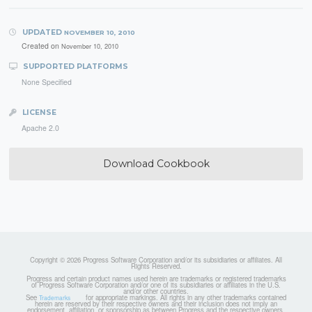
UPDATED
NOVEMBER 10, 2010
Created on
November 10, 2010
SUPPORTED PLATFORMS
None Specified
LICENSE
Apache 2.0
Download Cookbook
Copyright © 2026 Progress Software Corporation and/or its subsidiaries or affiliates. All
Rights Reserved.
Progress and certain product names used herein are trademarks or registered trademarks
of Progress Software Corporation and/or one of its subsidiaries or affiliates in the U.S.
and/or other countries.
See
for appropriate markings. All rights in any other trademarks contained
Trademarks
herein are reserved by their respective owners and their inclusion does not imply an
endorsement, affiliation, or sponsorship as between Progress and the respective owners.