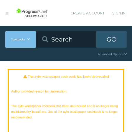
CREATE ACCOUNT
SIGN IN
GO
Cookbooks
Advanced Options
The ayte-wastepaper cookbook has been deprecated
Author provided reason for deprecation:
The ayte-wastepaper cookbook has been deprecated and is no longer being
maintained by its authors. Use of the ayte-wastepaper cookbook is no longer
recommended.