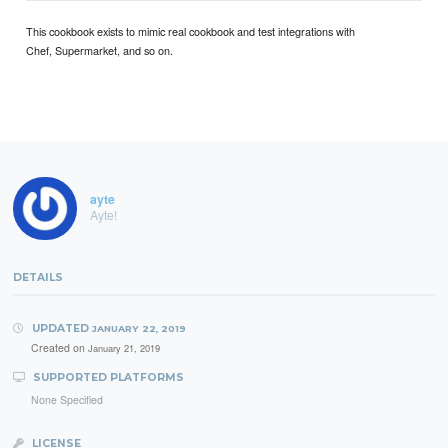
This cookbook exists to mimic real cookbook and test integrations with
Chef, Supermarket, and so on.
ayte
Ayte!
DETAILS
UPDATED
JANUARY 22, 2019
Created on
January 21, 2019
SUPPORTED PLATFORMS
None Specified
LICENSE