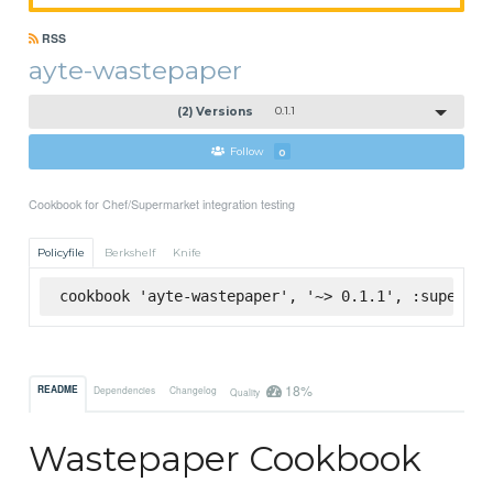
RSS
ayte-wastepaper
(2) Versions
0.1.1
Follow
0
Cookbook for Chef/Supermarket integration testing
Policyfile
Berkshelf
Knife
cookbook 'ayte-wastepaper', '~> 0.1.1', :supermar
18%
README
Dependencies
Changelog
Quality
Wastepaper Cookbook