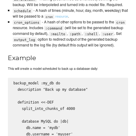
backup. Will be interpoleted and turned into a model file. Required.
- A hash of times (minute, hour, day, month, weekday) that
schedule
will be passed to a
.
resource
cron
- A hash of other options to be passed to the
cron_options
cron
resource. Includes
(will be set to the generated backup
:command
command by default),
,
,
,
. Set
:mailto
:path
:shell
:user
option to redirect output of the generated backup
output_log
command to the log file (by default this output will be ignored).
Example
This will create a model scheduled to back up a database daily:
backup_model :my_db do

  description "Back up my database"

  definition <<-DEF

    split_into_chunks_of 4000

    database MySQL do |db|

      db.name = 'mydb'

      db.username = 'myuser'
