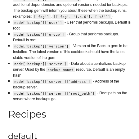
additional dependencies and optional versions needed for backups.
The backup gem will inform you about these when the backup runs.
(examples:
,
)
['fog']
[['fog', '1.4.0'], ['s3']]
- User that performs backups. Default is
node['backup']['user']
root
- Group that performs backups.
node['backup']['group']
Default is root
- Version of the Backup gem to be
node['backup']['version']
installed. The latest version of this cookbook should have the latest
stable version of the gem
- Data about a centralized backup
node['backup']['server']
server. Used by the
resource. Default is an empty
backup_mount
hash.
- Address of the
node['backup']['server']['address']
backup server.
- Root path on the
node['backup']['server']['root_path']
server where backups go.
Recipes
default