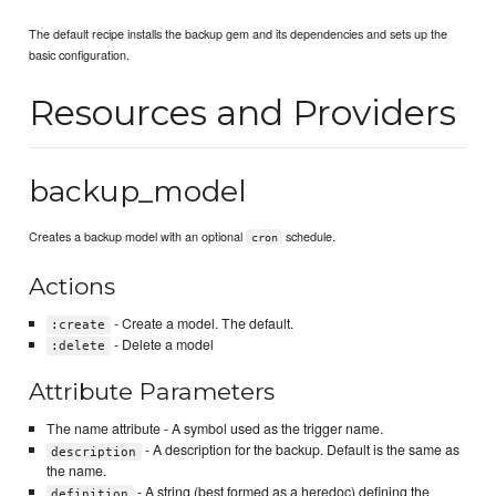
The default recipe installs the backup gem and its dependencies and sets up the
basic configuration.
Resources and Providers
backup_model
Creates a backup model with an optional
schedule.
cron
Actions
- Create a model. The default.
:create
- Delete a model
:delete
Attribute Parameters
The name attribute - A symbol used as the trigger name.
- A description for the backup. Default is the same as
description
the name.
- A string (best formed as a heredoc) defining the
definition