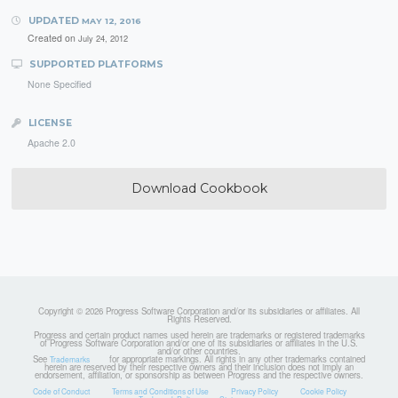
UPDATED
MAY 12, 2016
Created on
July 24, 2012
SUPPORTED PLATFORMS
None Specified
LICENSE
Apache 2.0
Download Cookbook
Copyright © 2026 Progress Software Corporation and/or its subsidiaries or affiliates. All
Rights Reserved.
Progress and certain product names used herein are trademarks or registered trademarks
of Progress Software Corporation and/or one of its subsidiaries or affiliates in the U.S.
and/or other countries.
See
for appropriate markings. All rights in any other trademarks contained
Trademarks
herein are reserved by their respective owners and their inclusion does not imply an
endorsement, affiliation, or sponsorship as between Progress and the respective owners.
Code of Conduct
Terms and Conditions of Use
Privacy Policy
Cookie Policy