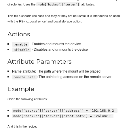
directories. Uses the
attributes.
node['backup']['server']
This fits a specific use case and may or may not be useful. It is intended to be used
with the RSync::Local syncer and Local storage option.
Actions
- Enables and mounts the device
:enable
- Disables and unmounts the device
:disable
Attribute Parameters
Name attribute: The path where the mount will be placed.
: The path being accessed on the remote server
remote_path
Example
Given the following attributes:
node['backup']['server']['address'] = '192.168.0.2'
node['backup']['server']['root_path'] = 'volume1'
And this in the recipe: