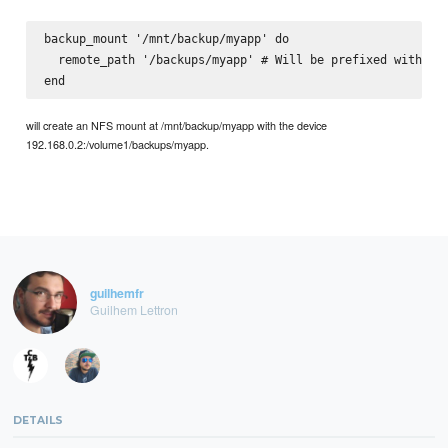
backup_mount '/mnt/backup/myapp' do

  remote_path '/backups/myapp' # Will be prefixed with wit
will create an NFS mount at /mnt/backup/myapp with the device
192.168.0.2:/volume1/backups/myapp.
guilhemfr
Guilhem Lettron
DETAILS