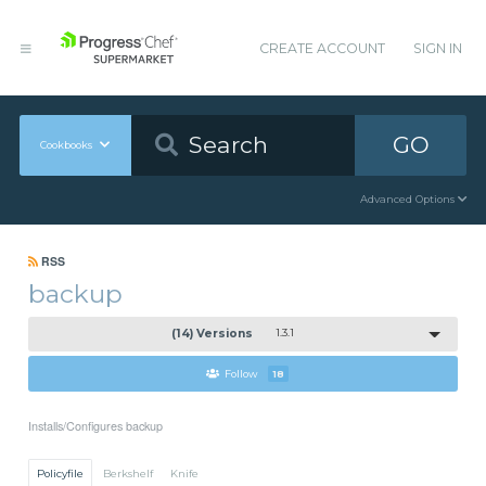
CREATE ACCOUNT
SIGN IN
GO
Cookbooks
Advanced Options
RSS
backup
(14) Versions
1.3.1
Follow
18
Installs/Configures backup
Policyfile
Berkshelf
Knife