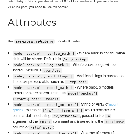
older Ruby versions, you should use v1.0.0 of this cookbook. If you want to use
v4 of the gem, you need to use this version.
Attributes
See
for default vaules.
attributes/default.rb
- Where backup configuration
node['backup']['config_path']
data will be stored. Defaults is
/etc/backup
- Where backup logs will be
node['backup']['log_path']
stored. Defaults is
/var/log
- Additional flags to pass on to
node['backup']['addl_flags']
the backup executable, such as
--tmp-path
- Where backup models
node['backup']['model_path']
(definitions) are stored. Default is
node['backup']
['config_path']/models
String or Array of
mount
node['backup']['mount_options']
. (example:
would become the
options
["rw", "nfsvers=3"]
comma-delimited string,
, passed to the
rw,nfsvers=3
-o
argument of the
command and inserted into the
mount
<options>
column of
).
/etc/fstab
- An array of arrays of
node['backup']['dependencies']