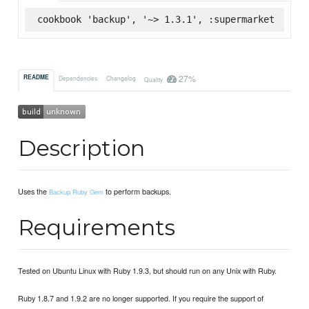
cookbook 'backup', '~> 1.3.1', :supermarket
27%
README
Dependencies
Changelog
Quality
Description
Uses the
to perform backups.
Backup Ruby Gem
Requirements
Tested on Ubuntu Linux with Ruby 1.9.3, but should run on any Unix with Ruby.
Ruby 1.8.7 and 1.9.2 are no longer supported. If you require the support of