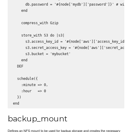
      db.password = '#{node['mydb']['password']}' # will b
    end

    compress_with Gzip

    store_with S3 do |s3|

      s3.access_key_id = '#{node['aws']['access_key_id']}'
      s3.secret_access_key = '#{node['aws']['secret_access
      s3.bucket = 'mybucket'

    end

  DEF

  schedule({

    :minute => 0,

    :hour   => 0

  })

backup_mount
Defines an NFS mount to be used for backup storage and creates the necessary