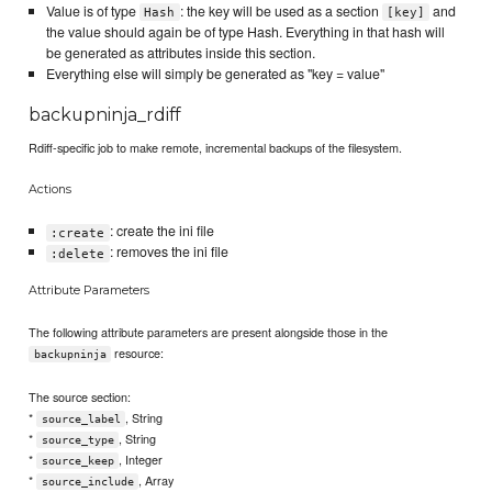
Value is of type
: the key will be used as a section
and
Hash
[key]
the value should again be of type Hash. Everything in that hash will
be generated as attributes inside this section.
Everything else will simply be generated as "key = value"
backupninja_rdiff
Rdiff-specific job to make remote, incremental backups of the filesystem.
Actions
: create the ini file
:create
: removes the ini file
:delete
Attribute Parameters
The following attribute parameters are present alongside those in the
resource:
backupninja
The source section:
*
, String
source_label
*
, String
source_type
*
, Integer
source_keep
*
, Array
source_include