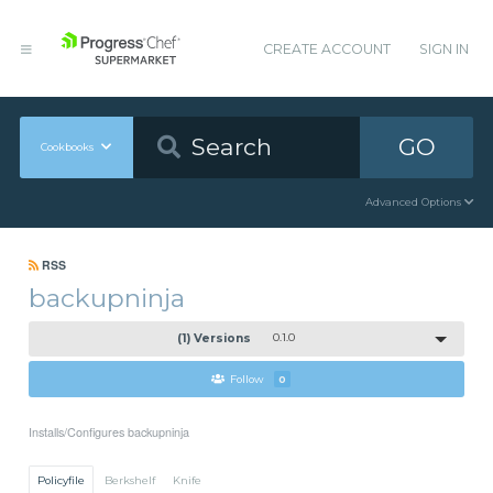
CREATE ACCOUNT
SIGN IN
GO
Cookbooks
Advanced Options
RSS
backupninja
(1) Versions
0.1.0
Follow
0
Installs/Configures backupninja
Policyfile
Berkshelf
Knife