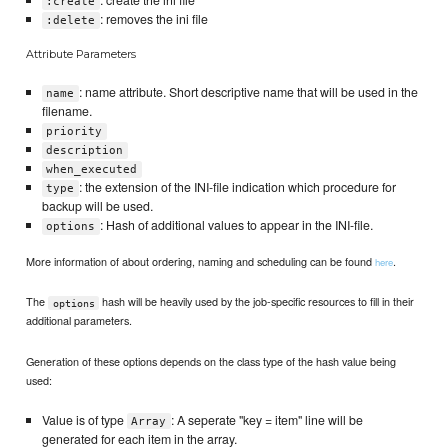
: create the ini file
:create
: removes the ini file
:delete
Attribute Parameters
: name attribute. Short descriptive name that will be used in the
name
filename.
priority
description
when_executed
: the extension of the INI-file indication which procedure for
type
backup will be used.
: Hash of additional values to appear in the INI-file.
options
More information of about ordering, naming and scheduling can be found
.
here
The
hash will be heavily used by the job-specific resources to fill in their
options
additional parameters.
Generation of these options depends on the class type of the hash value being
used:
Value is of type
: A seperate "key = item" line will be
Array
generated for each item in the array.