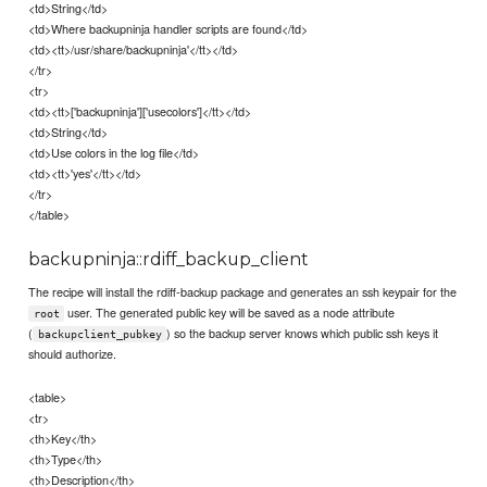
<td>String</td>
<td>Where backupninja handler scripts are found</td>
<td><tt>/usr/share/backupninja'</tt></td>
</tr>
<tr>
<td><tt>['backupninja']['usecolors']</tt></td>
<td>String</td>
<td>Use colors in the log file</td>
<td><tt>'yes'</tt></td>
</tr>
</table>
backupninja::rdiff_backup_client
The recipe will install the rdiff-backup package and generates an ssh keypair for the
user. The generated public key will be saved as a node attribute
root
(
) so the backup server knows which public ssh keys it
backupclient_pubkey
should authorize.
<table>
<tr>
<th>Key</th>
<th>Type</th>
<th>Description</th>