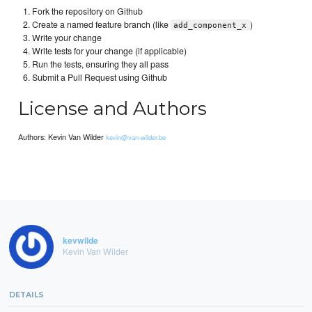
Fork the repository on Github
Create a named feature branch (like
)
add_component_x
Write your change
Write tests for your change (if applicable)
Run the tests, ensuring they all pass
Submit a Pull Request using Github
License and Authors
Authors: Kevin Van Wilder
kevin@van-wilder.be
kevwilde
Kevin Van Wilder
DETAILS