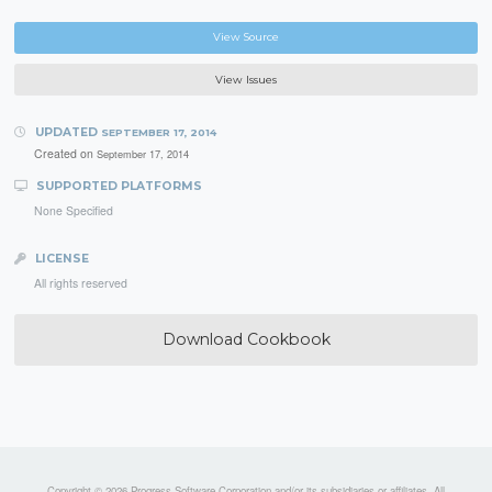
View Source
View Issues
UPDATED
SEPTEMBER 17, 2014
Created on
September 17, 2014
SUPPORTED PLATFORMS
None Specified
LICENSE
All rights reserved
Download Cookbook
Copyright © 2026 Progress Software Corporation and/or its subsidiaries or affiliates. All