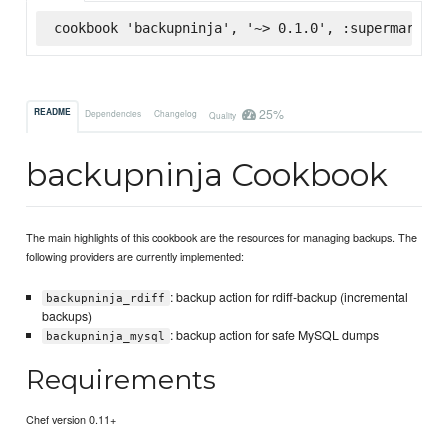
cookbook 'backupninja', '~> 0.1.0', :supermarket
25%
README
Dependencies
Changelog
Quality
backupninja Cookbook
The main highlights of this cookbook are the resources for managing backups. The
following providers are currently implemented:
: backup action for rdiff-backup (incremental
backupninja_rdiff
backups)
: backup action for safe MySQL dumps
backupninja_mysql
Requirements
Chef version 0.11+