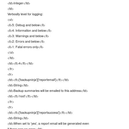
<td>Integer</td>
<td>
Verbosity level for logging:
<ul>
<li>5: Debug and below</li>
<li>4: Information and below</li>
<li>3: Warnings and below</li>
<li>2: Errors and below</li>
<li>1: Fatal errors only</li>
</ul>
</td>
<td><tt>4</tt></td>
</tr>
<tr>
<td><tt>['backupninja']['reportemail']</tt></td>
<td>String</td>
<td>Backup summaries will be emailed to this address</td>
<td><tt>'root'</tt></td>
</tr>
<tr>
<td><tt>['backupninja']['reportsuccess']</tt></td>
<td>String</td>
<td>When set to 'yes', a report email will be generated even
if there was no error.</td>