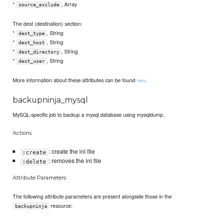
*
, Array
source_exclude
The dest (destination) section:
*
, String
dest_type
*
, String
dest_host
*
, String
dest_directory
*
, String
dest_user
More information about these attributes can be found
.
here
backupninja_mysql
MySQL-specific job to backup a mysql database using mysqldump.
Actions
: create the ini file
:create
: removes the ini file
:delete
Attribute Parameters
The following attribute parameters are present alongside those in the
resource:
backupninja