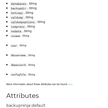
, String
databases
, String
backupdir
, String
hotcopy
, String
sqldump
, String
sqldumpoptions
, String
compress
, String
nodata
, String
vsname
, String
user
, String
dbusername
, String
dbpassword
, String
configfile
More information about these attributes can be found
.
here
Attributes
backupninja::default