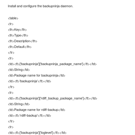
Install and configure the backupninja daemon.
<table>
<tr>
<th>Key</th>
<th>Type</th>
<th>Description</th>
<th>Default</th>
</tr>
<tr>
<td><tt>['backupninja']['backupninja_package_name']</tt></td>
<td>String</td>
<td>Package name for backupninja</td>
<td><tt>'backupninja'</tt></td>
</tr>
<tr>
<td><tt>['backupninja']['rdiff_backup_package_name']</tt></td>
<td>String</td>
<td>Package name for rdiff-backup</td>
<td><tt>'rdiff-backup'</tt></td>
</tr>
<tr>
<td><tt>['backupninja']['loglevel']</tt></td>