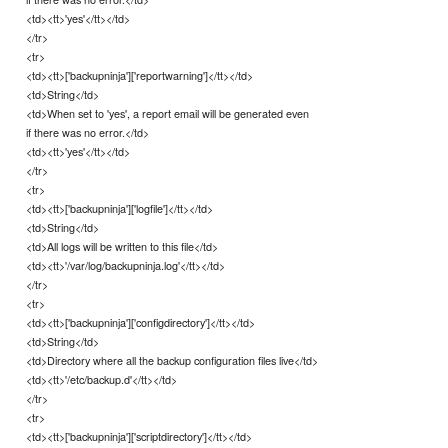
<td><tt>'yes'</tt></td>
</tr>
<tr>
<td><tt>['backupninja']['reportwarning']</tt></td>
<td>String</td>
<td>When set to 'yes', a report email will be generated even
if there was no error.</td>
<td><tt>'yes'</tt></td>
</tr>
<tr>
<td><tt>['backupninja']['logfile']</tt></td>
<td>String</td>
<td>All logs will be written to this file</td>
<td><tt>'/var/log/backupninja.log'</tt></td>
</tr>
<tr>
<td><tt>['backupninja']['configdirectory']</tt></td>
<td>String</td>
<td>Directory where all the backup configuration files live</td>
<td><tt>'/etc/backup.d'</tt></td>
</tr>
<tr>
<td><tt>['backupninja']['scriptdirectory']</tt></td>