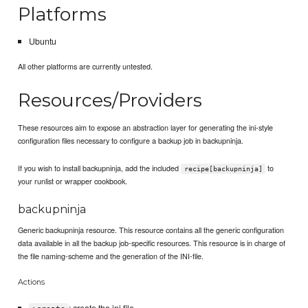
Platforms
Ubuntu
All other platforms are currently untested.
Resources/Providers
These resources aim to expose an abstraction layer for generating the ini-style
configuration files necessary to configure a backup job in backupninja.
If you wish to install backupninja, add the included
to
recipe[backupninja]
your runlist or wrapper cookbook.
backupninja
Generic backupninja resource. This resource contains all the generic configuration
data available in all the backup job-specific resources. This resource is in charge of
the file naming-scheme and the generation of the INI-file.
Actions