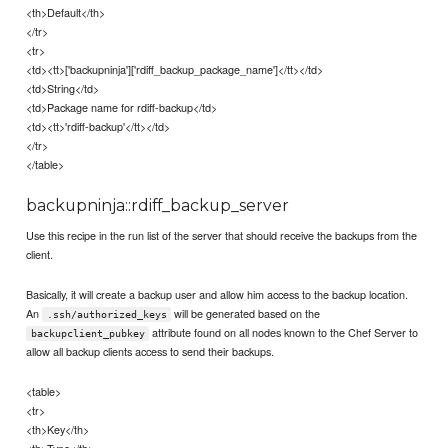
<th>Default</th>
</tr>
<tr>
<td><tt>['backupninja']['rdiff_backup_package_name']</tt></td>
<td>String</td>
<td>Package name for rdiff-backup</td>
<td><tt>'rdiff-backup'</tt></td>
</tr>
</table>
backupninja::rdiff_backup_server
Use this recipe in the run list of the server that should receive the backups from the
client.
Basically, it will create a backup user and allow him access to the backup location.
An
will be generated based on the
.ssh/authorized_keys
attribute found on all nodes known to the Chef Server to
backupclient_pubkey
allow all backup clients access to send their backups.
<table>
<tr>
<th>Key</th>