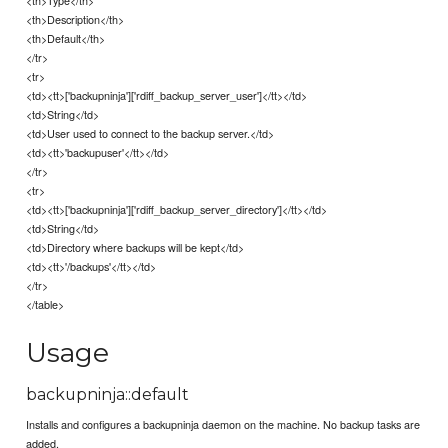
<th>Type</th>
<th>Description</th>
<th>Default</th>
</tr>
<tr>
<td><tt>['backupninja']['rdiff_backup_server_user']</tt></td>
<td>String</td>
<td>User used to connect to the backup server.</td>
<td><tt>'backupuser'</tt></td>
</tr>
<tr>
<td><tt>['backupninja']['rdiff_backup_server_directory']</tt></td>
<td>String</td>
<td>Directory where backups will be kept</td>
<td><tt>'/backups'</tt></td>
</tr>
</table>
Usage
backupninja::default
Installs and configures a backupninja daemon on the machine. No backup tasks are
added.