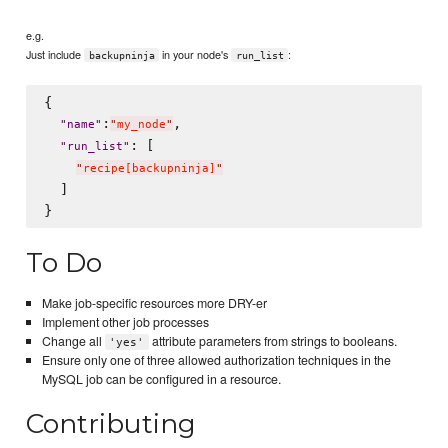
e.g.
Just include
in your node's
:
backupninja
run_list
{

:
,

"
name
"
"
my_node
"
: [

"
run_list
"
"
recipe[backupninja]
"
  ]

To Do
Make job-specific resources more DRY-er
Implement other job processes
Change all
attribute parameters from strings to booleans.
'yes'
Ensure only one of three allowed authorization techniques in the
MySQL job can be configured in a resource.
Contributing