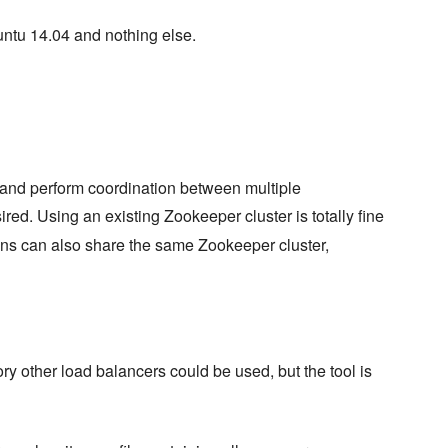
untu 14.04 and nothing else.
 and perform coordination between multiple
sired. Using an existing Zookeeper cluster is totally fine
ons can also share the same Zookeeper cluster,
ory other load balancers could be used, but the tool is