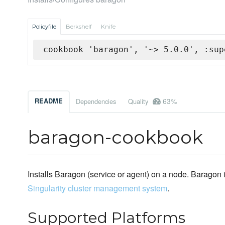
Policyfile
Berkshelf
Knife
cookbook 'baragon', '~> 5.0.0', :sup
63%
README
Dependencies
Quality
baragon-cookbook
Installs Baragon (service or agent) on a node. Baragon
Singularity cluster management system
.
Supported Platforms