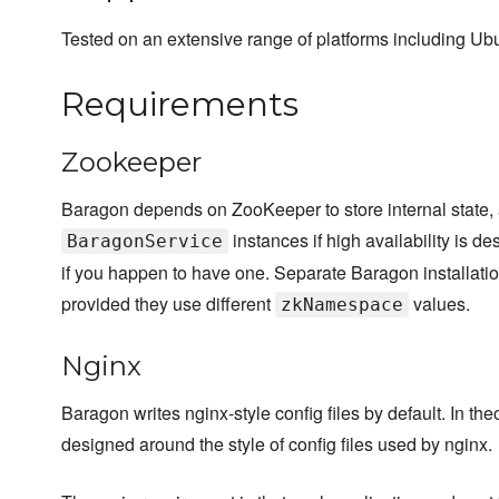
Tested on an extensive range of platforms including Ub
Requirements
Zookeeper
Baragon depends on ZooKeeper to store internal state,
instances if high availability is de
BaragonService
if you happen to have one. Separate Baragon installati
provided they use different
values.
zkNamespace
Nginx
Baragon writes nginx-style config files by default. In the
designed around the style of config files used by nginx.