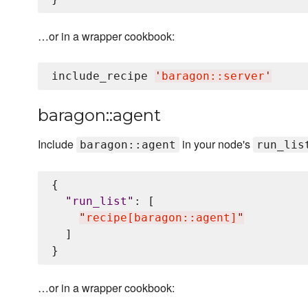
…or in a wrapper cookbook:
include_recipe 
'
baragon::server
'
baragon::agent
Include
in your node's
baragon::agent
run_lis
{

"
run_list
"
: [

"
recipe[baragon::agent]
"
  ]

…or in a wrapper cookbook: