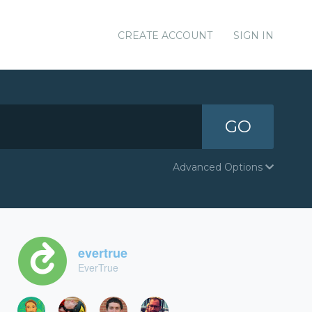
CREATE ACCOUNT
SIGN IN
GO
Advanced Options
evertrue
EverTrue