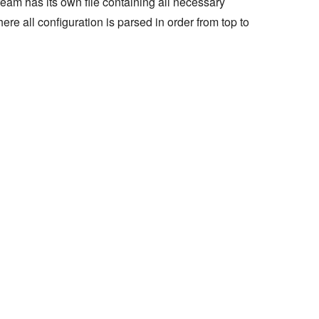
eam has its own file containing all necessary
ere all configuration is parsed in order from top to