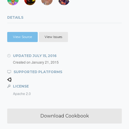
DETAILS
View Source
View Issues
UPDATED
JULY 15, 2016
Created on
January 21, 2015
SUPPORTED PLATFORMS
LICENSE
Apache 2.0
Download Cookbook