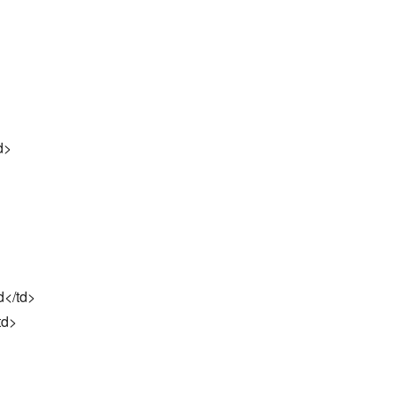
d>
d</td>
td>