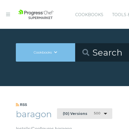
COOKBOOKS
TOOLS 
Cookbooks
RSS
baragon
5.0.0
(10) Versions
Installs/Configures baragon