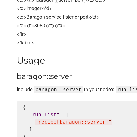
<td>Integer</td>
<td>Baragon service listener port</td>
<td><tt>8080</tt></td>
</tr>
</table>
Usage
baragon::server
Include
in your node's
baragon::server
run_li
{

"
run_list
"
: [

"
recipe[baragon::server]
"
  ]
