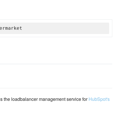
ermarket
 is the loadbalancer management service for
HubSpot's