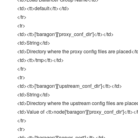
<td><tt>default</tt></td>
</tr>
<tr>
<td><tt>['baragon']['proxy_conf_dir']</tt></td>
<td>String</td>
<td>Directory where the proxy config files are placed</t
<td><tt>/tmp</tt></td>
</tr>
<tr>
<td><tt>['baragon']['upstream_conf_dir']</tt></td>
<td>String</td>
<td>Directory where the upstream config files are place
<td>Value of <tt>node['baragon']['proxy_conf_dir']</tt></
</tr>
<tr>
<td><tt>['baragon']['server_port']</tt></td>