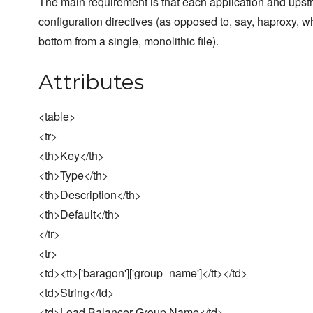
The main requirement is that each application and upstr
configuration directives (as opposed to, say, haproxy, wh
bottom from a single, monolithic file).
Attributes
<table>
<tr>
<th>Key</th>
<th>Type</th>
<th>Description</th>
<th>Default</th>
</tr>
<tr>
<td><tt>['baragon']['group_name']</tt></td>
<td>String</td>
<td>Load Balancer Group Name</td>