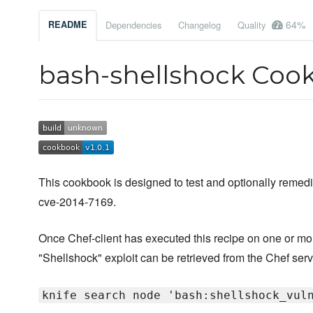
64%
README
Dependencies
Changelog
Quality
bash-shellshock Coo
This cookbook is designed to test and optionally remed
cve-2014-7169.
Once Chef-client has executed this recipe on one or more 
"Shellshock" exploit can be retrieved from the Chef ser
knife search node 'bash:shellshock_vul