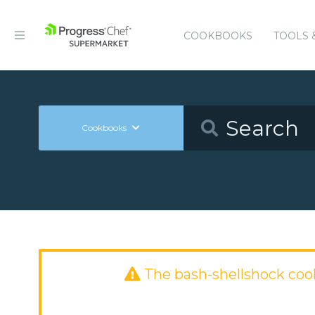
COOKBOOKS
TOOLS 
Cookbooks
The bash-shellshock co