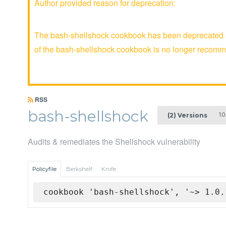
Author provided reason for deprecation:
The bash-shellshock cookbook has been deprecated an
of the bash-shellshock cookbook is no longer recom
RSS
bash-shellshock
1.0.
(2) Versions
Audits & remediates the Shellshock vulnerability
Policyfile
Berkshelf
Knife
cookbook 'bash-shellshock', '~> 1.0.