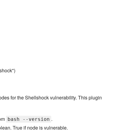
shock")
odes for the Shellshock vulnerability. This plugin
rom
.
bash --version
lean. True if node is vulnerable.