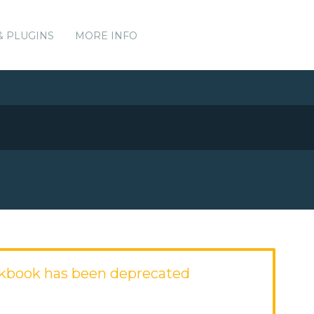
& PLUGINS
MORE INFO
okbook has been deprecated