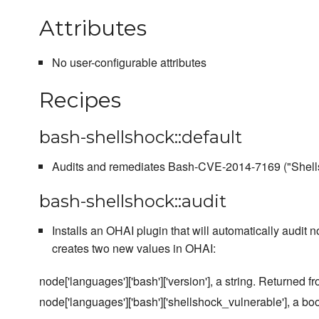
Attributes
No user-configurable attributes
Recipes
bash-shellshock::default
Audits and remediates Bash-CVE-2014-7169 ("Shell
bash-shellshock::audit
Installs an OHAI plugin that will automatically audit n
creates two new values in OHAI:
node['languages']['bash']['version'], a string. Returned f
node['languages']['bash']['shellshock_vulnerable'], a boo