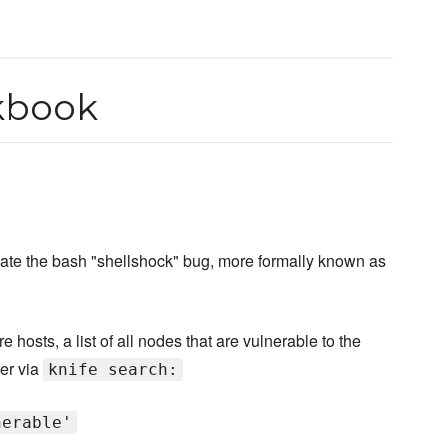
kbook
iate the bash "shellshock" bug, more formally known as
hosts, a list of all nodes that are vulnerable to the
ver via
knife search:
nerable'