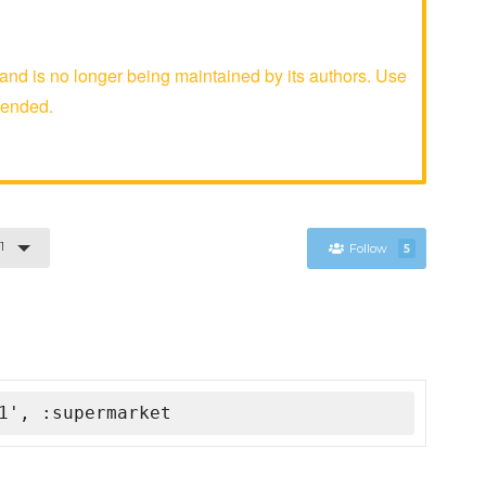
d is no longer being maintained by its authors. Use
mended.
1
Follow
5
1', :supermarket