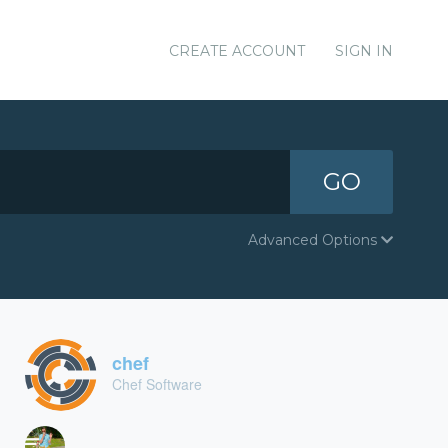
CREATE ACCOUNT
SIGN IN
GO
Advanced Options
chef
Chef Software