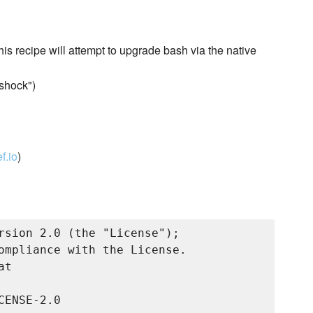
his recipe will attempt to upgrade bash via the native
shock")
f.io
)
rsion 2.0 (the "License");

ompliance with the License.

t

ENSE-2.0
