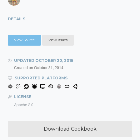
DETAILS
View Source
View Issues
UPDATED
OCTOBER 20, 2015
Created on
October 31, 2014
SUPPORTED PLATFORMS
LICENSE
Apache 2.0
Download Cookbook