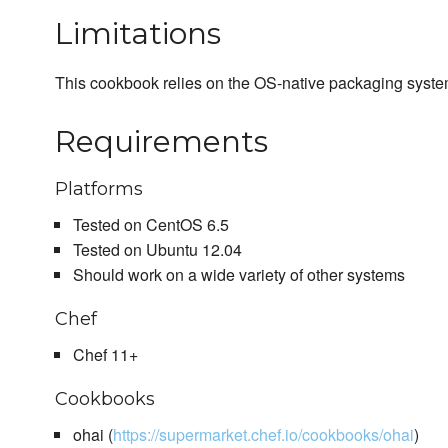
Limitations
This cookbook relies on the OS-native packaging syste
Requirements
Platforms
Tested on CentOS 6.5
Tested on Ubuntu 12.04
Should work on a wide variety of other systems
Chef
Chef 11+
Cookbooks
ohai (
https://supermarket.chef.io/cookbooks/ohai
)