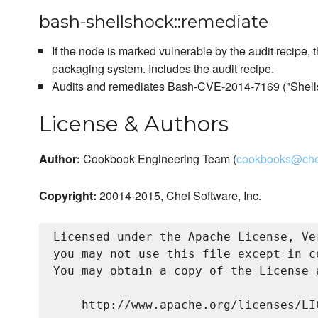
bash-shellshock::remediate
If the node is marked vulnerable by the audit recipe, t
packaging system. Includes the audit recipe.
Audits and remediates Bash-CVE-2014-7169 ("Shell
License & Authors
Author:
Cookbook Engineering Team (
cookbooks@che
Copyright:
20014-2015, Chef Software, Inc.
Licensed under the Apache License, Ve
you may not use this file except in c
You may obtain a copy of the License a
    http://www.apache.org/licenses/LIC