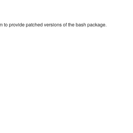
m to provide patched versions of the bash package.