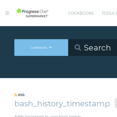
COOKBOOKS
TOOLS 
Cookbooks
RSS
bash_history_timestamp
Adds timestamp to user bash history