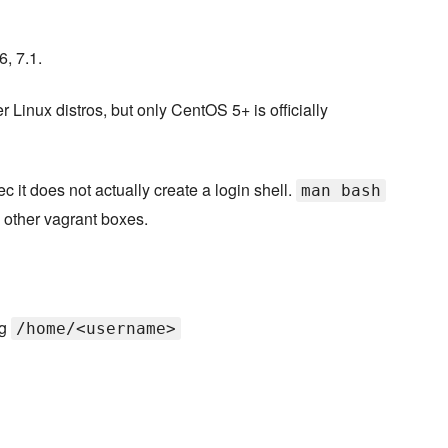
, 7.1.
r Linux distros, but only CentOS 5+ is officially
 it does not actually create a login shell.
man bash
 other vagrant boxes.
ng
/home/<username>