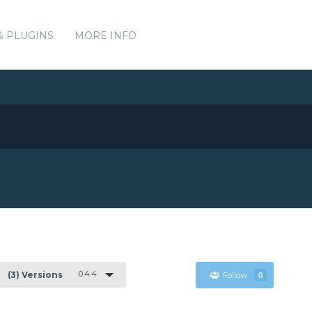
& PLUGINS
MORE INFO
0.4.4
(3) Versions
Follow
0