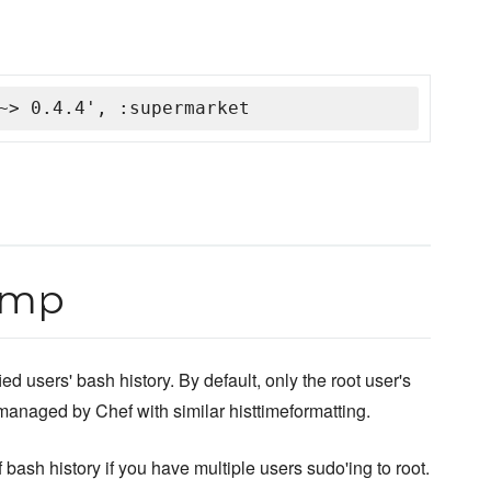
~> 0.4.4', :supermarket
amp
 users' bash history. By default, only the root user's
 managed by Chef with similar histtimeformatting.
 bash history if you have multiple users sudo'ing to root.