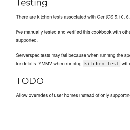
Testing
There are kitchen tests associated with CentOS 5.10, 6.6
I've manually tested and verified this cookbook with othe
supported.
Serverspec tests may fail because when running the spec
for details. YMMV when running
with
kitchen test
TODO
Allow overrides of user homes instead of only supporti