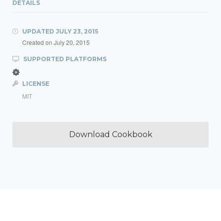
DETAILS
UPDATED
JULY 23, 2015
Created on
July 20, 2015
SUPPORTED PLATFORMS
LICENSE
MIT
Download Cookbook