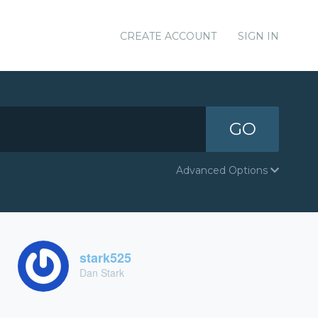
CREATE ACCOUNT
SIGN IN
GO
Advanced Options
stark525
Dan Stark