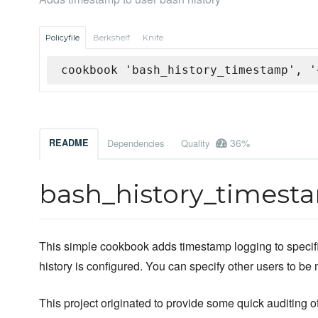
Policyfile
Berkshelf
Knife
cookbook 'bash_history_timestamp', '
36%
README
Dependencies
Quality
bash_history_timest
This simple cookbook adds timestamp logging to specified
history is configured. You can specify other users to be
This project originated to provide some quick auditing of