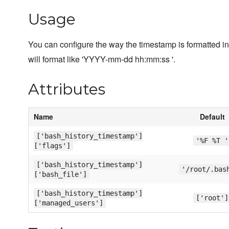
Usage
You can configure the way the timestamp is formatted in t
will format like 'YYYY-mm-dd hh:mm:ss '.
Attributes
Name
Default
['bash_history_timestamp']
'%F %T '
['flags']
['bash_history_timestamp']
'/root/.bas
['bash_file']
['bash_history_timestamp']
['root']
['managed_users']