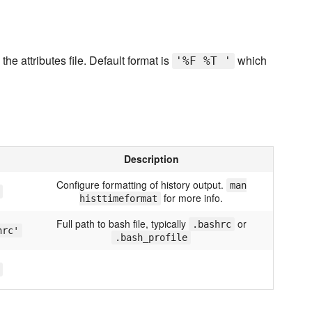
he attributes file. Default format is
which
'%F %T '
Description
Configure formatting of history output.
man
for more info.
histtimeformat
Full path to bash file, typically
or
.bashrc
hrc'
.bash_profile