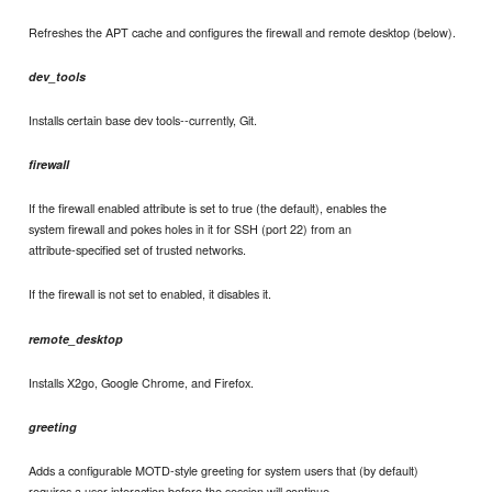
Refreshes the APT cache and configures the firewall and remote desktop (below).
dev_tools
Installs certain base dev tools--currently, Git.
firewall
If the firewall enabled attribute is set to true (the default), enables the
system firewall and pokes holes in it for SSH (port 22) from an
attribute-specified set of trusted networks.
If the firewall is not set to enabled, it disables it.
remote_desktop
Installs X2go, Google Chrome, and Firefox.
greeting
Adds a configurable MOTD-style greeting for system users that (by default)
requires a user interaction before the session will continue.