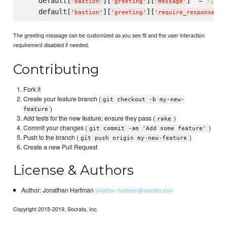
    default[
][
][
]  = 
'
bastion
'
'
greeting
'
'
message
'
'
...
'
    default[
][
][
] 
'
bastion
'
'
greeting
'
'
require_response
'
The greeting message can be customized as you see fit and the user interaction
requirement disabled if needed.
Contributing
Fork it
Create your feature branch (
git checkout -b my-new-
)
feature
Add tests for the new feature; ensure they pass (
)
rake
Commit your changes (
)
git commit -am 'Add some feature'
Push to the branch (
)
git push origin my-new-feature
Create a new Pull Request
License & Authors
Author: Jonathan Hartman
jonathan.hartman@socrata.com
Copyright 2015-2019, Socrata, Inc.