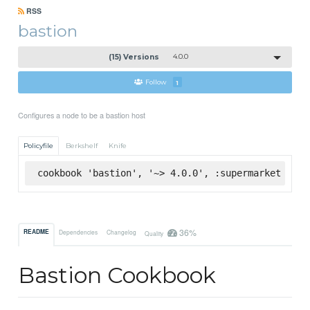
RSS
bastion
(15) Versions
4.0.0
Follow
1
Configures a node to be a bastion host
Policyfile
Berkshelf
Knife
cookbook 'bastion', '~> 4.0.0', :supermarket
36%
README
Dependencies
Changelog
Quality
Bastion Cookbook