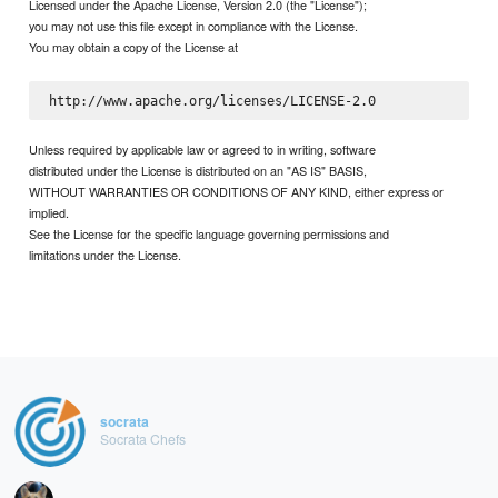
Licensed under the Apache License, Version 2.0 (the "License");
you may not use this file except in compliance with the License.
You may obtain a copy of the License at
Unless required by applicable law or agreed to in writing, software
distributed under the License is distributed on an "AS IS" BASIS,
WITHOUT WARRANTIES OR CONDITIONS OF ANY KIND, either express or
implied.
See the License for the specific language governing permissions and
limitations under the License.
socrata
Socrata Chefs