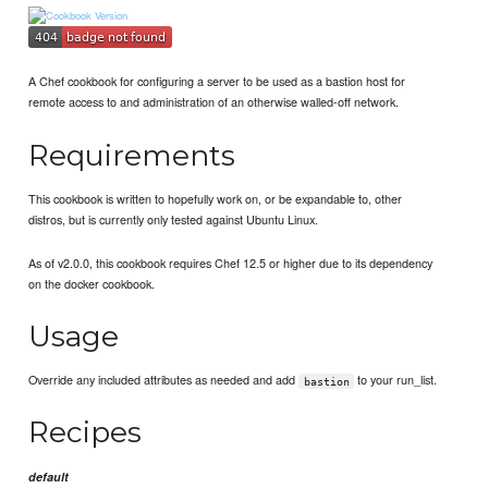
A Chef cookbook for configuring a server to be used as a bastion host for
remote access to and administration of an otherwise walled-off network.
Requirements
This cookbook is written to hopefully work on, or be expandable to, other
distros, but is currently only tested against Ubuntu Linux.
As of v2.0.0, this cookbook requires Chef 12.5 or higher due to its dependency
on the docker cookbook.
Usage
Override any included attributes as needed and add
to your run_list.
bastion
Recipes
default