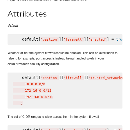
Attributes
default
    default[
][
][
] = 
true
'
bastion
'
'
firewall
'
'
enabled
'
Whether or not the system firewall should be enabled. This can be overridden to
false if, for example, port access is instead being handled solely in your
cloud provider's security configuration.
    default[
][
][
] 
'
bastion
'
'
firewall
'
'
trusted_networks
'
      10.0.0.0/8

      172.16.0.0/12

      192.168.0.0/16

)
The set of CIDR ranges to allow access from in the system firewall.