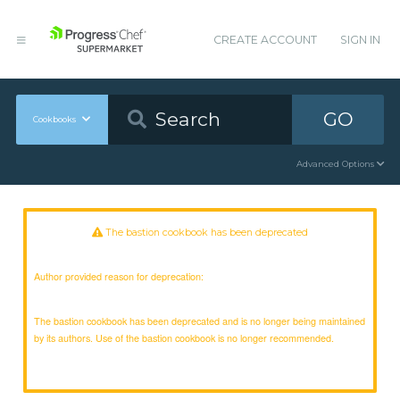
CREATE ACCOUNT
SIGN IN
GO
Cookbooks
Advanced Options
The bastion cookbook has been deprecated
Author provided reason for deprecation:
The bastion cookbook has been deprecated and is no longer being maintained
by its authors. Use of the bastion cookbook is no longer recommended.