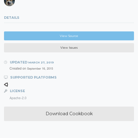
DETAILS
View Source
View Issues
UPDATED
MARCH 27, 2019
Created on
September 16, 2015
SUPPORTED PLATFORMS
LICENSE
Apache-2.0
Download Cookbook