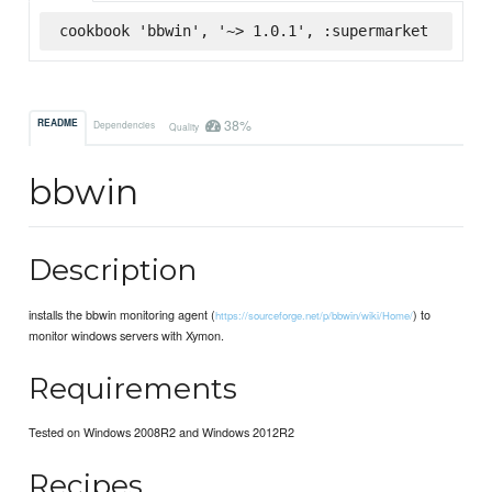
cookbook 'bbwin', '~> 1.0.1', :supermarket
38%
README
Dependencies
Quality
bbwin
Description
installs the bbwin monitoring agent (
) to
https://sourceforge.net/p/bbwin/wiki/Home/
monitor windows servers with Xymon.
Requirements
Tested on Windows 2008R2 and Windows 2012R2
Recipes