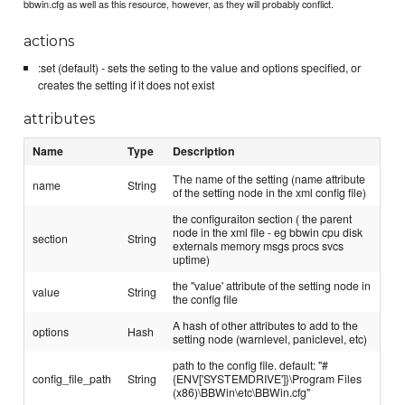
bbwin.cfg as well as this resource, however, as they will probably conflict.
actions
:set (default) - sets the seting to the value and options specified, or
creates the setting if it does not exist
attributes
Name
Type
Description
The name of the setting (name attribute
name
String
of the setting node in the xml config file)
the configuraiton section ( the parent
node in the xml file - eg bbwin cpu disk
section
String
externals memory msgs procs svcs
uptime)
the "value' attribute of the setting node in
value
String
the config file
A hash of other attributes to add to the
options
Hash
setting node (warnlevel, paniclevel, etc)
path to the config file. default: "#
config_file_path
String
{ENV['SYSTEMDRIVE']}\Program Files
(x86)\BBWin\etc\BBWin.cfg"