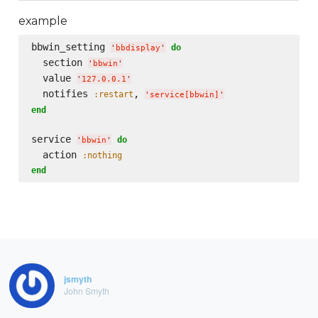
example
bbwin_setting 
do
'
bbdisplay
'
  section 
'
bbwin
'
  value 
'
127.0.0.1
'
  notifies 
, 
:restart
'
service[bbwin]
'
end
service 
do
'
bbwin
'
  action 
:nothing
end
jsmyth
John Smyth