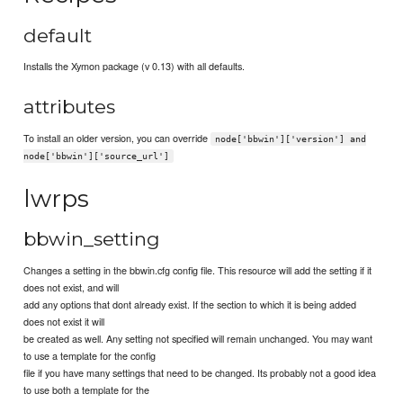
default
Installs the Xymon package (v 0.13) with all defaults.
attributes
To install an older version, you can override
node['bbwin']['version'] and
node['bbwin']['source_url']
lwrps
bbwin_setting
Changes a setting in the bbwin.cfg config file. This resource will add the setting if it
does not exist, and will
add any options that dont already exist. If the section to which it is being added
does not exist it will
be created as well. Any setting not specified will remain unchanged. You may want
to use a template for the config
file if you have many settings that need to be changed. Its probably not a good idea
to use both a template for the