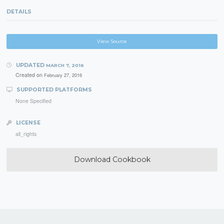
DETAILS
View Source
UPDATED
MARCH 7, 2016
Created on
February 27, 2016
SUPPORTED PLATFORMS
None Specified
LICENSE
all_rights
Download Cookbook