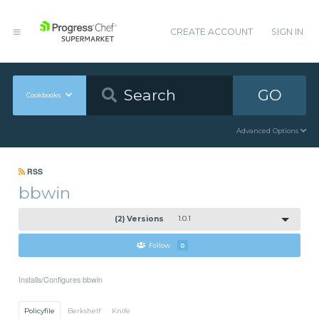
CREATE ACCOUNT
SIGN IN
GO
Cookbooks
Advanced Options
RSS
bbwin
(2) Versions
1.0.1
Follow
0
Installs/Configures bbwin
Policyfile
Berkshelf
Knife