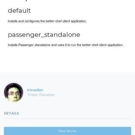
default
Installs and configures the better-chef-client application.
passenger_standalone
Installs Passenger standalone and uses it to run the better-chef-client-application.
trivoallan
Tristan Rivoallan
DETAILS
View Source