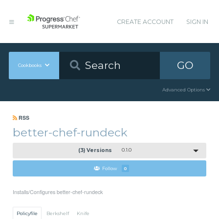
CREATE ACCOUNT
SIGN IN
GO
Cookbooks
Advanced Options
RSS
better-chef-rundeck
(3) Versions
0.1.0
Follow
0
Installs/Configures better-chef-rundeck
Policyfile
Berkshelf
Knife