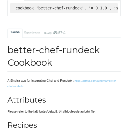
cookbook 'better-chef-rundeck', '= 0.1.0', :super
57%
README
Dependencies
Quality
better-chef-rundeck
Cookbook
A Sinatra app for integrating Chef and Rundeck :
https://github.com/atheiman/better-
.
chef-rundeck
Attributes
Please refer to the [attributes/default.rb](attributes/default.rb) file.
Recipes