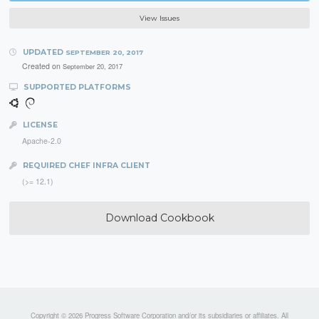
View Issues
UPDATED
SEPTEMBER 20, 2017
Created on
September 20, 2017
SUPPORTED PLATFORMS
LICENSE
Apache-2.0
REQUIRED CHEF INFRA CLIENT
(>= 12.1)
Download Cookbook
Copyright © 2026 Progress Software Corporation and/or its subsidiaries or affiliates. All