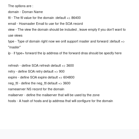
The options are :
domain - Doman Name
ttl - The ttl value for the domain :default => 86400
email - Hosmaster Email to use for the SOA record
view - The view the domain should be included , leave empty if you don't want to
use views
type - Type of domain right now we onlt support master and forward :default =>
"master"
ip - if type= forward the ip address of the forward dnss should be specify here
refresh - define SOA refresh default => 3600
retry - define SOA retry default => 900
expire - define SOA expire default => 604800
neg_ttl - define the neg_ttl default => 3600
nameserver NS record for the domain
mailserver - define the mailserver that will be used by the zone
hosts - A hash of hosts and ip address that will configure for the domain