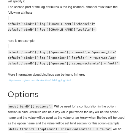
will specify it.
The second part of the log attributes is the log channel. channel must have the
following attribute
default['bind9']['log'][CHANNLE NAME]['channel']=
default['bind9']['log'][CHANNLE NAME]['logfile']=
here is an example
default['bind9']['log']['queries']['channel']= "queries_file"
default['bind9']['log']['queries']['logfile'] = "queries.log"
default['bind9']['log']['queries']['categorychannle'] = "null"
More information about bind logs can be found in here:
http://www.zytrax.com/books/dns/ch7/logging.html
Options
Will be used for a configuration in the option
node['bind9']['options']
section in bind. Attribute can be a key value pair when the key will be the option
name and the value will be used as the value or an Array when the key will be used
as the option name and the value will be set bind section for this option example
will be
default['bind9']['options']['dnssec-validation'] = "auto"