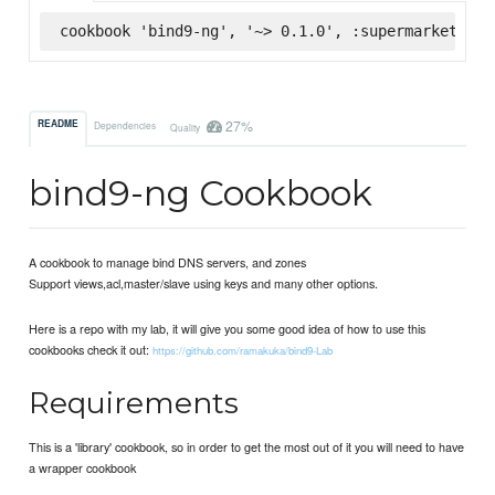
cookbook 'bind9-ng', '~> 0.1.0', :supermarket
27%
README
Dependencies
Quality
bind9-ng Cookbook
A cookbook to manage bind DNS servers, and zones
Support views,acl,master/slave using keys and many other options.
Here is a repo with my lab, it will give you some good idea of how to use this
cookbooks check it out:
https://github.com/ramakuka/bind9-Lab
Requirements
This is a 'library' cookbook, so in order to get the most out of it you will need to have
a wrapper cookbook