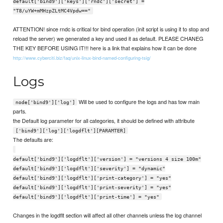
default['bind9']['keys']['rndc']['secret'] =
"T8/uYW+mMHzpZLtMC4Vpdw=="
ATTENTION! since rndc is critical for bind operation (init script is using it to stop and
reload the server) we generated a key and used it as default. PLEASE CHANEG
THE KEY BEFORE USING IT!!! here is a link that explains how it can be done
http://www.cyberciti.biz/faq/unix-linux-bind-named-configuring-tsig/
Logs
Will be used to configure the logs and has tow main
node['bind9']['log']
parts.
the Default log parameter for all categories, it should be defined with attribute
['bind9']['log']['logdflt'][PARAMTER]
The defaults are:
default['bind9']['logdflt']['version'] = "versions 4 size 100m"
default['bind9']['logdflt']['severity'] = "dynamic"
default['bind9']['logdflt']['print-category'] = "yes"
default['bind9']['logdflt']['print-severity'] = "yes"
default['bind9']['logdflt']['print-time'] = "yes"
Changes in the logdflt section will affect all other channels unless the log channel