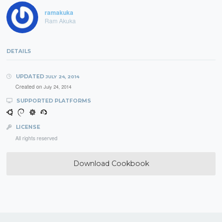
ramakuka
Ram Akuka
DETAILS
UPDATED
JULY 24, 2014
Created on
July 24, 2014
SUPPORTED PLATFORMS
LICENSE
All rights reserved
Download Cookbook