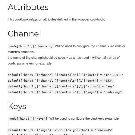
Attributes
This cookbook relays on attributes defined in the wrapper cookbook.
Channel
Will be used to configure the channels like rndc or
node['bind9']['channel']
statistics-channels.
the name of the channel should be specify as a hash and it will contain array of
config parameters for example:
default['bind9']['channel']['controls'][1]['inet'] = "127.0.0.1"
default['bind9']['channel']['controls'][1]['port'] = "953"
default['bind9']['channel']['controls'][1]['allow'] = "any"
default['bind9']['channel']['controls'][1]['keys'] = "rndc-key"
Keys
Will be used to configure the bind keys expample :
node['bind9']['keys']
default['bind9']['keys']['rndc']['algorithm'] = "hmac-md5"