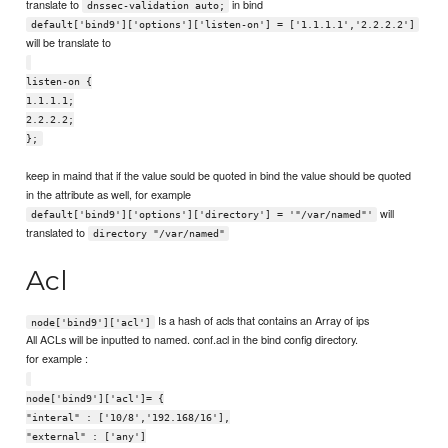
translate to
in bind
dnssec-validation auto;
default['bind9']['options']['listen-on'] = ['1.1.1.1','2.2.2.2']
will be translate to
listen-on {
1.1.1.1;
2.2.2.2;
};
keep in maind that if the value sould be quoted in bind the value should be quoted
in the attribute as well, for example
will
default['bind9']['options']['directory'] = '"/var/named"'
translated to
directory "/var/named"
Acl
Is a hash of acls that contains an Array of ips
node['bind9']['acl']
All ACLs will be inputted to named. conf.acl in the bind config directory.
for example :
node['bind9']['acl']= {
"interal" : ['10/8','192.168/16'],
"external" : ['any']