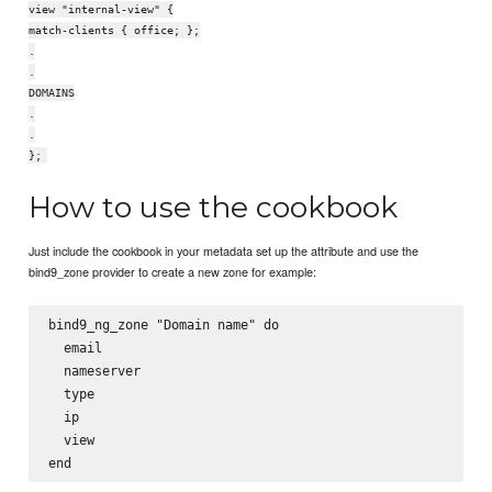
view "internal-view" {
match-clients { office; };
.
.
DOMAINS
.
.
};
How to use the cookbook
Just include the cookbook in your metadata set up the attribute and use the
bind9_zone provider to create a new zone for example:
bind9_ng_zone "Domain name" do

  email

  nameserver

  type

  ip

  view
