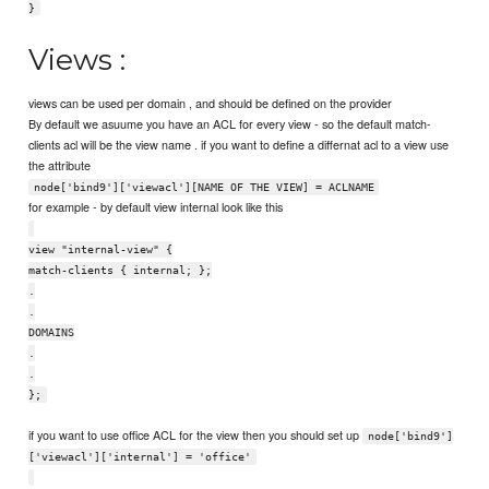
}
Views :
views can be used per domain , and should be defined on the provider
By default we asuume you have an ACL for every view - so the default match-
clients acl will be the view name . if you want to define a differnat acl to a view use
the attribute
node['bind9']['viewacl'][NAME OF THE VIEW] = ACLNAME
for example - by default view internal look like this
view "internal-view" {
match-clients { internal; };
.
.
DOMAINS
.
.
};
if you want to use office ACL for the view then you should set up
node['bind9']
['viewacl']['internal'] = 'office'