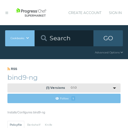
CREATE ACCOUNT
SIGN IN
GO
Cookbooks
Advanced Options
RSS
bind9-ng
(1) Versions
0.1.0
Follow
1
Installs/Configures bind9-ng
Policyfile
Berkshelf
Knife