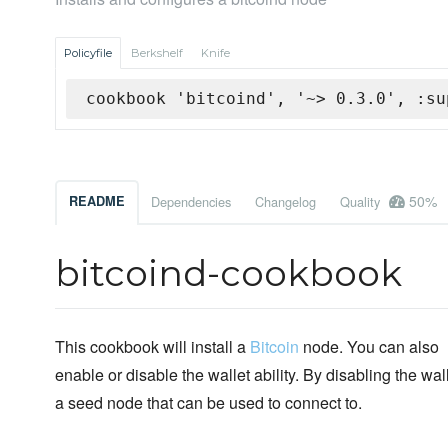
Policyfile
Berkshelf
Knife
cookbook 'bitcoind', '~> 0.3.0', :su
50%
README
Dependencies
Changelog
Quality
bitcoind-cookbook
This cookbook will install a
Bitcoin
node. You can also
enable or disable the wallet ability. By disabling the wal
a seed node that can be used to connect to.