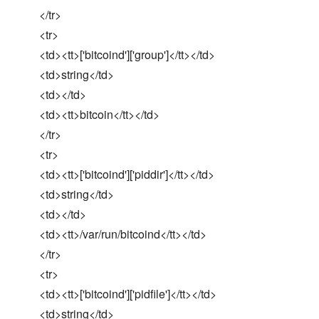
</tr>
<tr>
<td><tt>['bitcoind']['group']</tt></td>
<td>string</td>
<td></td>
<td><tt>bitcoin</tt></td>
</tr>
<tr>
<td><tt>['bitcoind']['piddir']</tt></td>
<td>string</td>
<td></td>
<td><tt>/var/run/bitcoind</tt></td>
</tr>
<tr>
<td><tt>['bitcoind']['pidfile']</tt></td>
<td>string</td>