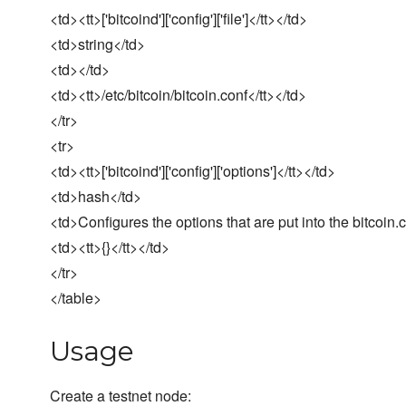
<td><tt>['bitcoind']['config']['file']</tt></td>
<td>string</td>
<td></td>
<td><tt>/etc/bitcoin/bitcoin.conf</tt></td>
</tr>
<tr>
<td><tt>['bitcoind']['config']['options']</tt></td>
<td>hash</td>
<td>Configures the options that are put into the bitcoin.co
<td><tt>{}</tt></td>
</tr>
</table>
Usage
Create a testnet node: