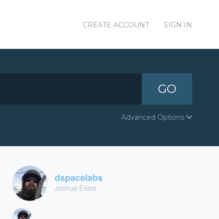
CREATE ACCOUNT
SIGN IN
GO
Advanced Options
dspacelabs
Joshua Estes