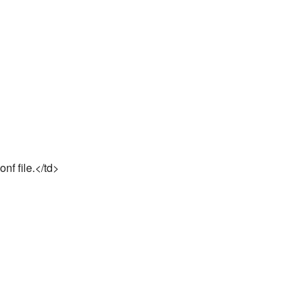
nf file.</td>