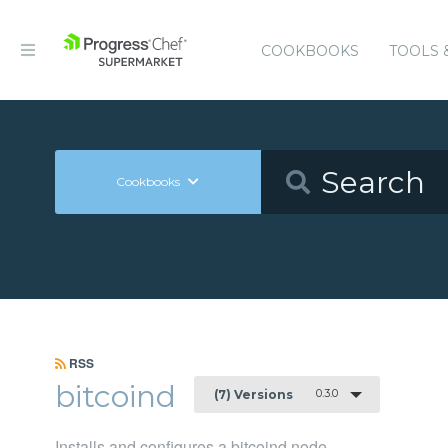
COOKBOOKS
TOOLS 
Cookbooks
RSS
bitcoind
0.3.0
(7) Versions
Installs and configures a bitcoind node