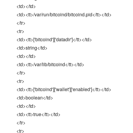
<td></td>
<td><tt>/var/run/bitcoind/bitcoind.pid</tt></td>
</tr>
<tr>
<td><tt>['bitcoind']['datadir']</tt></td>
<td>string</td>
<td></td>
<td><tt>/var/lib/bitcoind</tt></td>
</tr>
<tr>
<td><tt>['bitcoind']['wallet']['enabled']</tt></td>
<td>boolean</td>
<td></td>
<td><tt>true</tt></td>
</tr>
<tr>