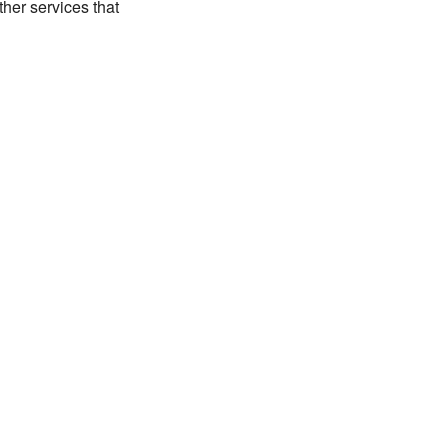
her services that