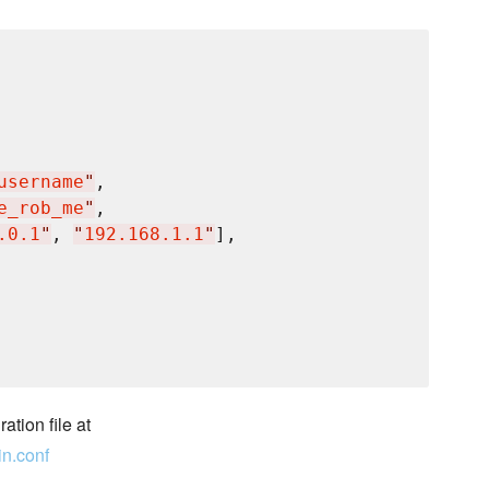
username
"
,

e_rob_me
"
,

.0.1
"
, 
"
192.168.1.1
"
],

ation file at
in.conf