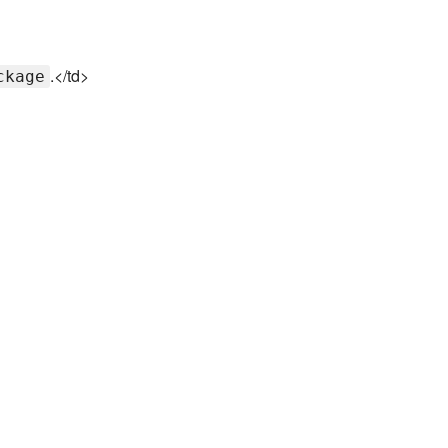
.</td>
ckage