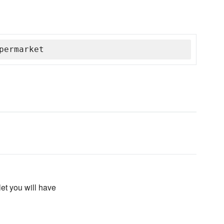
permarket
let you will have