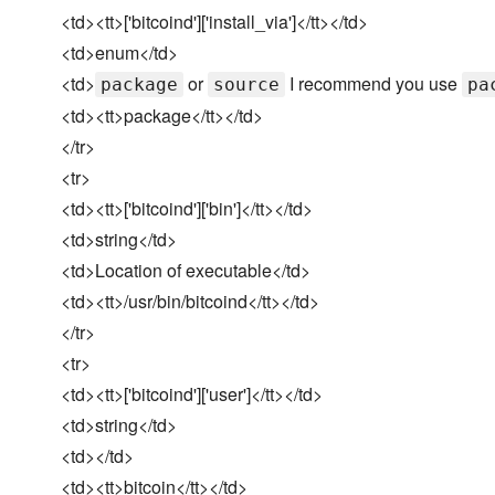
<td><tt>['bitcoind']['install_via']</tt></td>
<td>enum</td>
<td>
or
I recommend you use
package
source
pa
<td><tt>package</tt></td>
</tr>
<tr>
<td><tt>['bitcoind']['bin']</tt></td>
<td>string</td>
<td>Location of executable</td>
<td><tt>/usr/bin/bitcoind</tt></td>
</tr>
<tr>
<td><tt>['bitcoind']['user']</tt></td>
<td>string</td>
<td></td>
<td><tt>bitcoin</tt></td>