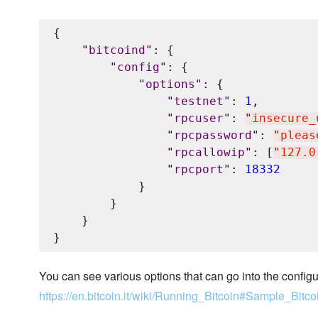
{

"
bitcoind
"
: {

"
config
"
: {

"
options
"
: {

"
testnet
"
: 
1
,

"
rpcuser
"
: 
"
insecure_
"
rpcpassword
"
: 
"
pleas
"
rpcallowip
"
: [
"
127.0
"
rpcport
"
: 
18332
            }

        }

    }

You can see various options that can go into the configur
https://en.bitcoin.it/wiki/Running_Bitcoin#Sample_Bitco