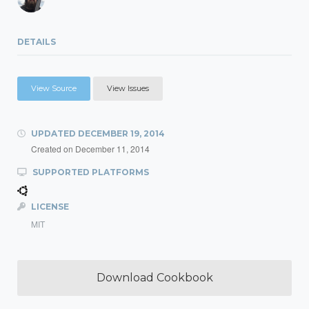
DETAILS
View Source
View Issues
UPDATED
DECEMBER 19, 2014
Created on
December 11, 2014
SUPPORTED PLATFORMS
LICENSE
MIT
Download Cookbook