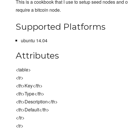
This is a cookbook that I use to setup seed nodes and ot
require a bitcoin node.
Supported Platforms
ubuntu 14.04
Attributes
<table>
<tr>
<th>Key</th>
<th>Type</th>
<th>Description</th>
<th>Default</th>
</tr>
<tr>