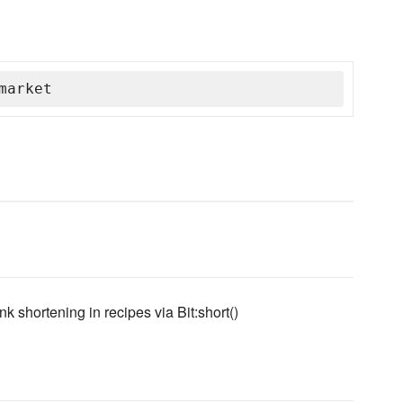
market
ink shortening in recipes via Bit:short()