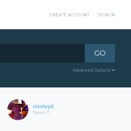
CREATE ACCOUNT
SIGN IN
GO
Advanced Options
cixelsyd
Steven C