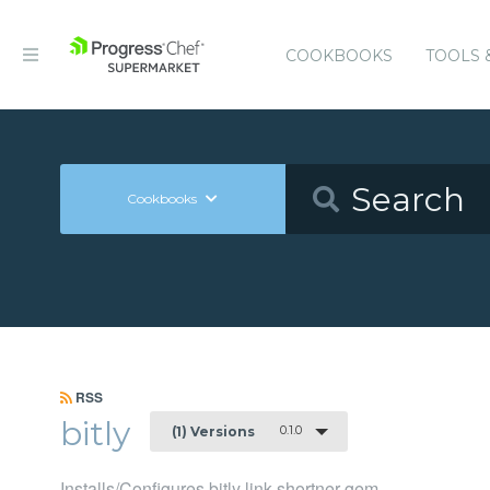
COOKBOOKS
TOOLS 
Cookbooks
RSS
bitly
0.1.0
(1) Versions
Installs/Configures bitly link shortner gem