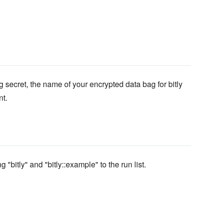
 secret, the name of your encrypted data bag for bitly
nt.
 "bitly" and "bitly::example" to the run list.