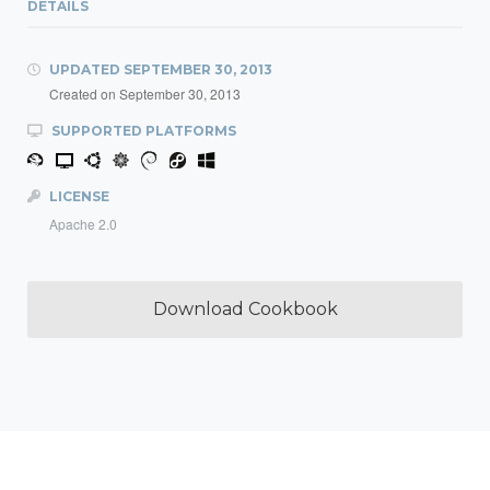
DETAILS
UPDATED
SEPTEMBER 30, 2013
Created on
September 30, 2013
SUPPORTED PLATFORMS
LICENSE
Apache 2.0
Download Cookbook