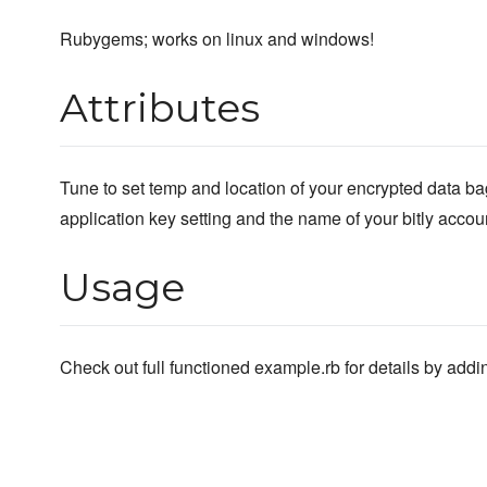
Rubygems; works on linux and windows!
Attributes
Tune to set temp and location of your encrypted data bag
application key setting and the name of your bitly accou
Usage
Check out full functioned example.rb for details by adding