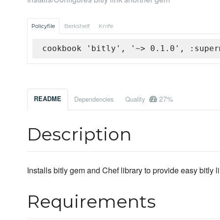
Policyfile
Berkshelf
Knife
cookbook 'bitly', '~> 0.1.0', :super
27%
README
Dependencies
Quality
Description
Installs bitly gem and Chef library to provide easy bitly l
Requirements