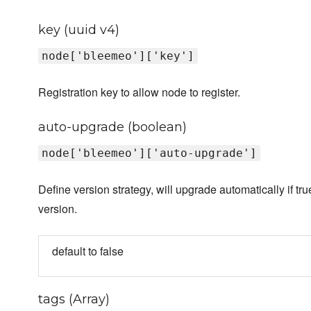
key (uuid v4)
node['bleemeo']['key']
Registration key to allow node to register.
auto-upgrade (boolean)
node['bleemeo']['auto-upgrade']
Define version strategy, will upgrade automatically if tru
version.
default to false
tags (Array)