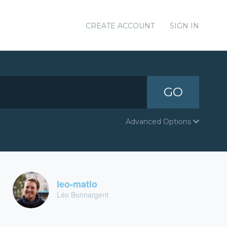
CREATE ACCOUNT
SIGN IN
GO
Advanced Options
leo-matlo
Léo Bonnargent