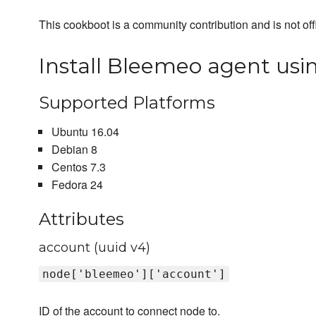
This cookboot is a community contribution and is not off
Install Bleemeo agent usin
Supported Platforms
Ubuntu 16.04
Debian 8
Centos 7.3
Fedora 24
Attributes
account (uuid v4)
node['bleemeo']['account']
ID of the account to connect node to.