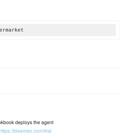
ermarket
okbook deploys the agent
https://bleemeo.com/trial