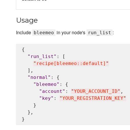
Usage
Include
in your node's
:
bleemeo
run_list
{

"
run_list
"
: [

"
recipe[bleemeo::default]
"
  ],

"
normal
"
: {

"
bleemeo
"
: {

"
account
"
: 
"
YOUR_ACCOUNT_ID
"
,

"
key
"
: 
"
YOUR_REGISTRATION_KEY
"
    }

  },
