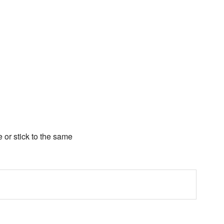
e or stick to the same