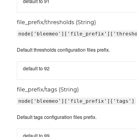
default to 91
file_prefix/thresholds (String)
node['bleemeo']['file_prefix']['thresh
Default thresholds configuration files prefix.
default to 92
file_prefix/tags (String)
node['bleemeo']['file_prefix']['tags']
Default tags configuration files prefix.
default to 99