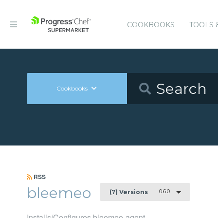
COOKBOOKS
TOOLS 
Cookbooks
RSS
bleemeo
0.6.0
(7) Versions
Installs/Configures bleemeo-agent