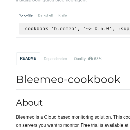
Policyfile
Berkshelf
Knife
cookbook 'bleemeo', '~> 0.6.0', :sup
63%
README
Dependencies
Quality
Bleemeo-cookbook
About
Bleemeo is a Cloud based monitoring solution. This co
on servers you want to monitor. Free trial is available at