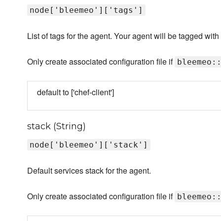
node['bleemeo']['tags']
List of tags for the agent. Your agent will be tagged wi
Only create associated configuration file if
bleemeo:
default to ['chef-client']
stack (String)
node['bleemeo']['stack']
Default services stack for the agent.
Only create associated configuration file if
bleemeo: