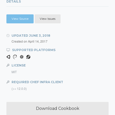
DETAILS
View Source
View Issues
UPDATED
JUNE 3, 2018
Created on
April 14, 2017
SUPPORTED PLATFORMS
LICENSE
MIT
REQUIRED CHEF INFRA CLIENT
(>= 12.0.0)
Download Cookbook