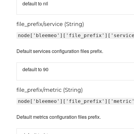
default to nil
file_prefix/service (String)
node['bleemeo']['file_prefix']['servic
Default services configuration files prefix.
default to 90
file_prefix/metric (String)
node['bleemeo']['file_prefix']['metric
Default metrics configuration files prefix.