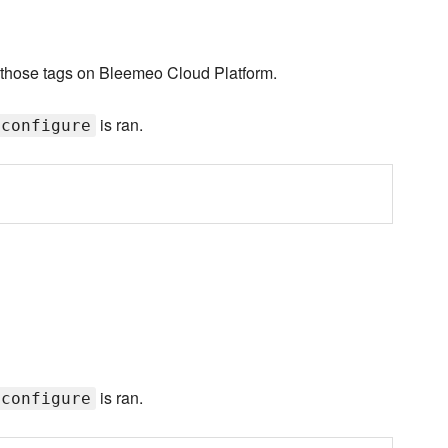
th those tags on Bleemeo Cloud Platform.
is ran.
:configure
is ran.
:configure