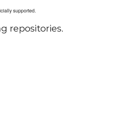
icially supported.
g repositories.