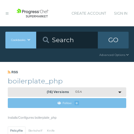
CREATE ACCOUNT
SIGN IN
GO
Cookbooks
Advanced Options
RSS
boilerplate_php
(16) Versions
0.5.4
Follow
0
Installs/Configures boilerplate_php
Policyfile
Berkshelf
Knife