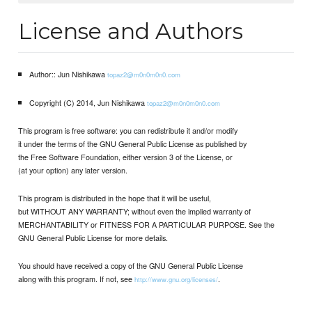
License and Authors
Author:: Jun Nishikawa
topaz2@m0n0m0n0.com
Copyright (C) 2014, Jun Nishikawa
topaz2@m0n0m0n0.com
This program is free software: you can redistribute it and/or modify
it under the terms of the GNU General Public License as published by
the Free Software Foundation, either version 3 of the License, or
(at your option) any later version.
This program is distributed in the hope that it will be useful,
but WITHOUT ANY WARRANTY; without even the implied warranty of
MERCHANTABILITY or FITNESS FOR A PARTICULAR PURPOSE. See the
GNU General Public License for more details.
You should have received a copy of the GNU General Public License
along with this program. If not, see
.
http://www.gnu.org/licenses/