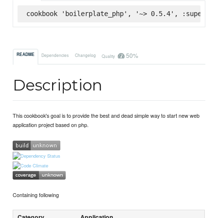
cookbook 'boilerplate_php', '~> 0.5.4', :supermar
50%
README
Dependencies
Changelog
Quality
Description
This cookbook's goal is to provide the best and dead simple way to start new web
application project based on php.
Containing following
Category
Application