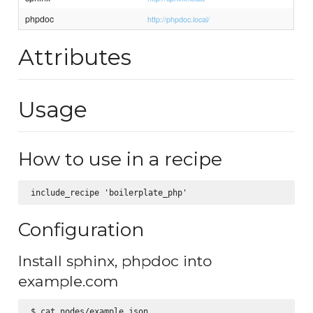
phpdoc
http://phpdoc.local/
Attributes
Usage
How to use in a recipe
Configuration
Install sphinx, phpdoc into
example.com
$ cat nodes/example.json
