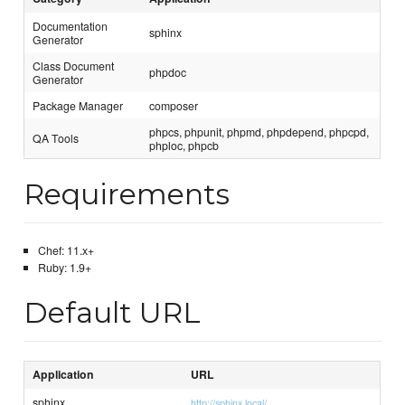
Documentation
sphinx
Generator
Class Document
phpdoc
Generator
Package Manager
composer
phpcs, phpunit, phpmd, phpdepend, phpcpd,
QA Tools
phploc, phpcb
Requirements
Chef: 11.x+
Ruby: 1.9+
Default URL
Application
URL
sphinx
http://sphinx.local/