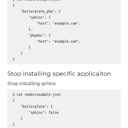
{

    "boilerplate_php": {

        "sphinx": {

            "host": "example.com",

        },

        "phpdoc": {

            "host": "example.com",

        }

    }

Stop installing specific applicaiton
Stop installing sphinx
$ cat nodes/example.json

{

    "boilerplate": {

        "sphinx": false

    }
