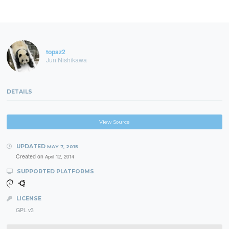
topaz2
Jun Nishikawa
DETAILS
View Source
UPDATED
MAY 7, 2015
Created on
April 12, 2014
SUPPORTED PLATFORMS
LICENSE
GPL v3