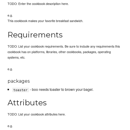
TODO: Enter the cookbook description here.
e.g.
This cookbook makes your favorite breakfast sandwich.
Requirements
TODO: List your cookbook requirements. Be sure to include any requirements this
cookbook has on platforms, libraries, other cookbooks, packages, operating
systems, etc.
e.g.
packages
- boo needs toaster to brown your bagel.
toaster
Attributes
TODO: List your cookbook attributes here.
e.g.