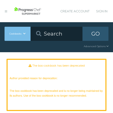
CREATE ACCOUNT
SIGN IN
GO
Cookbooks
Advanced Options
The boo cookbook has been deprecated
Author provided reason for deprecation:
The boo cookbook has been deprecated and is no longer being maintained by
its authors. Use of the boo cookbook is no longer recommended.