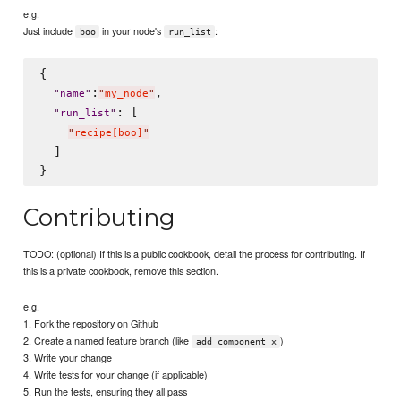
e.g.
Just include
in your node's
:
boo
run_list
{

:
,

"
name
"
"
my_node
"
: [

"
run_list
"
"
recipe[boo]
"
  ]

Contributing
TODO: (optional) If this is a public cookbook, detail the process for contributing. If
this is a private cookbook, remove this section.
e.g.
1. Fork the repository on Github
2. Create a named feature branch (like
)
add_component_x
3. Write your change
4. Write tests for your change (if applicable)
5. Run the tests, ensuring they all pass