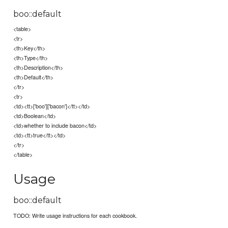
boo::default
<table>
<tr>
<th>Key</th>
<th>Type</th>
<th>Description</th>
<th>Default</th>
</tr>
<tr>
<td><tt>['boo']['bacon']</tt></td>
<td>Boolean</td>
<td>whether to include bacon</td>
<td><tt>true</tt></td>
</tr>
</table>
Usage
boo::default
TODO: Write usage instructions for each cookbook.