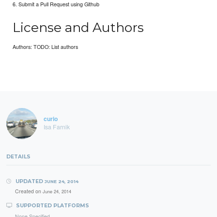
6. Submit a Pull Request using Github
License and Authors
Authors: TODO: List authors
curio
Isa Farnik
DETAILS
UPDATED
JUNE 24, 2014
Created on
June 24, 2014
SUPPORTED PLATFORMS
None Specified