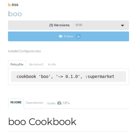
RSS
boo
(1) Versions
0.1.0
Follow
0
Installs/Configures boo
Policyfile
Berkshelf
Knife
cookbook 'boo', '~> 0.1.0', :supermarket
18%
README
Dependencies
Quality
boo Cookbook