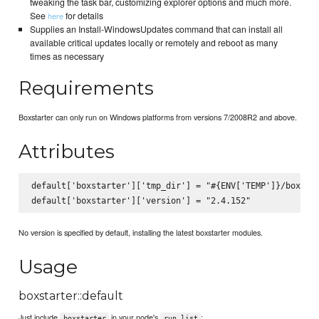
tweaking the task bar, customizing explorer options and much more.
See
for details
here
Supplies an Install-WindowsUpdates command that can install all
available critical updates locally or remotely and reboot as many
times as necessary
Requirements
Boxstarter can only run on Windows platforms from versions 7/2008R2 and above.
Attributes
default['boxstarter']['tmp_dir'] = "#{ENV['TEMP']}/boxstar
No version is specified by default, installing the latest boxstarter modules.
Usage
boxstarter::default
Just include
in your node's
:
boxstarter
run_list