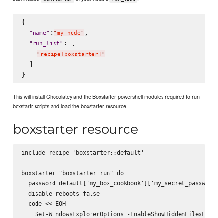
{

:
,

"
name
"
"
my_node
"
: [

"
run_list
"
"
recipe[boxstarter]
"
  ]

This will install Chocolatey and the Boxstarter powershell modules required to run
boxstartr scripts and load the boxstarter resource.
boxstarter resource
include_recipe 'boxstarter::default'

boxstarter "boxstarter run" do

  password default['my_box_cookbook']['my_secret_password'
  disable_reboots false

  code <<-EOH

    Set-WindowsExplorerOptions -EnableShowHiddenFilesFolde