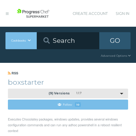
CREATE ACCOUNT
SIGN IN
GO
Cookbooks
Advanced Options
RSS
boxstarter
(9) Versions
1.1.7
Follow
10
Executes Chocolatey packages, windows updates, provides several windows
configuration commands and can run any adhoc powershell in a reboot resilient
context