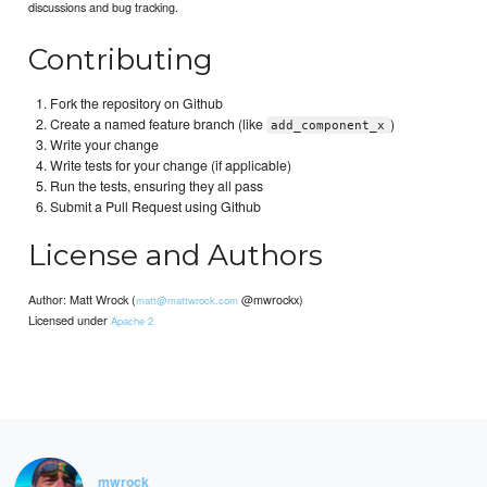
discussions and bug tracking.
Contributing
Fork the repository on Github
Create a named feature branch (like
)
add_component_x
Write your change
Write tests for your change (if applicable)
Run the tests, ensuring they all pass
Submit a Pull Request using Github
License and Authors
Author: Matt Wrock (
@mwrockx)
matt@mattwrock.com
Licensed under
Apache 2
mwrock