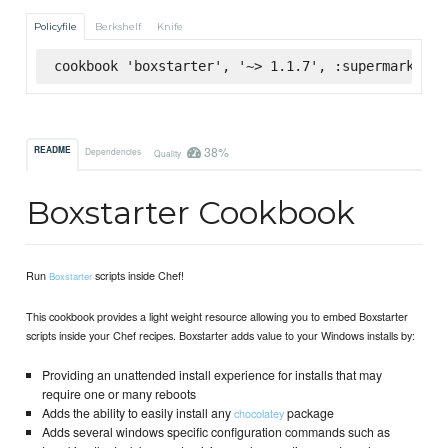
Policyfile
Berkshelf
Knife
cookbook 'boxstarter', '~> 1.1.7', :supermarket
38%
README
Dependencies
Quality
Boxstarter Cookbook
Run
scripts inside Chef!
Boxstarter
This cookbook provides a light weight resource allowing you to embed Boxstarter
scripts inside your Chef recipes. Boxstarter adds value to your Windows installs by:
Providing an unattended install experience for installs that may
require one or many reboots
Adds the ability to easily install any
package
chocolatey
Adds several windows specific configuration commands such as