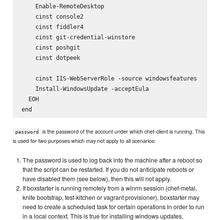
    Enable-RemoteDesktop

    cinst console2

    cinst fiddler4

    cinst git-credential-winstore

    cinst poshgit

    cinst dotpeek

    cinst IIS-WebServerRole -source windowsfeatures    

    Install-WindowsUpdate -acceptEula

  EOH

is the password of the account under which chef-client is running. This
password
is used for two purposes which may not apply to all scenarios:
The password is used to log back into the machine after a reboot so
that the script can be restarted. If you do not anticipate reboots or
have disabled them (see below), then this will not apply.
If boxstarter is running remotely from a winrm session (chef-metal,
knife bootstrap, test-kitchen or vagrant provisioner), boxstarter may
need to create a scheduled task for certain operations in order to run
in a local context. This is true for installing windows updates,