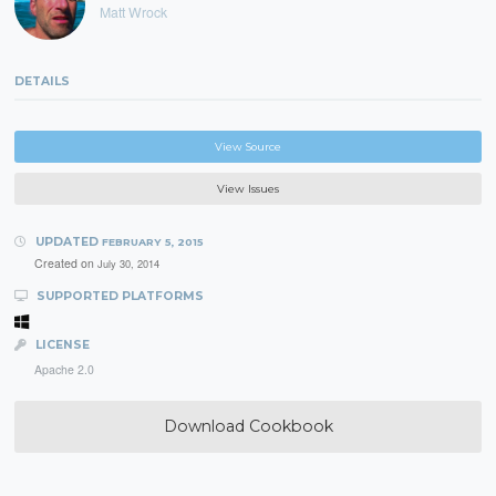
Matt Wrock
DETAILS
View Source
View Issues
UPDATED
FEBRUARY 5, 2015
Created on
July 30, 2014
SUPPORTED PLATFORMS
LICENSE
Apache 2.0
Download Cookbook