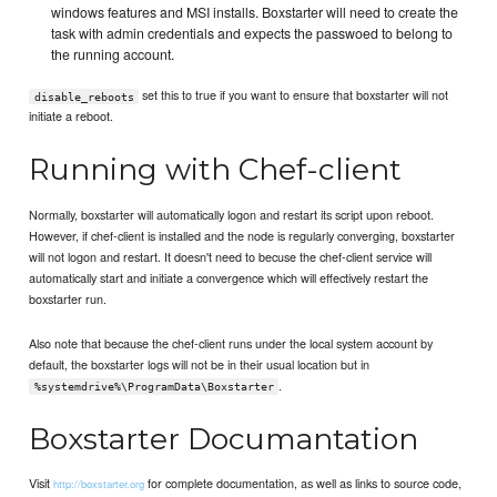
windows features and MSI installs. Boxstarter will need to create the
task with admin credentials and expects the passwoed to belong to
the running account.
set this to true if you want to ensure that boxstarter will not
disable_reboots
initiate a reboot.
Running with Chef-client
Normally, boxstarter will automatically logon and restart its script upon reboot.
However, if chef-client is installed and the node is regularly converging, boxstarter
will not logon and restart. It doesn't need to becuse the chef-client service will
automatically start and initiate a convergence which will effectively restart the
boxstarter run.
Also note that because the chef-client runs under the local system account by
default, the boxstarter logs will not be in their usual location but in
.
%systemdrive%\ProgramData\Boxstarter
Boxstarter Documantation
Visit
for complete documentation, as well as links to source code,
http://boxstarter.org