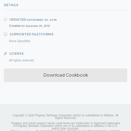
DETAILS
UPDATED
DECEMBER 25, 2018
Created on
December 24, 2018
SUPPORTED PLATFORMS
None Specified
LICENSE
All rights reserved
Download Cookbook
Copyright © 2026 Progress Software Corporation and/or its subsidiaries or affiliates. All
Rights Reserved.
Progress and certain product names used herein are trademarks or registered trademarks
of Progress Software Corporation and/or one of its subsidiaries or affiliates in the U.S.
and/or other countries.