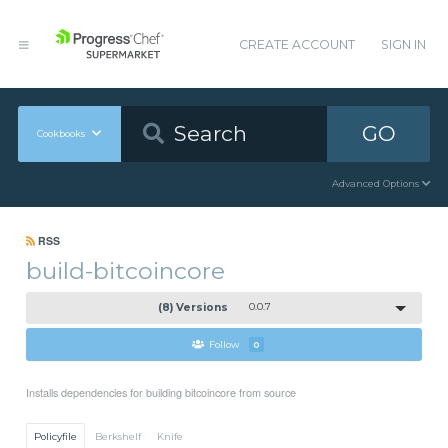
CREATE ACCOUNT
SIGN IN
GO
Cookbooks
Advanced Options
RSS
build-bitcoincore
(8) Versions
0.0.7
Follow
0
Installs dependencies for building bitcoincore from source
Policyfile
Berkshelf
Knife