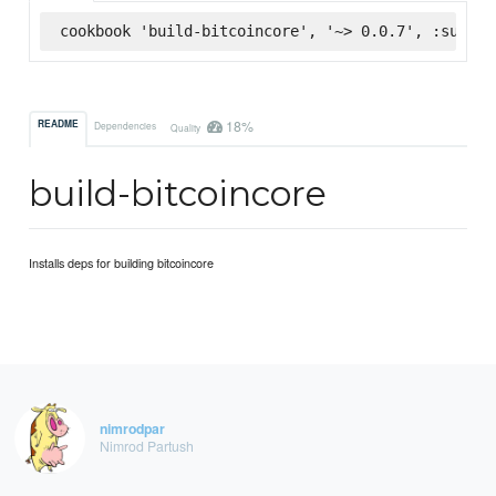
cookbook 'build-bitcoincore', '~> 0.0.7', :superm
18%
README
Dependencies
Quality
build-bitcoincore
Installs deps for building bitcoincore
nimrodpar
Nimrod Partush