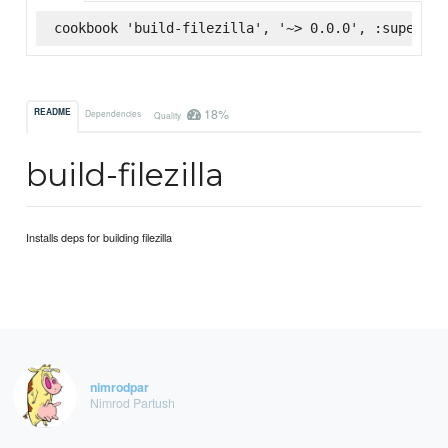
cookbook 'build-filezilla', '~> 0.0.0', :supermar
18%
README
Dependencies
Quality
build-filezilla
Installs deps for building filezilla
nimrodpar
Nimrod Partush