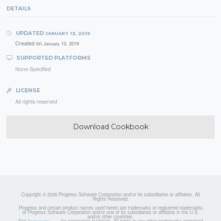
DETAILS
UPDATED
JANUARY 13, 2019
Created on
January 13, 2019
SUPPORTED PLATFORMS
None Specified
LICENSE
All rights reserved
Download Cookbook
Copyright © 2026 Progress Software Corporation and/or its subsidiaries or affiliates. All
Rights Reserved.
Progress and certain product names used herein are trademarks or registered trademarks
of Progress Software Corporation and/or one of its subsidiaries or affiliates in the U.S.
and/or other countries.