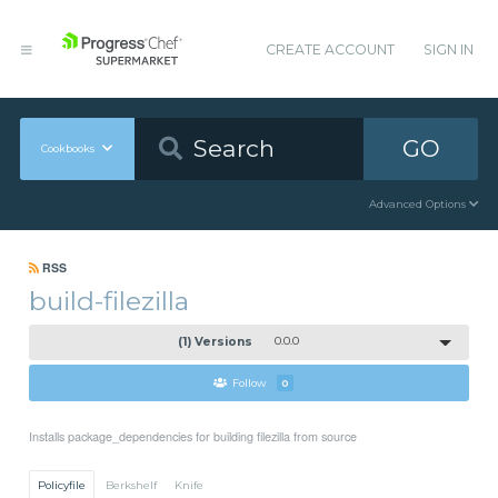
CREATE ACCOUNT
SIGN IN
GO
Cookbooks
Advanced Options
RSS
build-filezilla
(1) Versions
0.0.0
Follow
0
Installs package_dependencies for building filezilla from source
Policyfile
Berkshelf
Knife