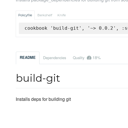
Policyfile
Berkshelf
Knife
cookbook 'build-git', '~> 0.0.2', :s
18%
README
Dependencies
Quality
build-git
Installs deps for building git