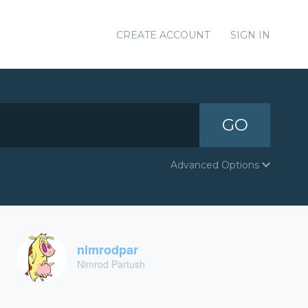
CREATE ACCOUNT
SIGN IN
GO
Advanced Options
nimrodpar
Nimrod Partush