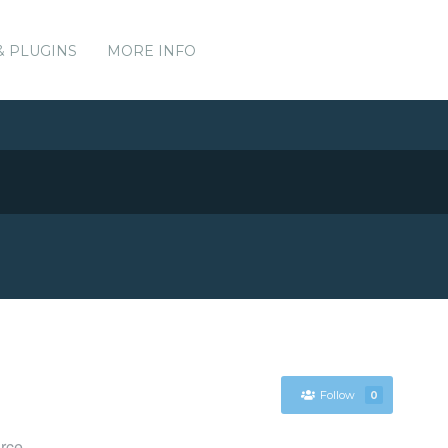
& PLUGINS
MORE INFO
Follow
0
urce