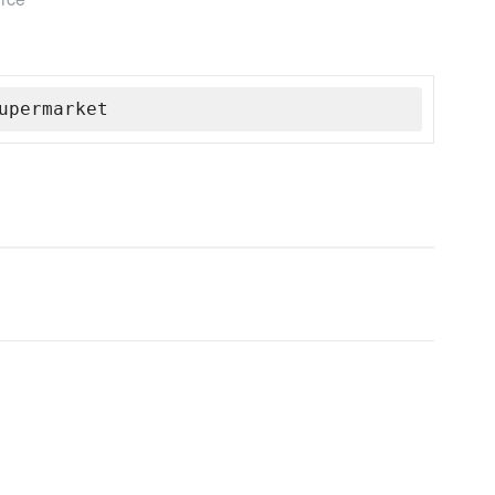
upermarket