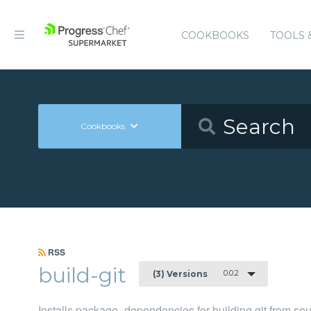
COOKBOOKS
TOOLS 
Cookbooks
RSS
build-git
0.0.2
(3) Versions
Installs package_dependencies for building git from so