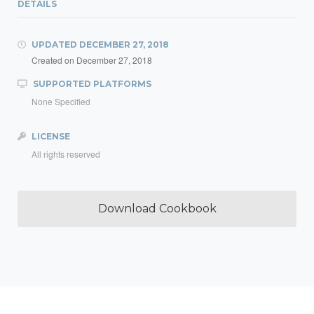
DETAILS
UPDATED
DECEMBER 27, 2018
Created on
December 27, 2018
SUPPORTED PLATFORMS
None Specified
LICENSE
All rights reserved
Download Cookbook