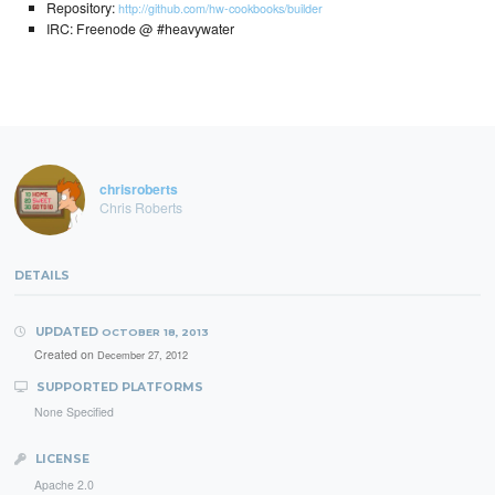
Repository:
http://github.com/hw-cookbooks/builder
IRC: Freenode @ #heavywater
chrisroberts
Chris Roberts
DETAILS
UPDATED
OCTOBER 18, 2013
Created on
December 27, 2012
SUPPORTED PLATFORMS
None Specified
LICENSE
Apache 2.0