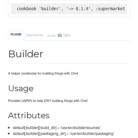
cookbook 'builder', '~> 0.1.4', :supermarket
18%
README
Dependencies
Quality
Builder
A helper cookbooks for building things with Chef
Usage
Provides LWRPs to help DRY building things with Chef.
Attributes
default[:builder][:build_dir] = '/usr/src/builder/sources'
default[:builder][:packaging_dir] = '/usr/src/builder/packaging'