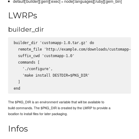
default[:builder][:gem][:exec] = node[:languages][:ruby][:gem_bin]
LWRPs
builder_dir
builder_dir 'customapp-1.0.tar.gz' do

  remote_file 'http://example.com/downloads/customapp-1.0.
  suffix_cwd 'customapp-1.0'

  commands [

    './configure',

    'make install DESTDIR=$PKG_DIR'

  ]

The $PKG_DIR is an environment variable that will be available to
build commands. The $PKG_DIR is created by the LWRP to provide a
location to install files for later packaging.
Infos