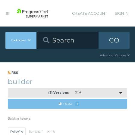
CREATE ACCOUNT
SIGN IN
GO
Cookbooks
Advanced Options
RSS
builder
(3) Versions
0.1.4
Follow
1
Building helpers
Policyfile
Berkshelf
Knife