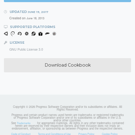
UPDATED
JUNE 19, 2017
Created on
June 18, 2013
SUPPORTED PLATFORMS
LICENSE
GNU Public License 3.0
Download Cookbook
Copyright © 2026 Progress Software Corporation and/or its subsidiaries or affiliates. All
Rights Reserved.
Progress and certain product names used herein are trademarks or registered trademarks
of Progress Software Corporation and/or one of its subsidiaries or affiliates in the U.S.
and/or other countries.
See
for appropriate markings. All rights in any other trademarks contained
Trademarks
herein are reserved by their respective owners and their inclusion does not imply an
endorsement, affiliation, or sponsorship as between Progress and the respective owners.
Code of Conduct
Terms and Conditions of Use
Privacy Policy
Cookie Policy