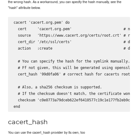
the wrong hash. As a workaround, you can specify the hash manually, see the
"hash" attribute below.
cacert 'cacert.org.pem' do

  cert     'cacert.org.pem'                        # name 
  source   'https://www.cacert.org/certs/root.crt' # requi
  cert_dir '/etc/ssl/certs'                        # defau
  action   :create                                 # defau
  # You can specify the hash for the symlink manually.

  # Ff not given, this will be generated using openssl x50
  cert_hash '99d0fa06' # correct hash for cacerts root cer
  # Also, a sha256 checksum is supported.

  # If the checksum doesn't match, the certificate won't b
  checksum 'c0e0773a79dceb622ef6410577c19c1e177fb2eb9c623a
cacert_hash
You can use the cacert_hash provider by its own, too