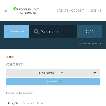
CREATE ACCOUNT
SIGN IN
GO
Cookbooks
Advanced Options
RSS
cacert
(6) Versions
0.5.0
Follow
4
Installs/Configures cacert
Policyfile
Berkshelf
Knife