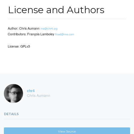
License and Authors
Author: Chris Aumann
me@chr4.org
Contributors: François Lamboley
fload@me.com
License: GPLv3
chr4
Chris Aumann
DETAILS
View Source