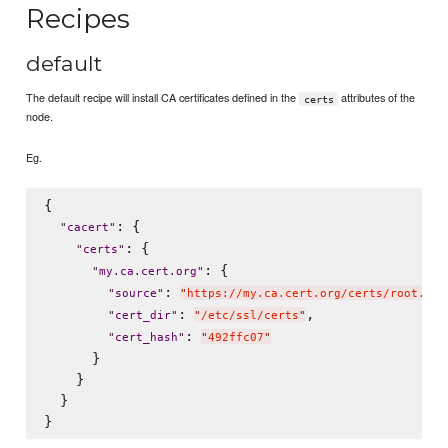
Recipes
default
The default recipe will install CA certificates defined in the
attributes of the
certs
node.
Eg.
{

: {

"
cacert
"
: {

"
certs
"
: {

"
my.ca.cert.org
"
: 
"
source
"
"
https://my.ca.cert.org/certs/root.crt
: 
,

"
cert_dir
"
"
/etc/ssl/certs
"
: 
"
cert_hash
"
"
492ffc07
"
      }

    }

  }
