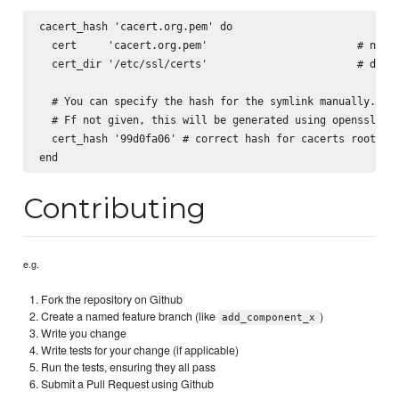
cacert_hash 'cacert.org.pem' do

  cert     'cacert.org.pem'                        # name 
  cert_dir '/etc/ssl/certs'                        # defau
  # You can specify the hash for the symlink manually.

  # Ff not given, this will be generated using openssl x50
  cert_hash '99d0fa06' # correct hash for cacerts root cer
Contributing
e.g.
Fork the repository on Github
Create a named feature branch (like
)
add_component_x
Write you change
Write tests for your change (if applicable)
Run the tests, ensuring they all pass
Submit a Pull Request using Github