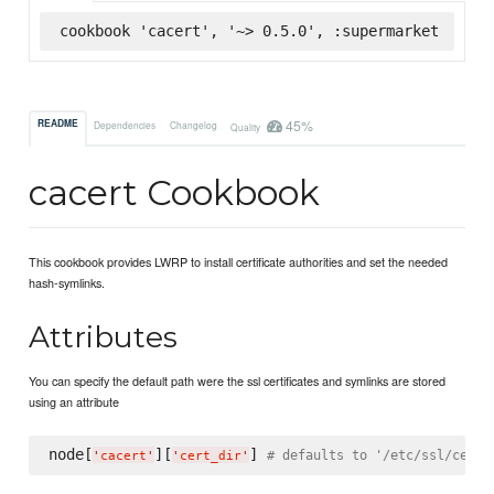
cookbook 'cacert', '~> 0.5.0', :supermarket
45%
README
Dependencies
Changelog
Quality
cacert Cookbook
This cookbook provides LWRP to install certificate authorities and set the needed
hash-symlinks.
Attributes
You can specify the default path were the ssl certificates and symlinks are stored
using an attribute
node[
][
] 
# defaults to '/etc/ssl/certs
'
cacert
'
'
cert_dir
'