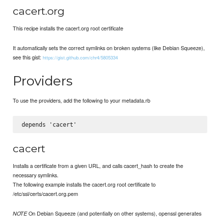
cacert.org
This recipe installs the cacert.org root certificate
It automatically sets the correct symlinks on broken systems (like Debian Squeeze),
see this gist:
https://gist.github.com/chr4/5805334
Providers
To use the providers, add the following to your metadata.rb
cacert
Installs a certificate from a given URL, and calls cacert_hash to create the
necessary symlinks.
The following example installs the cacert.org root certificate to
/etc/ssl/certs/cacert.org.pem
On Debian Squeeze (and potentially on other systems), openssl generates
NOTE