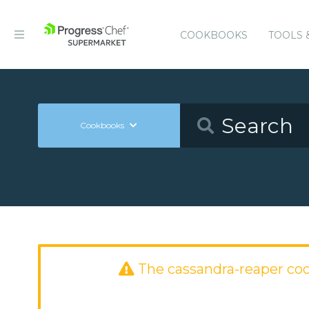
COOKBOOKS
TOOLS 
Cookbooks
The cassandra-reaper co