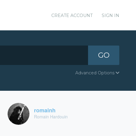
CREATE ACCOUNT
SIGN IN
GO
Advanced Options
romainh
Romain Hardouin