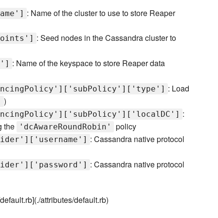
: Name of the cluster to use to store Reaper
ame']
: Seed nodes in the Cassandra cluster to
oints']
: Name of the keyspace to store Reaper data
']
: Load
ncingPolicy']['subPolicy']['type']
)
'
:
ncingPolicy']['subPolicy']['localDC']
g the
policy
'dcAwareRoundRobin'
: Cassandra native protocol
ider']['username']
: Cassandra native protocol
ider']['password']
efault.rb](./attributes/default.rb)