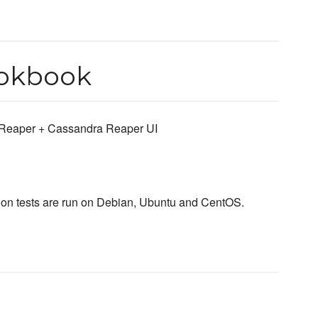
ookbook
 Reaper + Cassandra Reaper UI
ation tests are run on Debian, Ubuntu and CentOS.