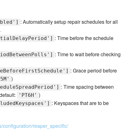
: Automatically setup repair schedules for all
bled']
.
: Time before the schedule
tialDelayPeriod']
: Time to wait before checking
iodBetweenPolls']
: Grace period before
eBeforeFirstSchedule']
)
T5M'
: Time spacing between
eduleSpreadPeriod']
default:
)
'PT6H'
: Keyspaces that are to be
ludedKeyspaces']
s/configuration/reaper_specific/