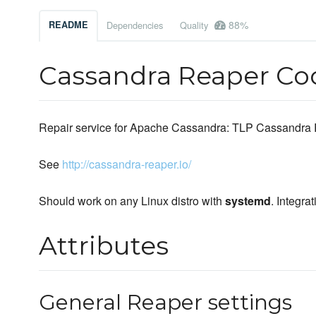
88%
README
Dependencies
Quality
Cassandra Reaper C
Repair service for Apache Cassandra: TLP Cassandra
See
http://cassandra-reaper.io/
Should work on any Linux distro with
systemd
. Integr
Attributes
General Reaper settings