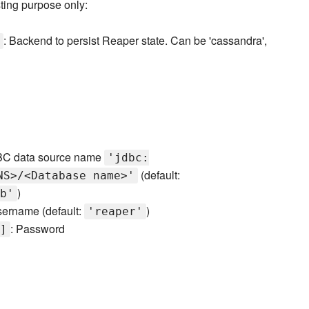
ting purpose only:
: Backend to persist Reaper state. Can be 'cassandra',
BC data source name
'jdbc:
(default:
NS>/<Database name>'
)
b'
sername (default:
)
'reaper'
: Password
]