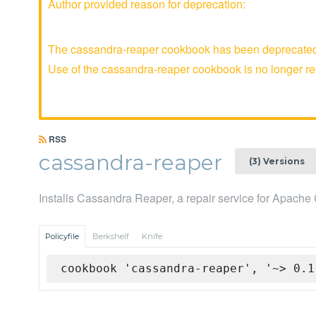
Author provided reason for deprecation:
The cassandra-reaper cookbook has been deprecated a
Use of the cassandra-reaper cookbook is no longer 
RSS
cassandra-reaper
(3) Versions
Installs Cassandra Reaper, a repair service for Apach
Policyfile
Berkshelf
Knife
cookbook 'cassandra-reaper', '~> 0.1