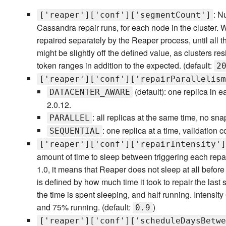
: N
['reaper']['conf']['segmentCount']
Cassandra repair runs, for each node in the cluster.
repaired separately by the Reaper process, until all 
might be slightly off the defined value, as clusters re
token ranges in addition to the expected. (default:
2
['reaper']['conf']['repairParallelism
(default): one replica in
DATACENTER_AWARE
2.0.12.
: all replicas at the same time, no sn
PARALLEL
: one replica at a time, validatio
SEQUENTIAL
['reaper']['conf']['repairIntensity']
amount of time to sleep between triggering each repai
1.0, it means that Reaper does not sleep at all befor
is defined by how much time it took to repair the last
the time is spent sleeping, and half running. Intensit
and 75% running. (default:
)
0.9
['reaper']['conf']['scheduleDaysBetwe