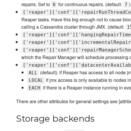
repairs. Set to
for continuous repairs. (default:
)
0
7
['reaper']['conf']['repairRunThreadCo
Reaper tasks. Have this big enough not to cause block
calling a Cassandra cluster through JMX. (default:
1
['reaper']['conf']['hangingRepairTime
['reaper']['conf']['incrementalRepair
['reaper']['conf']['repairManagerSche
which the Repair Manager will schedule processing o
['reaper']['conf']['datacenterAvailab
(default): if Reaper has access to all node jm
ALL
if jmx access is only available to nodes i
LOCAL
if there is a Reaper instance running in eve
EACH
There are other attributes for general settings see [attribu
Storage backends