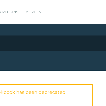
& PLUGINS
MORE INFO
okbook has been deprecated