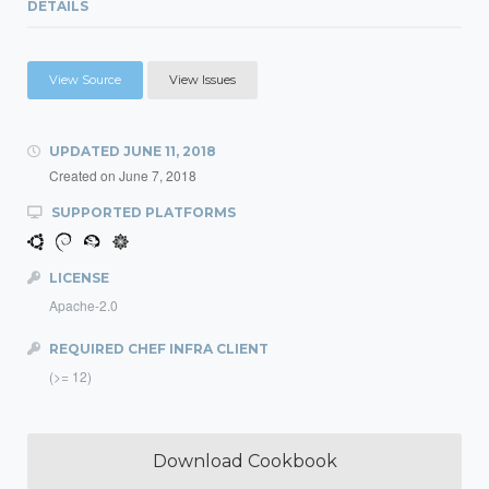
DETAILS
View Source
View Issues
UPDATED
JUNE 11, 2018
Created on
June 7, 2018
SUPPORTED PLATFORMS
LICENSE
Apache-2.0
REQUIRED CHEF INFRA CLIENT
(>= 12)
Download Cookbook