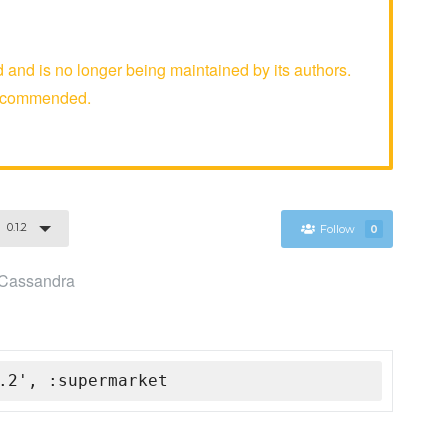
nd is no longer being maintained by its authors.
recommended.
0.1.2
Follow
0
e Cassandra
.2', :supermarket