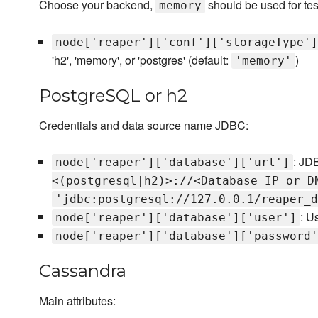
Choose your backend,
should be used for tes
memory
node['reaper']['conf']['storageType']
'h2', 'memory', or 'postgres' (default:
)
'memory'
PostgreSQL or h2
Credentials and data source name JDBC:
: JD
node['reaper']['database']['url']
<(postgresql|h2)>://<Database IP or D
'jdbc:postgresql://127.0.0.1/reaper_d
: U
node['reaper']['database']['user']
node['reaper']['database']['password'
Cassandra
Main attributes: