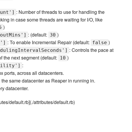
: Number of threads to use for handling the
unt']
ing in case some threads are waiting for I/O, like
)
5
: (default:
)
outMins']
30
: To enable Incremental Repair (default:
)
']
false
: Controls the pace at
dulingIntervalSeconds']
f the next segment (default:
)
10
:
ility']
x ports, across all datacenters.
n the same datacenter as Reaper in running in.
ry datacenter.
tes/default.rb](./attributes/default.rb)