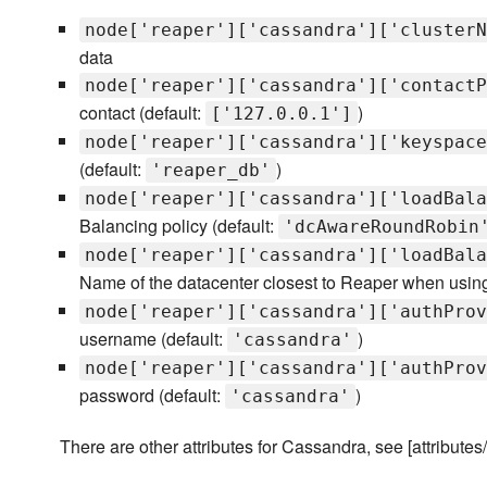
node['reaper']['cassandra']['clusterN
data
node['reaper']['cassandra']['contactP
contact (default:
)
['127.0.0.1']
node['reaper']['cassandra']['keyspace
(default:
)
'reaper_db'
node['reaper']['cassandra']['loadBala
Balancing policy (default:
'dcAwareRoundRobin
node['reaper']['cassandra']['loadBala
Name of the datacenter closest to Reaper when usin
node['reaper']['cassandra']['authProv
username (default:
)
'cassandra'
node['reaper']['cassandra']['authProv
password (default:
)
'cassandra'
There are other attributes for Cassandra, see [attributes/d