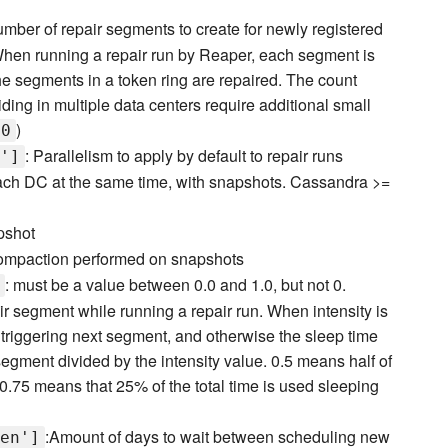
umber of repair segments to create for newly registered
 When running a repair run by Reaper, each segment is
the segments in a token ring are repaired. The count
siding in multiple data centers require additional small
)
00
: Parallelism to apply by default to repair runs
']
 each DC at the same time, with snapshots. Cassandra >=
apshot
n compaction performed on snapshots
: must be a value between 0.0 and 1.0, but not 0.
r segment while running a repair run. When intensity is
e triggering next segment, and otherwise the sleep time
 segment divided by the intensity value. 0.5 means half of
y 0.75 means that 25% of the total time is used sleeping
:Amount of days to wait between scheduling new
en']