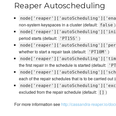
Reaper Autoscheduling
node['reaper']['autoScheduling']['ena
non-system keyspaces in a cluster (default:
)
false
node['reaper']['autoScheduling']['ini
period starts (default:
)
'PT15S'
node['reaper']['autoScheduling']['per
whether to start a repair task (default:
)
'PT10M'
node['reaper']['autoScheduling']['tim
the first repair in the schedule is started (default:
'P
node['reaper']['autoScheduling']['sch
each of the repair schedules that is to be carried out (
node['reaper']['autoScheduling']['exc
excluded from the repair schedule (default:
)
[]
For more information see
http://cassandra-reaper.io/doc