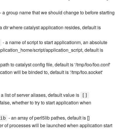
- a group name that we should change to before starting
a dir where catalyst application resides, default is
- a name of script to start applicationm, an absolute
plication_home/script/application_script, default is
path to catalyst config file, default is '/tmp/foo/foo.conf'
cation will be binded to, default is '/tmp/foo.socket'
 a list of server aliases, default value is
[]
|false, whether to try to start application when
- an array of perl5lib pathes, default is []
ib
er of processes will be launched when application start