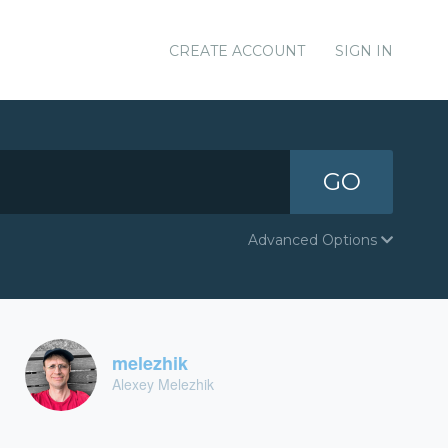
CREATE ACCOUNT
SIGN IN
GO
Advanced Options
melezhik
Alexey Melezhik