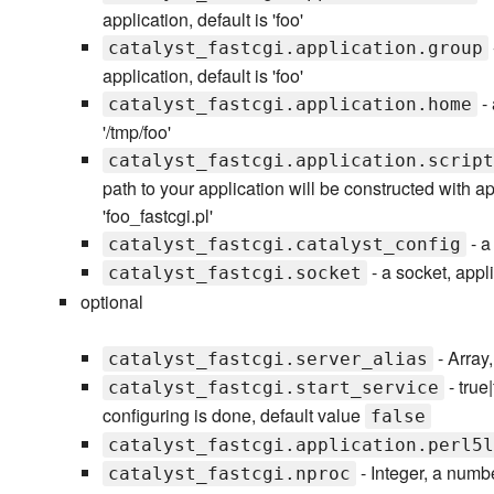
application, default is 'foo'
catalyst_fastcgi.application.group
application, default is 'foo'
- 
catalyst_fastcgi.application.home
'/tmp/foo'
catalyst_fastcgi.application.script
path to your application will be constructed with ap
'foo_fastcgi.pl'
- a 
catalyst_fastcgi.catalyst_config
- a socket, appli
catalyst_fastcgi.socket
optional
- Array,
catalyst_fastcgi.server_alias
- true
catalyst_fastcgi.start_service
configuring is done, default value
false
catalyst_fastcgi.application.perl5l
- Integer, a numb
catalyst_fastcgi.nproc