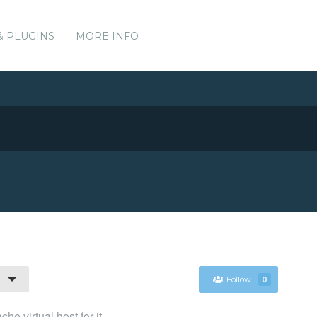
& PLUGINS
MORE INFO
Follow
0
he virtual host for it