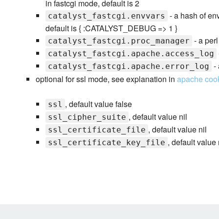
in fastcgi mode, default is 2
- a hash of en
catalyst_fastcgi.envvars
default is { :CATALYST_DEBUG => 1 }
- a per
catalyst_fastcgi.proc_manager
catalyst_fastcgi.apache.access_log
- 
catalyst_fastcgi.apache.error_log
optional for ssl mode, see explanation in
apache coo
, default value false
ssl
, default value nil
ssl_cipher_suite
, default value nil
ssl_certificate_file
, default value 
ssl_certificate_key_file