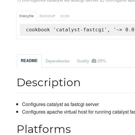
Policyfile
Berkshelf
Knife
cookbook 'catalyst-fastcgi', '~> 0.0
25%
README
Dependencies
Quality
Description
Configures catalyst as fastcgi server
Configures apache virtual host for running catalyst fa
Platforms