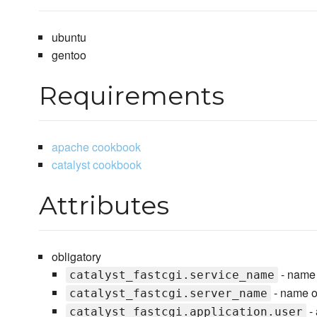
ubuntu
gentoo
Requirements
apache cookbook
catalyst cookbook
Attributes
obligatory
- name o
catalyst_fastcgi.service_name
- name of 
catalyst_fastcgi.server_name
- 
catalyst_fastcgi.application.user