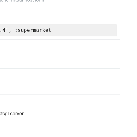
.4', :supermarket
stcgi server