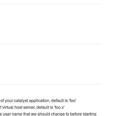
f your catalyst application, default is 'foo'
virtual host server, default is 'foo.x'
a user name that we should change to before starting