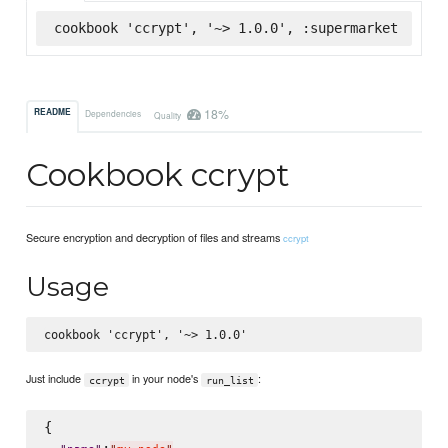
cookbook 'ccrypt', '~> 1.0.0', :supermarket
18%
README
Dependencies
Quality
Cookbook ccrypt
Secure encryption and decryption of files and streams
ccrypt
Usage
Just include
in your node's
:
ccrypt
run_list
{

:
,
