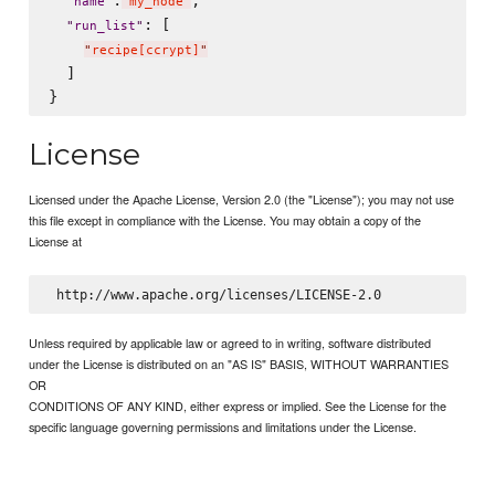
"
name
"
"
my_node
"
: [

"
run_list
"
"
recipe[ccrypt]
"
  ]

License
Licensed under the Apache License, Version 2.0 (the "License"); you may not use
this file except in compliance with the License. You may obtain a copy of the
License at
Unless required by applicable law or agreed to in writing, software distributed
under the License is distributed on an "AS IS" BASIS, WITHOUT WARRANTIES
OR
CONDITIONS OF ANY KIND, either express or implied. See the License for the
specific language governing permissions and limitations under the License.