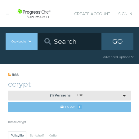
CREATE ACCOUNT
SIGN IN
GO
Cookbooks
Advanced Options
RSS
ccrypt
(1) Versions
1.0.0
Follow
1
Install ccrypt
Policyfile
Berkshelf
Knife