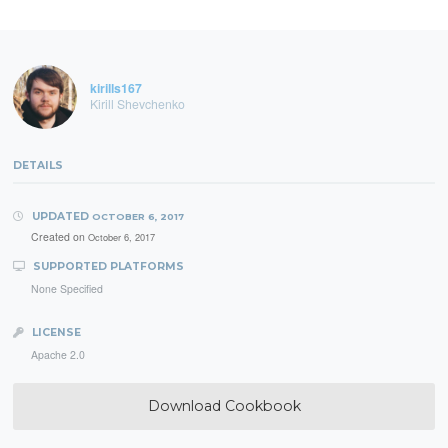
kirills167
Kirill Shevchenko
DETAILS
UPDATED
OCTOBER 6, 2017
Created on
October 6, 2017
SUPPORTED PLATFORMS
None Specified
LICENSE
Apache 2.0
Download Cookbook