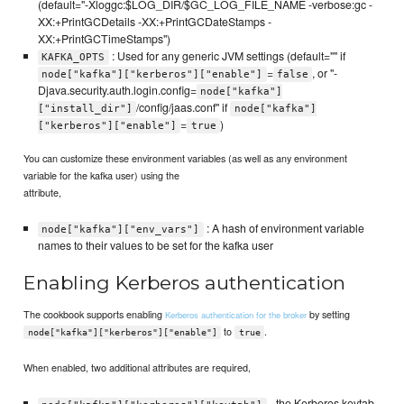
(default="-Xloggc:$LOG_DIR/$GC_LOG_FILE_NAME -verbose:gc -
XX:+PrintGCDetails -XX:+PrintGCDateStamps -
XX:+PrintGCTimeStamps")
: Used for any generic JVM settings (default="" if
KAFKA_OPTS
=
, or "-
node["kafka"]["kerberos"]["enable"]
false
Djava.security.auth.login.config=
node["kafka"]
/config/jaas.conf" if
["install_dir"]
node["kafka"]
=
)
["kerberos"]["enable"]
true
You can customize these environment variables (as well as any environment
variable for the kafka user) using the
attribute,
: A hash of environment variable
node["kafka"]["env_vars"]
names to their values to be set for the kafka user
Enabling Kerberos authentication
The cookbook supports enabling
by setting
Kerberos authentication for the broker
to
.
node["kafka"]["kerberos"]["enable"]
true
When enabled, two additional attributes are required,
- the Kerberos keytab