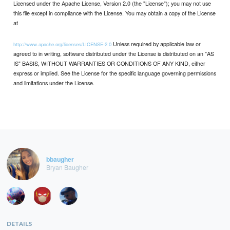
Licensed under the Apache License, Version 2.0 (the "License"); you may not use
this file except in compliance with the License. You may obtain a copy of the License
at
Unless required by applicable law or
http://www.apache.org/licenses/LICENSE-2.0
agreed to in writing, software distributed under the License is distributed on an "AS
IS" BASIS, WITHOUT WARRANTIES OR CONDITIONS OF ANY KIND, either
express or implied. See the License for the specific language governing permissions
and limitations under the License.
bbaugher
Bryan Baugher
DETAILS