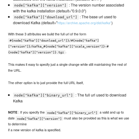
: The version number associated
node["kafka"]["version"]
with the kafka installation (default="0.9.0.0")
: The base url used to
node["kafka"]["download_url"]
download Kafka (default="
)
https://archive.apache.org/dist/kafka"
With these 3 attributes we build the full url of the form
#{node["kafka"]["download_url"]}/#{node["kafka"]
["version"]}/kafka_#{node["kafka"]["scala_version"]}-#
.
{node["kafka"]["version"]}.tgz
This makes it easy to specify just a single change while still maintaining the rest of
the URL.
The other option is to just provide the full URL itself,
: The full url used to download
node["kafka"]["binary_url"]
Kafka
: If you specify the
a valid and up to
NOTE
node["kafka"]["binary_url"]
date
must also be provided as this is what we use
node["kafka"]["version"]
to determine
if a new version of kafka is specified.