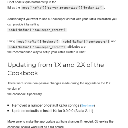
Chef node's fqdn/hostname/ip in the
list as the
.
node["kafka"]["server.properties"]["broker.id"]
Additionally if you want to use a Zookeeper chroot with your kafka installation you
can provide it by setting
.
node["kafka"]["zookeeper_chroot"]
Using
,
and
node["kafka"]["brokers"]
node["kafka"]["zookeepers"]
attributes are
node["kafka"]["zookeeper_chroot"]
the recommended way to setup your kafka cluster in Chef.
Updating from 1.X and 2.X of the
Cookbook
There were some non-passive changes made during the upgrade to the 2.X
version of
the cookbook. Specifically,
Removed a number of default kafka configs (
)
See here
Updated defaults to install Kafka 0.9.0.0 (Scala 2.11)
Make sure to make the appropriate attribute changes if needed. Otherwise the
cookbook should work just as it did before.