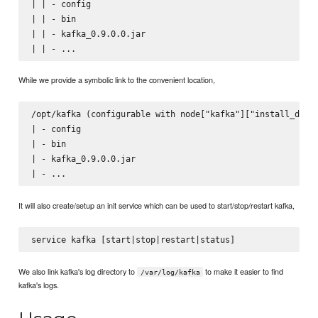
| | - config

| | - bin

| | - kafka_0.9.0.0.jar

While we provide a symbolic link to the convenient location,
/opt/kafka (configurable with node["kafka"]["install_dir"]
| - config

| - bin

| - kafka_0.9.0.0.jar

It will also create/setup an init service which can be used to start/stop/restart kafka,
We also link kafka's log directory to
to make it easier to find
/var/log/kafka
kafka's logs.