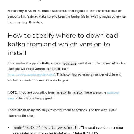
Additionally in Kafka 0.9 broker's can be auto assigned broker ids. The cookbook
supports this feature. Make sure to keep the broker ids for existing nodes otherwise
they may drop their data.
How to specify where to download
kafka from and which version to
install
This cookbook supports Kafka version
and above. The default attributes
0.8.1.1
currently will install version
from
0.9.0.0
'
'. This is configured using a number of different
https://archive.apache.org/dist/kafka
attributes in order to make it easier for you.
NOTE: If you are upgrading from
to
there are some
additional
0.8.X
0.9.X
to handle a rolling upgrade.
steps
There are basically two ways to configure these settings. The first way is via 3
different attributes,
: The scala version number
node["kafka"]["scala_version"]
associated with the kafka installation (default="2.11")