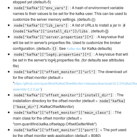
stopped yet (default=5)
: A hash of environment variable
node["kafka"]["env_vars"]
names to their values to be set for the kafka user. This can be used to
customize the server memory settings. (default={})
: A list of URLs to install a jar in
node["kafka"]["lib_jars"]
#
. (default=[])
{node["kafka"]["install_dir"]}/libs
: A key/value that
node["kafka"]["server.properties"][*]
will be set in server's properties file. Used to customize the broker
configuration. (default=
See
for Kafka defaults)
Kafka doc
{}
: A key/value that will
node["kafka"]["log4j.properties"][*]
be set in the server's log4j.properties file. (for defaults see attributes
file)
The download url
node["kafka"]["offset_monitor"]["url"]
for the offset monitor (default =
"
https://github.com/quantifind/KafkaOffsetMonitor/releases/download/v0.2.0/KafkaOffs
)
assembly-0.2.0.jar"
: The
node["kafka"]["offset_monitor"]["install_dir"]
installation directory for the offset monitor (default =
node["kafka]
/KafkaOffsetMonitor)
["base_dir"]
: The
node["kafka"]["offset_monitor"]["main_class"]
main class for the offset monitor (default =
"com.quantifind.kafka.offsetapp.OffsetGetterWeb")
= The port used
node["kafka"]["offset_monitor"]["port"]
by the offset monitor web application (default = 8080)