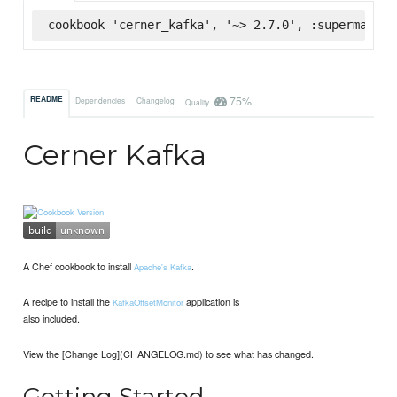
cookbook 'cerner_kafka', '~> 2.7.0', :supermarket
75%
README
Dependencies
Changelog
Quality
Cerner Kafka
A Chef cookbook to install
.
Apache's Kafka
A recipe to install the
application is
KafkaOffsetMonitor
also included.
View the [Change Log](CHANGELOG.md) to see what has changed.
Getting Started