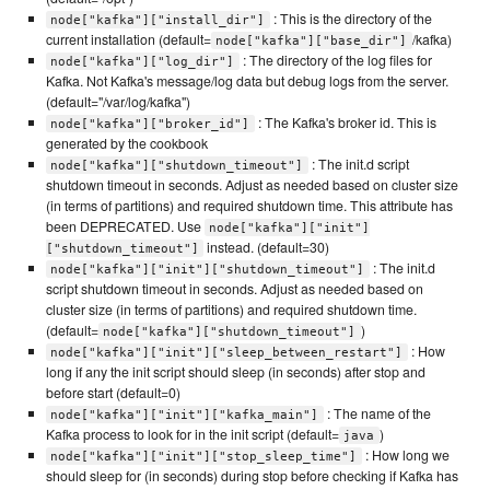
: This is the directory of the
node["kafka"]["install_dir"]
current installation (default=
/kafka)
node["kafka"]["base_dir"]
: The directory of the log files for
node["kafka"]["log_dir"]
Kafka. Not Kafka's message/log data but debug logs from the server.
(default="/var/log/kafka")
: The Kafka's broker id. This is
node["kafka"]["broker_id"]
generated by the cookbook
: The init.d script
node["kafka"]["shutdown_timeout"]
shutdown timeout in seconds. Adjust as needed based on cluster size
(in terms of partitions) and required shutdown time. This attribute has
been DEPRECATED. Use
node["kafka"]["init"]
instead. (default=30)
["shutdown_timeout"]
: The init.d
node["kafka"]["init"]["shutdown_timeout"]
script shutdown timeout in seconds. Adjust as needed based on
cluster size (in terms of partitions) and required shutdown time.
(default=
)
node["kafka"]["shutdown_timeout"]
: How
node["kafka"]["init"]["sleep_between_restart"]
long if any the init script should sleep (in seconds) after stop and
before start (default=0)
: The name of the
node["kafka"]["init"]["kafka_main"]
Kafka process to look for in the init script (default=
)
java
: How long we
node["kafka"]["init"]["stop_sleep_time"]
should sleep for (in seconds) during stop before checking if Kafka has