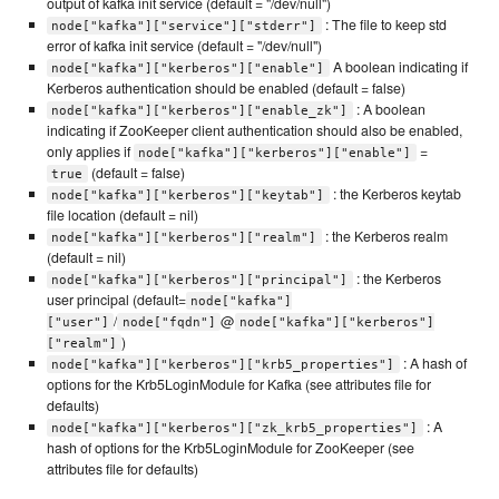
output of kafka init service (default = "/dev/null")
: The file to keep std
node["kafka"]["service"]["stderr"]
error of kafka init service (default = "/dev/null")
A boolean indicating if
node["kafka"]["kerberos"]["enable"]
Kerberos authentication should be enabled (default = false)
: A boolean
node["kafka"]["kerberos"]["enable_zk"]
indicating if ZooKeeper client authentication should also be enabled,
only applies if
=
node["kafka"]["kerberos"]["enable"]
(default = false)
true
: the Kerberos keytab
node["kafka"]["kerberos"]["keytab"]
file location (default = nil)
: the Kerberos realm
node["kafka"]["kerberos"]["realm"]
(default = nil)
: the Kerberos
node["kafka"]["kerberos"]["principal"]
user principal (default=
node["kafka"]
/
@
["user"]
node["fqdn"]
node["kafka"]["kerberos"]
)
["realm"]
: A hash of
node["kafka"]["kerberos"]["krb5_properties"]
options for the Krb5LoginModule for Kafka (see attributes file for
defaults)
: A
node["kafka"]["kerberos"]["zk_krb5_properties"]
hash of options for the Krb5LoginModule for ZooKeeper (see
attributes file for defaults)