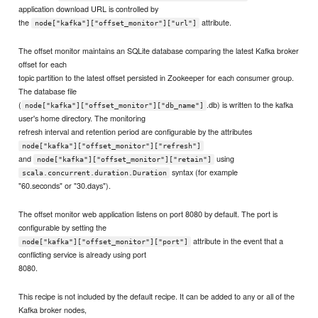
application download URL is controlled by
the
attribute.
node["kafka"]["offset_monitor"]["url"]
The offset monitor maintains an SQLite database comparing the latest Kafka broker
offset for each
topic partition to the latest offset persisted in Zookeeper for each consumer group.
The database file
(
.db) is written to the kafka
node["kafka"]["offset_monitor"]["db_name"]
user's home directory. The monitoring
refresh interval and retention period are configurable by the attributes
node["kafka"]["offset_monitor"]["refresh"]
and
using
node["kafka"]["offset_monitor"]["retain"]
syntax (for example
scala.concurrent.duration.Duration
"60.seconds" or "30.days").
The offset monitor web application listens on port 8080 by default. The port is
configurable by setting the
attribute in the event that a
node["kafka"]["offset_monitor"]["port"]
conflicting service is already using port
8080.
This recipe is not included by the default recipe. It can be added to any or all of the
Kafka broker nodes,