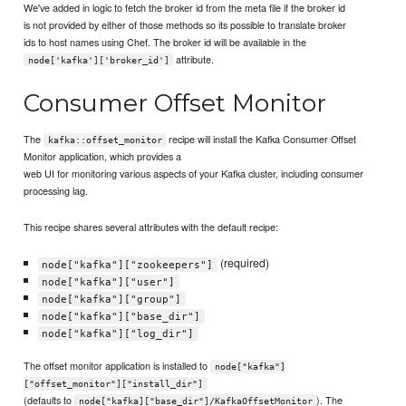
We've added in logic to fetch the broker id from the meta file if the broker id
is not provided by either of those methods so its possible to translate broker
ids to host names using Chef. The broker id will be available in the
attribute.
node['kafka']['broker_id']
Consumer Offset Monitor
The
recipe will install the Kafka Consumer Offset
kafka::offset_monitor
Monitor application, which provides a
web UI for monitoring various aspects of your Kafka cluster, including consumer
processing lag.
This recipe shares several attributes with the default recipe:
(required)
node["kafka"]["zookeepers"]
node["kafka"]["user"]
node["kafka"]["group"]
node["kafka"]["base_dir"]
node["kafka"]["log_dir"]
The offset monitor application is installed to
node["kafka"]
["offset_monitor"]["install_dir"]
(defaults to
). The
node["kafka]["base_dir"]/KafkaOffsetMonitor