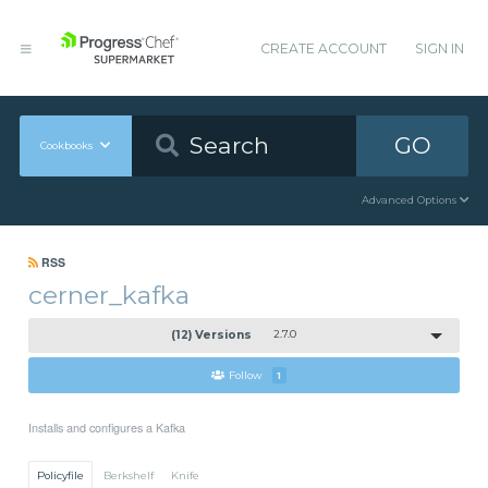
CREATE ACCOUNT
SIGN IN
GO
Cookbooks
Advanced Options
RSS
cerner_kafka
(12) Versions
2.7.0
Follow
1
Installs and configures a Kafka
Policyfile
Berkshelf
Knife