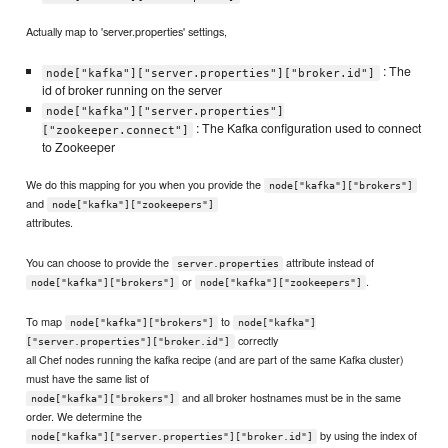
Actually map to 'server.properties' settings,
: The
node["kafka"]["server.properties"]["broker.id"]
id of broker running on the server
node["kafka"]["server.properties"]
: The Kafka configuration used to connect
["zookeeper.connect"]
to Zookeeper
We do this mapping for you when you provide the
node["kafka"]["brokers"]
and
node["kafka"]["zookeepers"]
attributes.
You can choose to provide the
attribute instead of
server.properties
or
.
node["kafka"]["brokers"]
node["kafka"]["zookeepers"]
To map
to
node["kafka"]["brokers"]
node["kafka"]
correctly
["server.properties"]["broker.id"]
all Chef nodes running the kafka recipe (and are part of the same Kafka cluster)
must have the same list of
and all broker hostnames must be in the same
node["kafka"]["brokers"]
order. We determine the
by using the index of
node["kafka"]["server.properties"]["broker.id"]