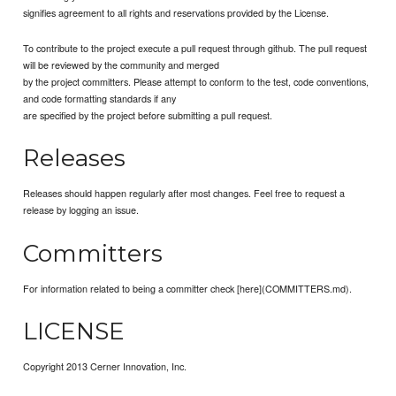
signifies agreement to all rights and reservations provided by the License.
To contribute to the project execute a pull request through github. The pull request
will be reviewed by the community and merged
by the project committers. Please attempt to conform to the test, code conventions,
and code formatting standards if any
are specified by the project before submitting a pull request.
Releases
Releases should happen regularly after most changes. Feel free to request a
release by logging an issue.
Committers
For information related to being a committer check [here](COMMITTERS.md).
LICENSE
Copyright 2013 Cerner Innovation, Inc.