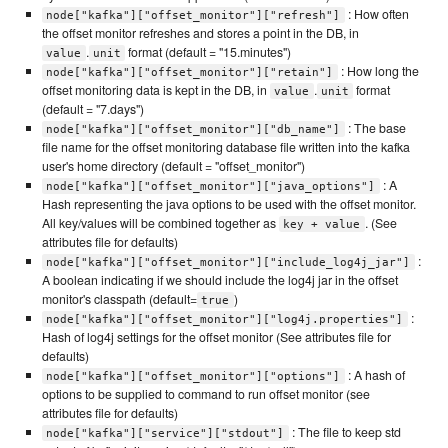
: How often
node["kafka"]["offset_monitor"]["refresh"]
the offset monitor refreshes and stores a point in the DB, in
.
format (default = "15.minutes")
value
unit
: How long the
node["kafka"]["offset_monitor"]["retain"]
offset monitoring data is kept in the DB, in
.
format
value
unit
(default = "7.days")
: The base
node["kafka"]["offset_monitor"]["db_name"]
file name for the offset monitoring database file written into the kafka
user's home directory (default = "offset_monitor")
: A
node["kafka"]["offset_monitor"]["java_options"]
Hash representing the java options to be used with the offset monitor.
All key/values will be combined together as
. (See
key + value
attributes file for defaults)
:
node["kafka"]["offset_monitor"]["include_log4j_jar"]
A boolean indicating if we should include the log4j jar in the offset
monitor's classpath (default=
)
true
:
node["kafka"]["offset_monitor"]["log4j.properties"]
Hash of log4j settings for the offset monitor (See attributes file for
defaults)
: A hash of
node["kafka"]["offset_monitor"]["options"]
options to be supplied to command to run offset monitor (see
attributes file for defaults)
: The file to keep std
node["kafka"]["service"]["stdout"]