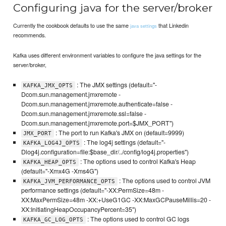
Configuring java for the server/broker
Currently the cookbook defaults to use the same
that Linkedin
java settings
recommends.
Kafka uses different environment variables to configure the java settings for the
server/broker,
: The JMX settings (default="-
KAFKA_JMX_OPTS
Dcom.sun.management.jmxremote -
Dcom.sun.management.jmxremote.authenticate=false -
Dcom.sun.management.jmxremote.ssl=false -
Dcom.sun.management.jmxremote.port=$JMX_PORT")
: The port to run Kafka's JMX on (default=9999)
JMX_PORT
: The log4j settings (default="-
KAFKA_LOG4J_OPTS
Dlog4j.configuration=file:$base_dir/../config/log4j.properties")
: The options used to control Kafka's Heap
KAFKA_HEAP_OPTS
(default="-Xmx4G -Xms4G")
: The options used to control JVM
KAFKA_JVM_PERFORMANCE_OPTS
performance settings (default="-XX:PermSize=48m -
XX:MaxPermSize=48m -XX:+UseG1GC -XX:MaxGCPauseMillis=20 -
XX:InitiatingHeapOccupancyPercent=35")
: The options used to control GC logs
KAFKA_GC_LOG_OPTS