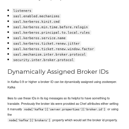
listeners
sasl.enabled.mechanisms
sasl.kerberos.kinit.cmd
sasl.kerberos.min.time.before.relogin
sasl.kerberos.principal.to.local.rules
sasl.kerberos.service.name
sasl.kerberos.ticket.renew.jitter
sasl.kerberos.ticket.renew.window.factor
sasl.mechanism.inter.broker.protocol
security.inter.broker.protocol
Dynamically Assigned Broker IDs
In Kafka 0.9 or higher a broker ID can be dynamically assigned using zookeeper.
Kafka
likes to use these IDs in its log messages so its helpful to have something to
translate. Previously the broker ids were provided as Chef attributes either setting
it manually
or using
node['kafka']['server.properties']['broker.id']
the
property which would set the broker id property.
node['kafka']['brokers']