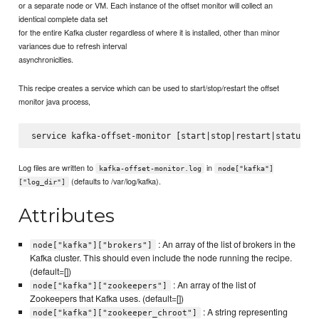
or a separate node or VM. Each instance of the offset monitor will collect an
identical complete data set
for the entire Kafka cluster regardless of where it is installed, other than minor
variances due to refresh interval
asynchronicities.
This recipe creates a service which can be used to start/stop/restart the offset
monitor java process,
Log files are written to
in
kafka-offset-monitor.log
node["kafka"]
(defaults to /var/log/kafka).
["log_dir"]
Attributes
: An array of the list of brokers in the
node["kafka"]["brokers"]
Kafka cluster. This should even include the node running the recipe.
(default=[])
: An array of the list of
node["kafka"]["zookeepers"]
Zookeepers that Kafka uses. (default=[])
: A string representing
node["kafka"]["zookeeper_chroot"]