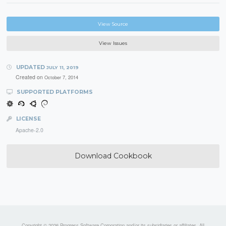
View Source
View Issues
UPDATED
JULY 11, 2019
Created on
October 7, 2014
SUPPORTED PLATFORMS
LICENSE
Apache-2.0
Download Cookbook
Copyright © 2026 Progress Software Corporation and/or its subsidiaries or affiliates. All