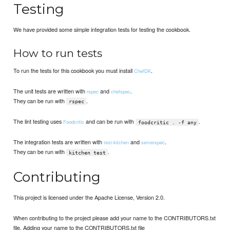
Testing
We have provided some simple integration tests for testing the cookbook.
How to run tests
To run the tests for this cookbook you must install
.
ChefDK
The unit tests are written with
and
.
rspec
chefspec
They can be run with
.
rspec
The lint testing uses
and can be run with
.
Foodcritic
foodcritic . -f any
The integration tests are written with
and
.
test-kitchen
serverspec
They can be run with
.
kitchen test
Contributing
This project is licensed under the Apache License, Version 2.0.
When contributing to the project please add your name to the CONTRIBUTORS.txt
file. Adding your name to the CONTRIBUTORS.txt file