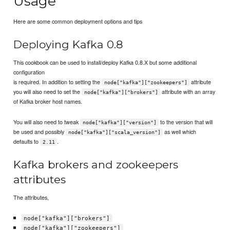
Usage
Here are some common deployment options and tips
Deploying Kafka 0.8
This cookbook can be used to install/deploy Kafka 0.8.X but some additional
configuration
is required. In addition to setting the
attribute
node["kafka"]["zookeepers"]
you will also need to set the
attribute with an array
node["kafka"]["brokers"]
of Kafka broker host names.
You will also need to tweak
to the version that will
node["kafka"]["version"]
be used and possibly
as well which
node["kafka"]["scala_version"]
defaults to
.
2.11
Kafka brokers and zookeepers
attributes
The attributes,
node["kafka"]["brokers"]
node["kafka"]["zookeepers"]