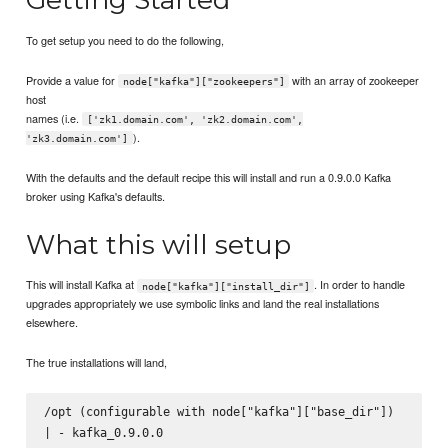
To get setup you need to do the following,
Provide a value for
with an array of zookeeper
node["kafka"]["zookeepers"]
host
names (i.e.
['zk1.domain.com', 'zk2.domain.com',
).
'zk3.domain.com']
With the defaults and the default recipe this will install and run a 0.9.0.0 Kafka
broker using Kafka's defaults.
What this will setup
This will install Kafka at
. In order to handle
node["kafka"]["install_dir"]
upgrades appropriately we use symbolic links and land the real installations
elsewhere.
The true installations will land,
/opt (configurable with node["kafka"]["base_dir"])

| - kafka_0.9.0.0
