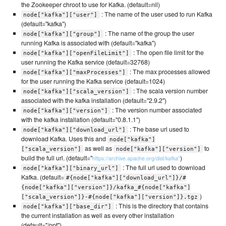
the Zookeeper chroot to use for Kafka. (default=nil)
: The name of the user used to run Kafka
node["kafka"]["user"]
(default="kafka")
: The name of the group the user
node["kafka"]["group"]
running Kafka is associated with (default="kafka")
: The open file limit for the
node["kafka"]["openFileLimit"]
user running the Kafka service (default=32768)
: The max processes allowed
node["kafka"]["maxProcesses"]
for the user running the Kafka service (default=1024)
: The scala version number
node["kafka"]["scala_version"]
associated with the kafka installation (default="2.9.2")
: The version number associated
node["kafka"]["version"]
with the kafka installation (default="0.8.1.1")
: The base url used to
node["kafka"]["download_url"]
download Kafka. Uses this and
node["kafka"]
as well as
to
["scala_version"]
node["kafka"]["version"]
build the full url. (default="
)
https://archive.apache.org/dist/kafka"
: The full url used to download
node["kafka"]["binary_url"]
Kafka. (default=
#{node["kafka"]["download_url"]}/#
{node["kafka"]["version"]}/kafka_#{node["kafka"]
)
["scala_version"]}-#{node["kafka"]["version"]}.tgz
: This is the directory that contains
node["kafka"]["base_dir"]
the current installation as well as every other installation
(default="/opt")