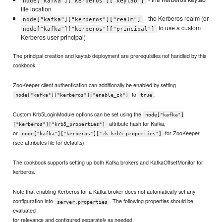
node["kafka"]["kerberos"]["keytab"]
file location
- the Kerberos realm (or
node["kafka"]["kerberos"]["realm"]
to use a custom
node["kafka"]["kerberos"]["principal"]
Kerberos user principal)
The principal creation and keytab deployment are prerequisites not handled by this
cookbook.
ZooKeeper client authentication can additionally be enabled by setting
to
.
node["kafka"]["kerberos"]["enable_zk"]
true
Custom Krb5LoginModule options can be set using the
node["kafka"]
attribute hash for Kafka,
["kerberos"]["krb5_properties"]
or
for ZooKeeper
node["kafka"]["kerberos"]["zk_krb5_properties"]
(see attributes file for defaults).
The cookbook supports setting up both Kafka brokers and KafkaOffsetMonitor for
kerberos.
Note that enabling Kerberos for a Kafka broker does not automatically set any
configuration into
. The following properties should be
server.properties
evaluated
for relevance and configured separately as needed.