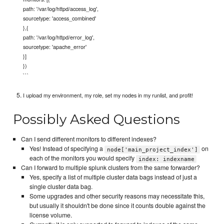
path: '/var/log/httpd/access_log',
sourcetype: 'access_combined'
},{
path: '/var/log/httpd/error_log',
sourcetype: 'apache_error'
}]
})
```
I upload my environment, my role, set my nodes in my runlist, and profit!
Possibly Asked Questions
Can I send different monitors to different indexes?
Yes! Instead of specifying a
on
node['main_project_index']
each of the monitors you would specify
index: indexname
Can I forward to multiple splunk clusters from the same forwarder?
Yes, specify a list of multiple cluster data bags instead of just a
single cluster data bag.
Some upgrades and other security reasons may necessitate this,
but usually it shouldn't be done since it counts double against the
license volume.