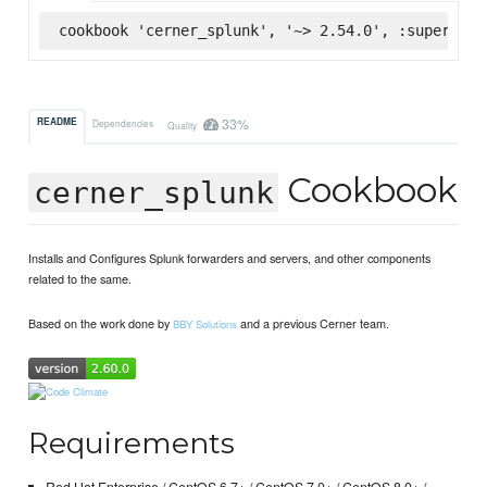
cookbook 'cerner_splunk', '~> 2.54.0', :supermark
33%
README
Dependencies
Quality
Cookbook
cerner_splunk
Installs and Configures Splunk forwarders and servers, and other components
related to the same.
Based on the work done by
and a previous Cerner team.
BBY Solutions
Requirements
Red Hat Enterprise / CentOS 6.7+ / CentOS 7.0+ / CentOS 8.0+ /