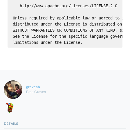
   http://www.apache.org/licenses/LICENSE-2.0

Unless required by applicable law or agreed to in w
distributed under the License is distributed on an 
WITHOUT WARRANTIES OR CONDITIONS OF ANY KIND, eithe
See the License for the specific language governing
gravesb
Brett Graves
DETAILS