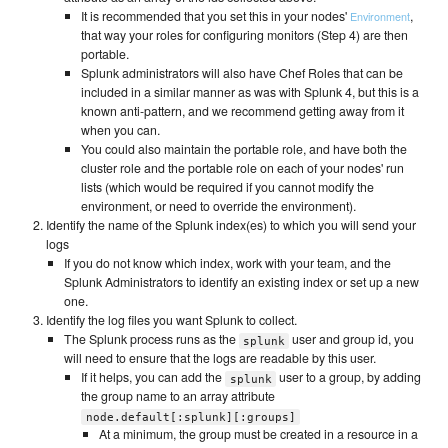
It is recommended that you set this in your nodes'
,
Environment
that way your roles for configuring monitors (Step 4) are then
portable.
Splunk administrators will also have Chef Roles that can be
included in a similar manner as was with Splunk 4, but this is a
known anti-pattern, and we recommend getting away from it
when you can.
You could also maintain the portable role, and have both the
cluster role and the portable role on each of your nodes' run
lists (which would be required if you cannot modify the
environment, or need to override the environment).
Identify the name of the Splunk index(es) to which you will send your
logs
If you do not know which index, work with your team, and the
Splunk Administrators to identify an existing index or set up a new
one.
Identify the log files you want Splunk to collect.
The Splunk process runs as the
user and group id, you
splunk
will need to ensure that the logs are readable by this user.
If it helps, you can add the
user to a group, by adding
splunk
the group name to an array attribute
node.default[:splunk][:groups]
At a minimum, the group must be created in a resource in a