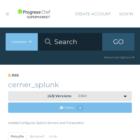
CREATE ACCOUNT
SIGN IN
GO
Cookbooks
Advanced Options
RSS
cerner_splunk
(43) Versions
2.54.0
Follow
13
Installs/Configures Splunk Servers and Forwarders
Policyfile
Berkshelf
Knife