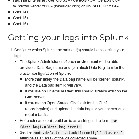
Windows Server 2008+ (forwarder only) or Ubuntu LTS 12.04+
Chef 14+
Chef 15+
Chef 16+
Getting your logs into Splunk
Configure which Splunk environment(s) should be collecting your
logs
The Splunk Administrator of each environment will be able
provide a Data Bag name and (plaintext) Data Bag item for the
cluster configuration of Splunk
More than likely, the Data bag name will be 'cerner_splunk',
and the Data bag item id will vary.
If you are on Enterprise Chef, this should already exist on the
Chef server.
If you are on Open Source Chef, ask for the Chef
repository(ies) and upload the data bags to your server on a
regular basis.
For each name pair, build an id as a string in the form:
"#
{data_bag}/#{data_bag_item}"
Set the
node.default[:splunk][:config][:clusters]
attribute as an array of the ids collected above.