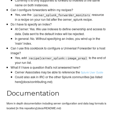
Currently it is only supported to forward to indexes of the same
name on both instances.
Can I configure forwarders within my recipes?
Yes, use the
resource
cerner_splunk_forwarder_monitors
in a recipe on your run list after the cerner_splunk recipe.
Do I have to specify an index?
At Cerner: Yes. We use indexes to define ownership and access to
data. Data sent to the default index will be rejected.
In general: No. Without specifying an index, you wind up in the
'main' index.
Can I use this cookbook to configure a Universal Forwarder for a host
image?
Yes, add
to the end of
recipe[cerner_splunk::image_prep]
your run list.
What if I have a question that's not anwsered here?
Cerner Associates may be able to reference the
Splunk User Guide
Could also ask in IRC or the other Splunk communities [as listed
here](docs/contributing.md)
Documentation
More in depth documentation including server configuration and data bag formats is
located [in this repository](docs/README.md)