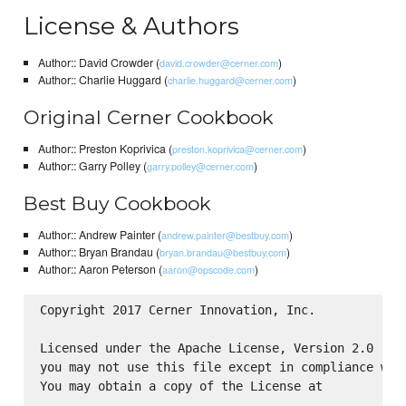
License & Authors
Author:: David Crowder (
)
david.crowder@cerner.com
Author:: Charlie Huggard (
)
charlie.huggard@cerner.com
Original Cerner Cookbook
Author:: Preston Koprivica (
)
preston.koprivica@cerner.com
Author:: Garry Polley (
)
garry.polley@cerner.com
Best Buy Cookbook
Author:: Andrew Painter (
)
andrew.painter@bestbuy.com
Author:: Bryan Brandau (
)
bryan.brandau@bestbuy.com
Author:: Aaron Peterson (
)
aaron@opscode.com
Copyright 2017 Cerner Innovation, Inc.

Licensed under the Apache License, Version 2.0 (the
you may not use this file except in compliance with
You may obtain a copy of the License at
