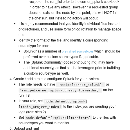
recipe on the run_list prior to the cerner_splunk cookbook
in order to have any effect. However If a requested group
does not exist on the node by this point, this will NOT fail
the chef run, but instead no action will occur.
It is highly recommended that you identify individual files instead
of directories, and use some form of log rotation to manage space
use.
Identify the format of the file, and identify a corresponding
sourcetype for each.
Splunk has a number of
which should be
pretrained sourcetypes
preferred over custom sourcetypes if applicable.
The [Splunk Community](docs/contributing.md) may have
additional sourcetypes that can be leveraged prior to building
a custom sourcetype as well.
Create / add a role to configure Splunk for your system.
The role needs to have
or
'recipe[cerner_splunk]'
on the
'recipe[cerner_splunk::heavy_forwarder]'
run_list
In your role, set
node.default[:splunk]
to the index you are sending your
[:main_project_index]
logs (from step 2)
Set
to the files with
node.default[:splunk][:monitors]
sourcetypes you want to monitor.
Upload and run!