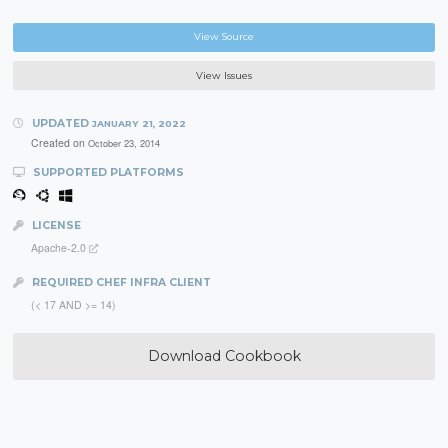
View Source
View Issues
UPDATED
JANUARY 21, 2022
Created on
October 23, 2014
SUPPORTED PLATFORMS
LICENSE
Apache-2.0
REQUIRED CHEF INFRA CLIENT
(< 17 AND >= 14)
Download Cookbook