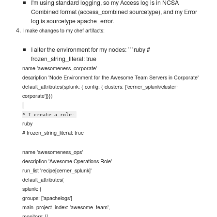
I'm using standard logging, so my Access log is in NCSA
Combined format (access_combined sourcetype), and my Error
log is sourcetype apache_error.
I make changes to my chef artifacts:
I alter the environment for my nodes: ```ruby #
frozen_string_literal: true
name 'awesomeness_corporate'
description 'Node Environment for the Awesome Team Servers in Corporate'
default_attributes(splunk: { config: { clusters: ['cerner_splunk/cluster-
corporate']}})
* I create a role:
ruby
# frozen_string_literal: true
name 'awesomeness_ops'
description 'Awesome Operations Role'
run_list 'recipe[cerner_splunk]'
default_attributes(
splunk: {
groups: ['apachelogs']
main_project_index: 'awesome_team',
monitors: [{