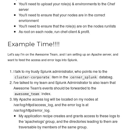
You'll need to upload your role(s) & environments to the Chef
server
You'll need to ensure that your nodes are in the correct
envrionment
You'll need to ensure that the role(s) are on the nodes runlists
As root on each node, run chef-client & profit.
Example Time!!!!
Let's say I'm on the Awesome Team, and I am setting up an Apache server, and
want to feed the access and error logs into Splunk.
I talk to my trusty Splunk administrator, who points me to the
item in the
databag.
cluster-corporate
cerner_splunk
I've talked to my team and Splunk Administrator to also learn that
Awesome Team's events should be forwarded to the
index.
awesome_team
My Apache access log will be located on my nodes at
/var/log/httpd/access_log, and the error log is at
/var/log/httpd/error_log.
My application recipe creates and grants access to these logs to
the 'apachelogs' group, and the directories leading to them are
traversable by members of the same group.