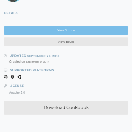
DETAILS
View Source
View Issues
UPDATED
SEPTEMBER 26, 2014
Created on
September 9, 2014
SUPPORTED PLATFORMS
LICENSE
Apache 2.0
Download Cookbook