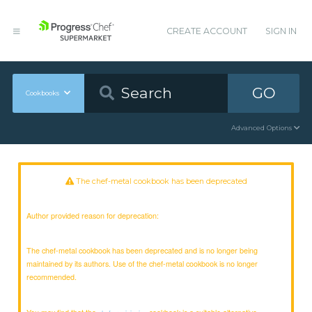
CREATE ACCOUNT
SIGN IN
GO
Cookbooks
Advanced Options
The chef-metal cookbook has been deprecated
Author provided reason for deprecation:
The chef-metal cookbook has been deprecated and is no longer being
maintained by its authors. Use of the chef-metal cookbook is no longer
recommended.
You may find that the
cookbook is a suitable alternative.