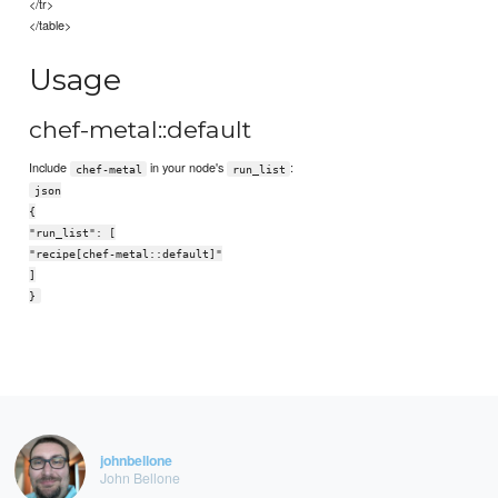
</tr>
</table>
Usage
chef-metal::default
Include
in your node's
:
chef-metal
run_list
json
{
"run_list": [
"recipe[chef-metal::default]"
]
}
johnbellone
John Bellone