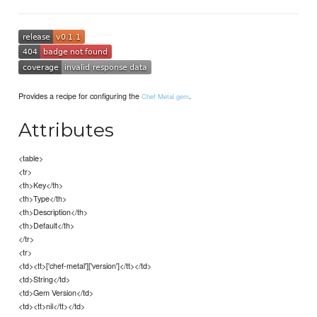
Provides a recipe for configuring the
.
Chef Metal gem
Attributes
<table>
<tr>
<th>Key</th>
<th>Type</th>
<th>Description</th>
<th>Default</th>
</tr>
<tr>
<td><tt>['chef-metal']['version']</tt></td>
<td>String</td>
<td>Gem Version</td>
<td><tt>nil</tt></td>