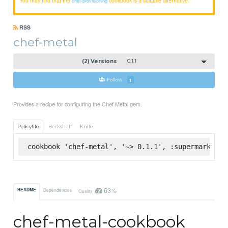
chef-provisioning
RSS
chef-metal
(2) Versions
0.1.1
Follow
1
Provides a recipe for configuring the Chef Metal gem.
Policyfile
Berkshelf
Knife
cookbook 'chef-metal', '~> 0.1.1', :supermarket
63%
README
Dependencies
Quality
chef-metal-cookbook