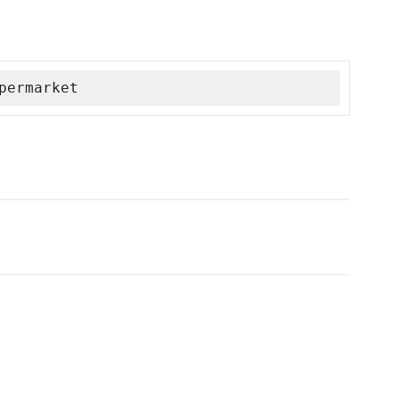
permarket