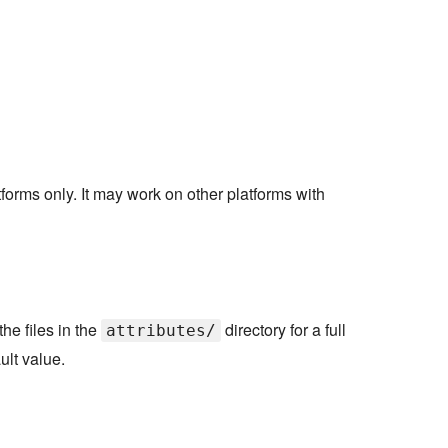
forms only. It may work on other platforms with
he files in the
directory for a full
attributes/
ult value.