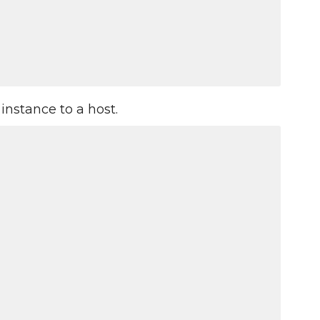
instance to a host.