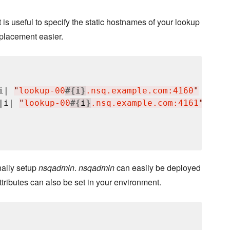
t is useful to specify the static hostnames of your lookup
placement easier.
i| 
"
lookup-00
#{
i
}
.nsq.example.com:4160
"
 },

|i| 
"
lookup-00
#{
i
}
.nsq.example.com:4161
"
 },

nally setup
nsqadmin
.
nsqadmin
can easily be deployed
ttributes can also be set in your environment.