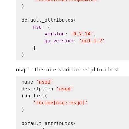
)

default_attributes(

nsq
: {

version
: 
'
0.2.24
'
,

go_version
: 
'
go1.1.2
'
    }

nsqd - This role is add an nsqd to a host.
name 
'
nsqd
'
description 
'
nsqd
'
run_list(

'
recipe[nsq::nsqd]
'
)

default_attributes(
