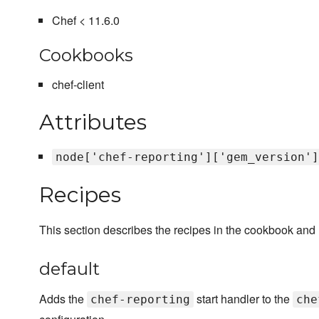
Chef < 11.6.0
Cookbooks
chef-client
Attributes
node['chef-reporting']['gem_version']
Recipes
This section describes the recipes in the cookbook and
default
Adds the
start handler to the
chef-reporting
che