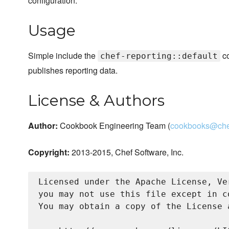
configuration.
Usage
Simple include the
co
chef-reporting::default
publishes reporting data.
License & Authors
Author:
Cookbook Engineering Team (
cookbooks@che
Copyright:
2013-2015, Chef Software, Inc.
Licensed under the Apache License, Ve
you may not use this file except in c
You may obtain a copy of the License a