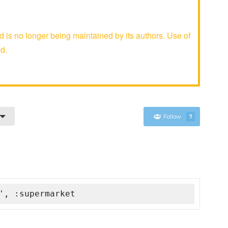
is no longer being maintained by its authors. Use of
d.
Follow
7
', :supermarket