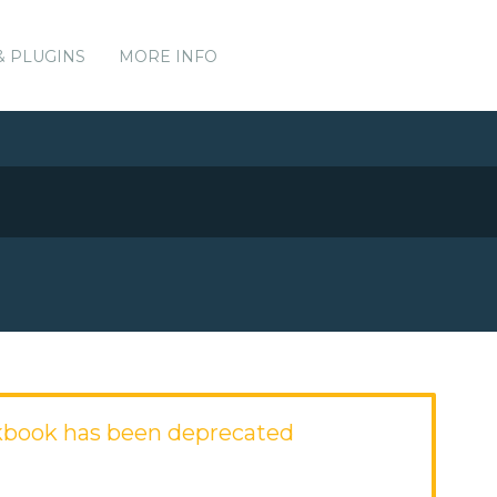
& PLUGINS
MORE INFO
kbook has been deprecated