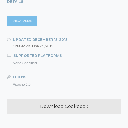
DETAILS
View Source
UPDATED
DECEMBER 15, 2015
Created on
June 21, 2013
SUPPORTED PLATFORMS
None Specified
LICENSE
Apache 2.0
Download Cookbook