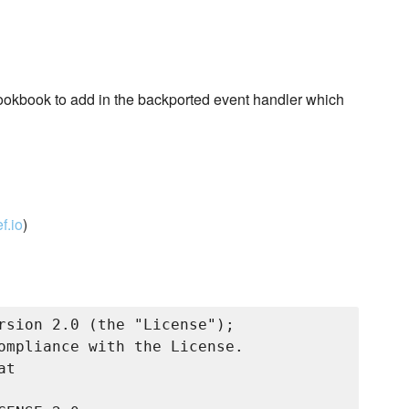
okbook to add in the backported event handler which
f.io
)
rsion 2.0 (the "License");

ompliance with the License.

t
