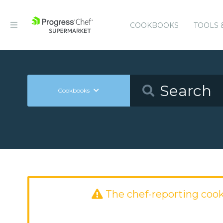
COOKBOOKS
TOOLS 
Cookbooks
The chef-reporting coo