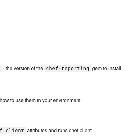
- the version of the
gem to install
chef-reporting
 how to use them in your environment.
attributes and runs chef-client
f-client