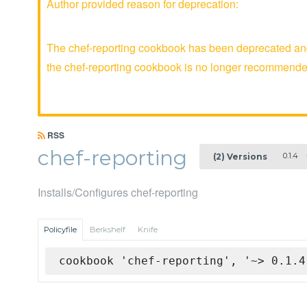
Author provided reason for deprecation:
The chef-reporting cookbook has been deprecated and 
the chef-reporting cookbook is no longer recommende
RSS
chef-reporting
0.1.4
(2) Versions
Installs/Configures chef-reporting
Policyfile
Berkshelf
Knife
cookbook 'chef-reporting', '~> 0.1.4