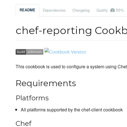
55%
README
Dependencies
Changelog
Quality
chef-reporting Cook
This cookbook is used to configure a system using Chef C
Requirements
Platforms
All platforms supported by the chef-client cookbook
Chef