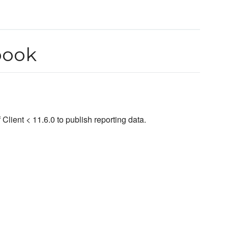
book
lient < 11.6.0 to publish reporting data.