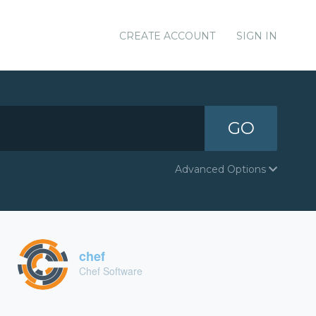
CREATE ACCOUNT
SIGN IN
GO
Advanced Options
chef
Chef Software