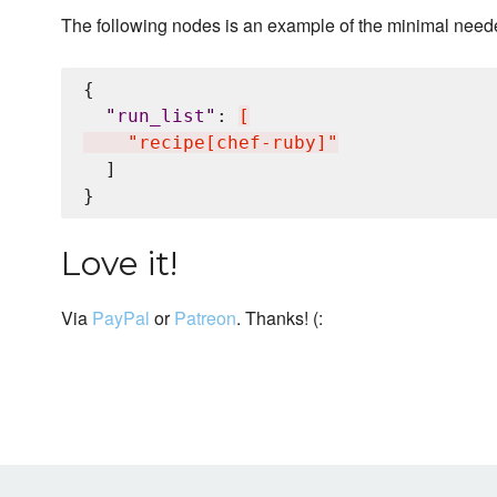
The following nodes is an example of the minimal neede
{

"
run_list
"
: 
[
    "recipe[chef-ruby]"
  ]

Love it!
Via
PayPal
or
Patreon
. Thanks! (: