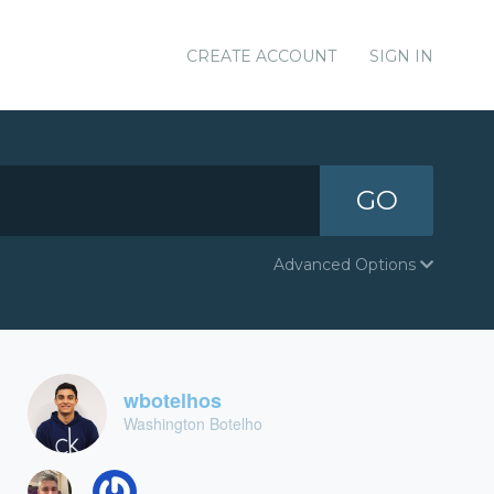
CREATE ACCOUNT
SIGN IN
GO
Advanced Options
wbotelhos
Washington Botelho