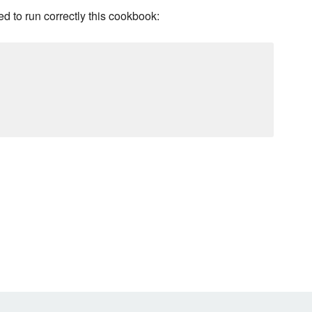
d to run correctly this cookbook: