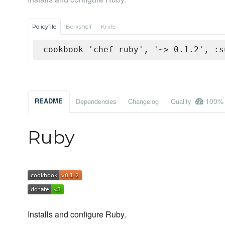
Policyfile
Berkshelf
Knife
cookbook 'chef-ruby', '~> 0.1.2', :s
100%
README
Dependencies
Changelog
Quality
Ruby
Installs and configure Ruby.