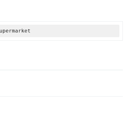
upermarket