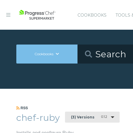
COOKBOOKS
TOOLS 
Cookbooks
RSS
chef-ruby
0.1.2
(3) Versions
Installs and configure Ruby.