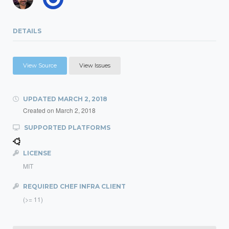
DETAILS
View Source
View Issues
UPDATED
MARCH 2, 2018
Created on
March 2, 2018
SUPPORTED PLATFORMS
LICENSE
MIT
REQUIRED CHEF INFRA CLIENT
(>= 11)