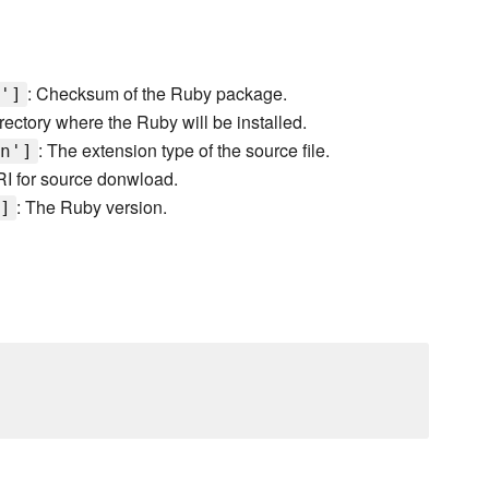
: Checksum of the Ruby package.
']
irectory where the Ruby will be installed.
: The extension type of the source file.
n']
RI for source donwload.
: The Ruby version.
]