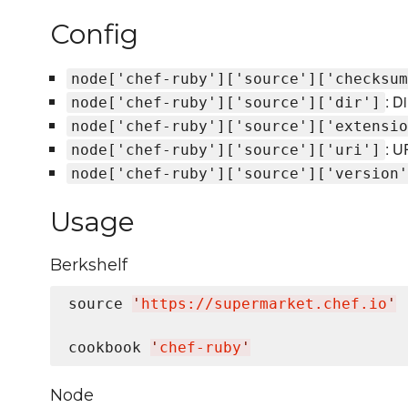
Config
node['chef-ruby']['source']['checksum
: D
node['chef-ruby']['source']['dir']
node['chef-ruby']['source']['extensio
: U
node['chef-ruby']['source']['uri']
node['chef-ruby']['source']['version'
Usage
Berkshelf
source 
'
https://supermarket.chef.io
'
cookbook 
'
chef-ruby
'
Node