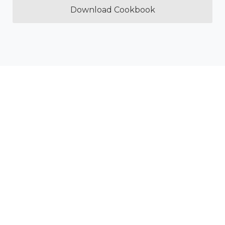
Download Cookbook