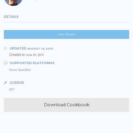
DETAILS
View Source
UPDATED
AUGUST 14, 2013
Created on
June 24, 2013
SUPPORTED PLATFORMS
None Specified
LICENSE
MIT
Download Cookbook