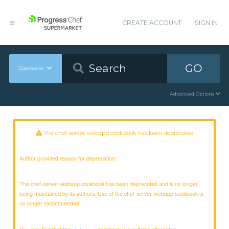
CREATE ACCOUNT
SIGN IN
GO
Cookbooks
Advanced Options
The chef-server-webapp cookbook has been deprecated
Author provided reason for deprecation:
The chef-server-webapp cookbook has been deprecated and is no longer
being maintained by its authors. Use of the chef-server-webapp cookbook is
no longer recommended.
You may find that the
cookbook is a suitable alternative.