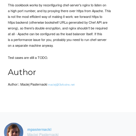
This cookbook works by reconfiguring chef-server's nginx to listen on
a high port number, and by proxying there over https from Apache. This
is not the most efficient way of making it work: we forward https to
https backend (otherwise bookshelf URLs generated by Chef API are
wrong), so there's double encryption, and nginx shouldn't be required
at all - Apache can be configured as the load balancer itself. If this
is a performance issue for you, probably you need to run chef-server
on a separate machine anyway.
Test cases are still a TODO.
Author
Author:: Maciej Pasternacki
maciej@3ofcoins.net
mpasternacki
Maciej Pasternacki