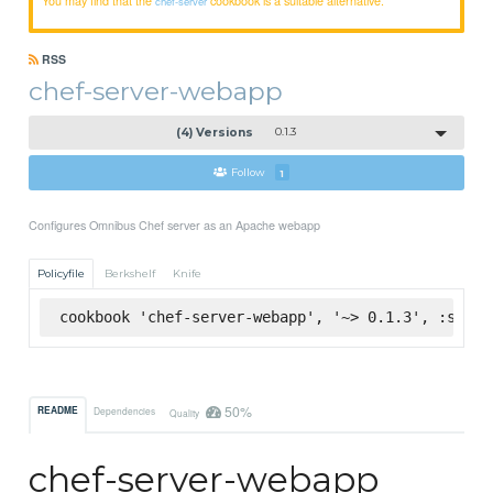
chef-server
RSS
chef-server-webapp
(4) Versions
0.1.3
Follow
1
Configures Omnibus Chef server as an Apache webapp
Policyfile
Berkshelf
Knife
cookbook 'chef-server-webapp', '~> 0.1.3', :super
50%
README
Dependencies
Quality
chef-server-webapp