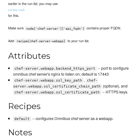
earlier in the run list; you may use
ssl-key-vault
for this.
Make sure
contains proper FQDN.
node['chef-server']['api_fqdn']
Add
to your run list.
recipe[chef-server-webapp]
Attributes
-- port to configure
chef-server.webapp.backend_https_port
omnibus chef server's nginx to listen on; default is 17443
,
chef-server.webapp.ssl_key_path
chef-
(optional), and
server.webapp.ssl_certificate_chain_path
-- HTTPS keys.
chef-server.webapp.ssl_certificate_path
Recipes
-- configures Omnibus chef server as a webapp.
default
Notes