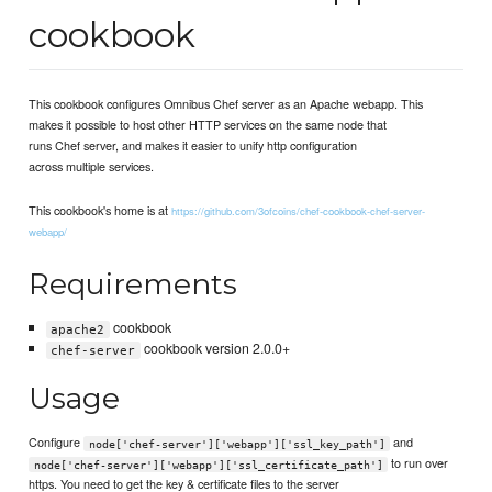
cookbook
This cookbook configures Omnibus Chef server as an Apache webapp. This
makes it possible to host other HTTP services on the same node that
runs Chef server, and makes it easier to unify http configuration
across multiple services.
This cookbook's home is at
https://github.com/3ofcoins/chef-cookbook-chef-server-
webapp/
Requirements
cookbook
apache2
cookbook version 2.0.0+
chef-server
Usage
Configure
and
node['chef-server']['webapp']['ssl_key_path']
to run over
node['chef-server']['webapp']['ssl_certificate_path']
https. You need to get the key & certificate files to the server