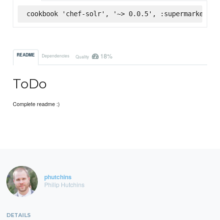
cookbook 'chef-solr', '~> 0.0.5', :supermarket
18%
README
Dependencies
Quality
ToDo
Complete readme :)
phutchins
Philip Hutchins
DETAILS