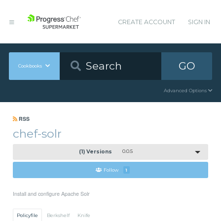
CREATE ACCOUNT
SIGN IN
GO
Cookbooks
Advanced Options
RSS
chef-solr
(1) Versions
0.0.5
Follow
1
Install and configure Apache Solr
Policyfile
Berkshelf
Knife