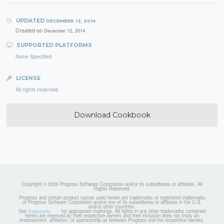
UPDATED
DECEMBER 12, 2014
Created on
December 12, 2014
SUPPORTED PLATFORMS
None Specified
LICENSE
All rights reserved
Download Cookbook
Copyright © 2026 Progress Software Corporation and/or its subsidiaries or affiliates. All
Rights Reserved.
Progress and certain product names used herein are trademarks or registered trademarks
of Progress Software Corporation and/or one of its subsidiaries or affiliates in the U.S.
and/or other countries.
See
for appropriate markings. All rights in any other trademarks contained
Trademarks
herein are reserved by their respective owners and their inclusion does not imply an
endorsement, affiliation, or sponsorship as between Progress and the respective owners.